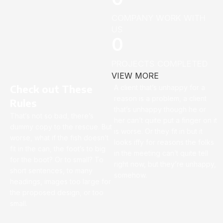
COMPANY WORK WITH
US
0
PROJECTS COMPLETED
VIEW MORE
Check out These
A client that’s unhappy for a
reason is a problem, a client
Rules
that’s unhappy though he or
That’s not so bad, there’s
her can’t quite put a finger on it
dummy copy to the rescue. But
is worse. Or they fit in but it
worse, what if the fish doesn’t
looks iffy for reasons the folks
fit in the can, the foot’s to big
in the meeting can’t quite tell
for the boot? Or to small? To
right now, but they’re unhappy,
short sentences, to many
somehow.
headings, images too large for
the proposed design, or too
small.