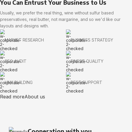
You Can Entrust Your Business to Us
Usually, we prefer the real thing, wine without sulfur based
preservatives, real butter, not margarine, and so we'd like our
layouts and designs with.
MARKET RESEARCH
BUSINESS STRATEGY
SEO AUDIT
FINEST QUALITY
LINK BUILDING
BEST SUPPORT
Read more
About us
Cooperation with you