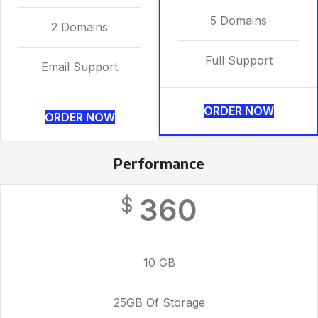
5 Domains
2 Domains
Full Support
Email Support
ORDER NOW
ORDER NOW
Performance
360
$
10 GB
25GB Of Storage