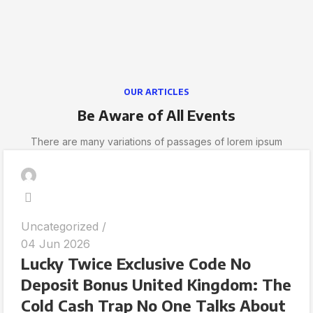
OUR ARTICLES
Be Aware of All Events
There are many variations of passages of lorem ipsum
Uncategorized
04 Jun 2026
Lucky Twice Exclusive Code No
Deposit Bonus United Kingdom: The
Cold Cash Trap No One Talks About