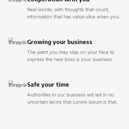
Real words, with thoughts that count,
information that has value slice when you.
Growing your business
The paint you may slap on your face to
impress the new boss is your business.
Safe your time
Authorities in our business will tell in no
uncertain terms that Lorem Ipsum is that.