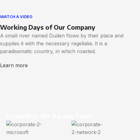
WATCH A VIDEO
Working Days of Our Company
A small river named Duden flows by their place and
supplies it with the necessary regelialia. It is a
paradisematic country, in which roasted.
Learn more
Trusted Us for A Long Time!