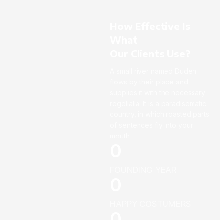
How Effective Is
What
Our Clients Use?
A small river named Duden
flows by their place and
supplies it with the necessary
regelialia. It is a paradisematic
country, in which roasted parts
of sentences fly into your
mouth.
0
FOUNDING YEAR
0
HAPPY COSTUMERS
0