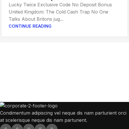
Lucky Twice Exclusive Code No Deposit Bonus
United Kingdom: The Cold Cash Trap No One
Talks About Britons jug...
CONTINUE READING
Get Answers to All Your Questions You
Might Have
We will answer any questions you may have about our online sales.
Condimentum adipiscing vel neque dis nam parturient orci
at scelerisque neque dis nam parturient.