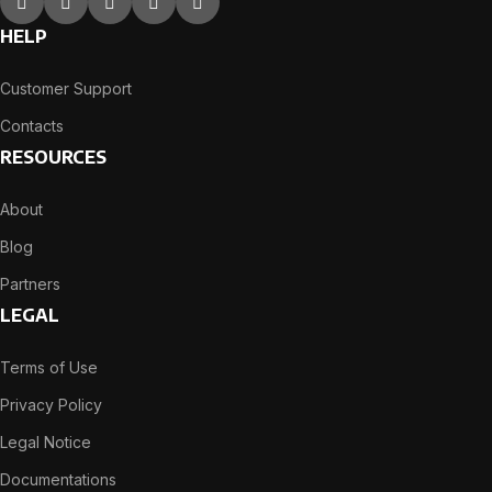
HELP
Customer Support
Contacts
RESOURCES
About
Blog
Partners
LEGAL
Terms of Use
Privacy Policy
Legal Notice
Documentations