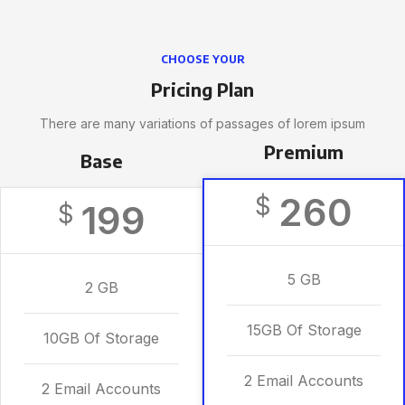
CHOOSE YOUR
Pricing Plan
There are many variations of passages of lorem ipsum
Premium
Base
260
$
199
$
5 GB
2 GB
15GB Of Storage
10GB Of Storage
2 Email Accounts
2 Email Accounts