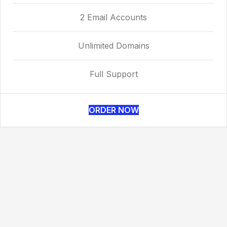
2 Email Accounts
Unlimited Domains
Full Support
ORDER NOW