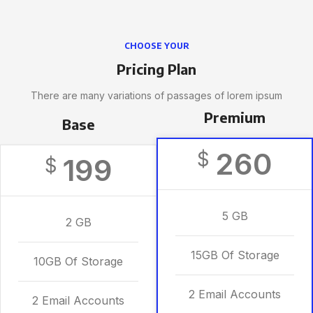
CHOOSE YOUR
Pricing Plan
There are many variations of passages of lorem ipsum
Premium
Base
260
$
199
$
5 GB
2 GB
15GB Of Storage
10GB Of Storage
2 Email Accounts
2 Email Accounts