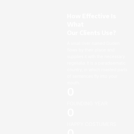
How Effective Is
What
Our Clients Use?
A small river named Duden
flows by their place and
supplies it with the necessary
regelialia. It is a paradisematic
country, in which roasted parts
of sentences fly into your
mouth.
0
FOUNDING YEAR
0
HAPPY COSTUMERS
0