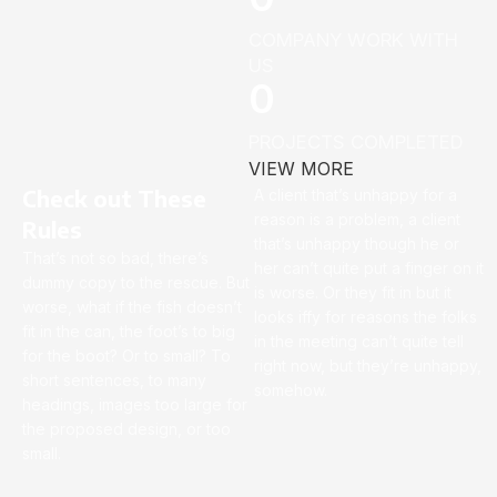
COMPANY WORK WITH
US
0
PROJECTS COMPLETED
VIEW MORE
Check out These
A client that’s unhappy for a
reason is a problem, a client
Rules
that’s unhappy though he or
That’s not so bad, there’s
her can’t quite put a finger on it
dummy copy to the rescue. But
is worse. Or they fit in but it
worse, what if the fish doesn’t
looks iffy for reasons the folks
fit in the can, the foot’s to big
in the meeting can’t quite tell
for the boot? Or to small? To
right now, but they’re unhappy,
short sentences, to many
somehow.
headings, images too large for
the proposed design, or too
small.