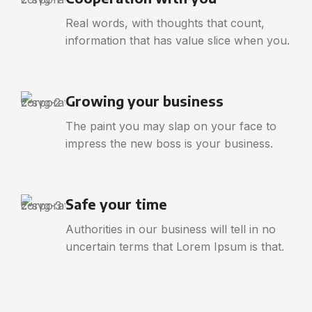
Real words, with thoughts that count,
information that has value slice when you.
Growing your business
The paint you may slap on your face to
impress the new boss is your business.
Safe your time
Authorities in our business will tell in no
uncertain terms that Lorem Ipsum is that.