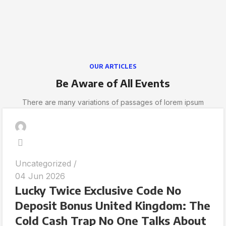
OUR ARTICLES
Be Aware of All Events
There are many variations of passages of lorem ipsum
Uncategorized
04 Jun 2026
Lucky Twice Exclusive Code No
Deposit Bonus United Kingdom: The
Cold Cash Trap No One Talks About