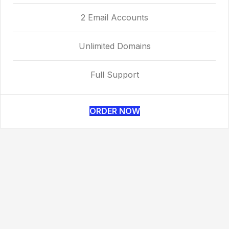
2 Email Accounts
Unlimited Domains
Full Support
ORDER NOW