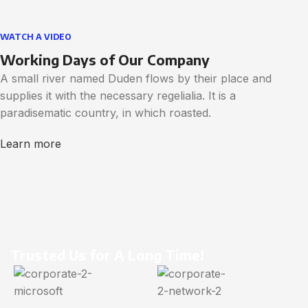
WATCH A VIDEO
Working Days of Our Company
A small river named Duden flows by their place and
supplies it with the necessary regelialia. It is a
paradisematic country, in which roasted.
Learn more
Trusted Us for A Long Time!