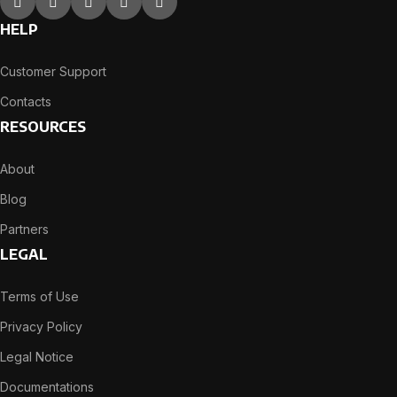
HELP
Customer Support
Contacts
RESOURCES
About
Blog
Partners
LEGAL
Terms of Use
Privacy Policy
Legal Notice
Documentations