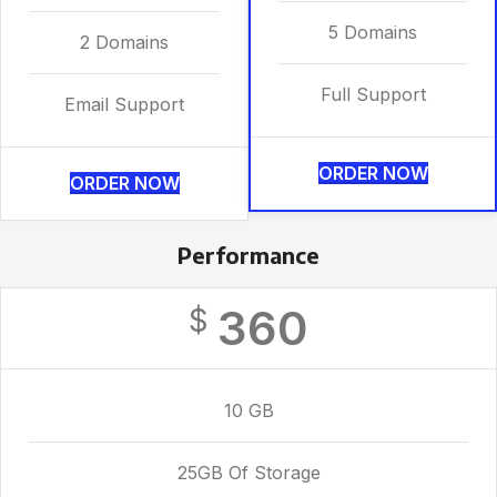
5 Domains
2 Domains
Full Support
Email Support
ORDER NOW
ORDER NOW
Performance
360
$
10 GB
25GB Of Storage