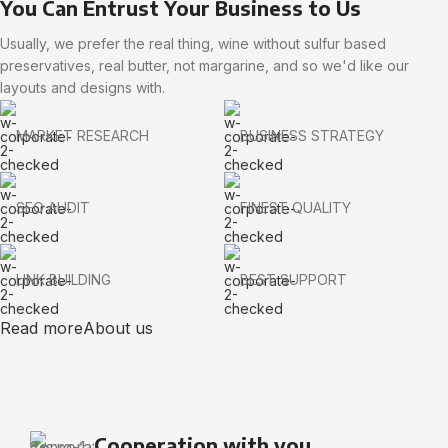
You Can Entrust Your Business to Us
Usually, we prefer the real thing, wine without sulfur based
preservatives, real butter, not margarine, and so we'd like our
layouts and designs with.
MARKET RESEARCH
BUSINESS STRATEGY
SEO AUDIT
FINEST QUALITY
LINK BUILDING
BEST SUPPORT
Read more
About us
Cooperation with you