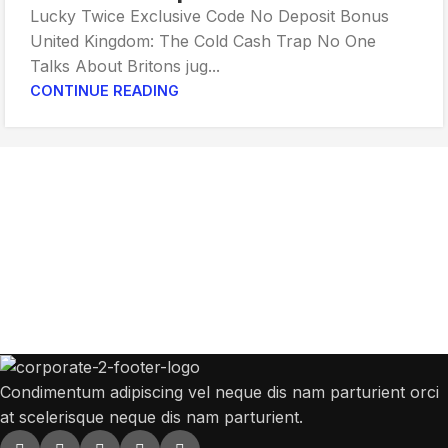
Lucky Twice Exclusive Code No Deposit Bonus
United Kingdom: The Cold Cash Trap No One
Talks About Britons jug...
CONTINUE READING
Get Answers to All Your Questions You
Might Have
We will answer any questions you may have about our online sales.
Condimentum adipiscing vel neque dis nam parturient orci
at scelerisque neque dis nam parturient.