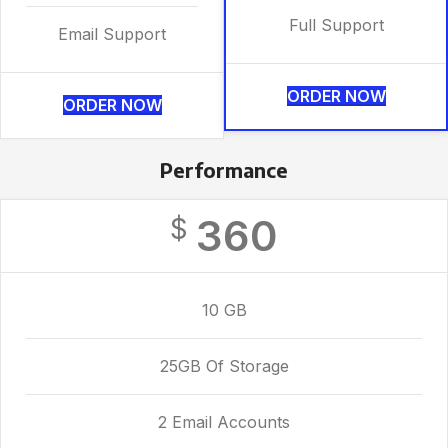
Full Support
Email Support
ORDER NOW
ORDER NOW
Performance
360
$
10 GB
25GB Of Storage
2 Email Accounts