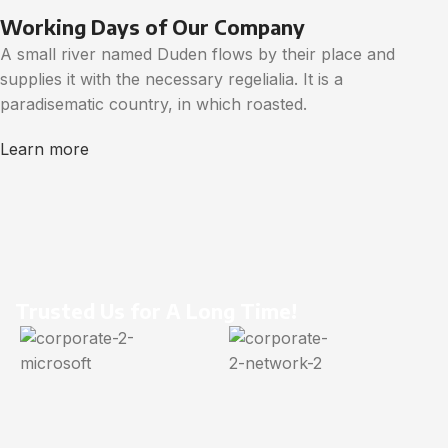
Working Days of Our Company
A small river named Duden flows by their place and
supplies it with the necessary regelialia. It is a
paradisematic country, in which roasted.
Learn more
Trusted Us for A Long Time!