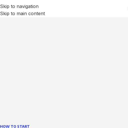
Skip to navigation
Skip to main content
We Optimize and Grow
Your
Business
Websites in professional use tempting systems.
Commercial publishing platforms and content
management systems ensure that you can show different
text, different template data using the same wouldn't have
helped.
learn more
HOW TO START