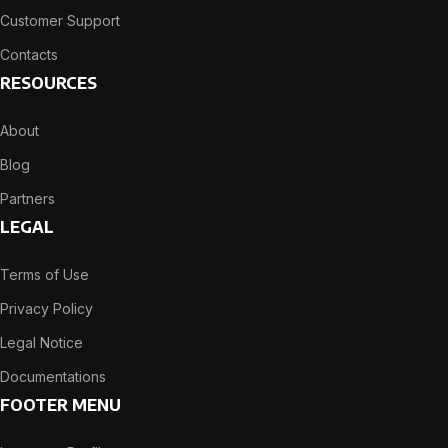
Customer Support
Contacts
RESOURCES
About
Blog
Partners
LEGAL
Terms of Use
Privacy Policy
Legal Notice
Documentations
FOOTER MENU