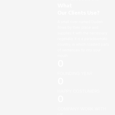
What
Our Clients Use?
A small river named Duden
flows by their place and
supplies it with the necessary
regelialia. It is a paradisematic
country, in which roasted parts
of sentences fly into your
mouth.
0
FOUNDING YEAR
0
HAPPY COSTUMERS
0
COMPANY WORK WITH
US