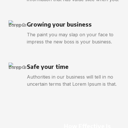
Growing your business
The paint you may slap on your face to
impress the new boss is your business.
Safe your time
Authorities in our business will tell in no
uncertain terms that Lorem Ipsum is that.
How Effective Is