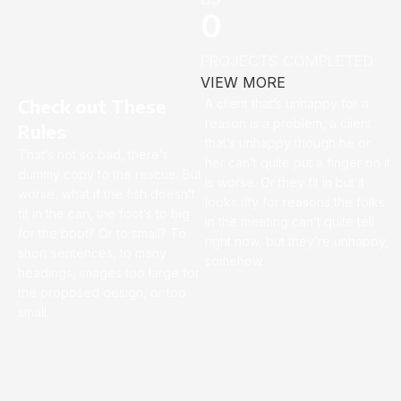
0
PROJECTS COMPLETED
VIEW MORE
Check out These
A client that’s unhappy for a
reason is a problem, a client
Rules
that’s unhappy though he or
That’s not so bad, there’s
her can’t quite put a finger on it
dummy copy to the rescue. But
is worse. Or they fit in but it
worse, what if the fish doesn’t
looks iffy for reasons the folks
fit in the can, the foot’s to big
in the meeting can’t quite tell
for the boot? Or to small? To
right now, but they’re unhappy,
short sentences, to many
somehow.
headings, images too large for
the proposed design, or too
small.