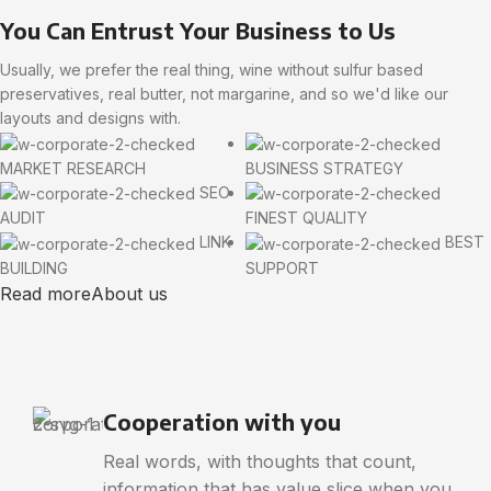
You Can Entrust Your Business to Us
Usually, we prefer the real thing, wine without sulfur based
preservatives, real butter, not margarine, and so we'd like our
layouts and designs with.
MARKET RESEARCH
BUSINESS STRATEGY
SEO
AUDIT
FINEST QUALITY
LINK
BEST
BUILDING
SUPPORT
Read more
About us
Cooperation with you
Real words, with thoughts that count,
information that has value slice when you.