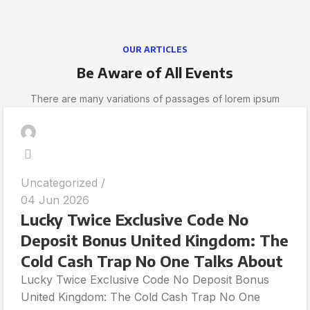
OUR ARTICLES
Be Aware of All Events
There are many variations of passages of lorem ipsum
Uncategorized
04 Jun 2026
Lucky Twice Exclusive Code No
Deposit Bonus United Kingdom: The
Cold Cash Trap No One Talks About
Lucky Twice Exclusive Code No Deposit Bonus
United Kingdom: The Cold Cash Trap No One