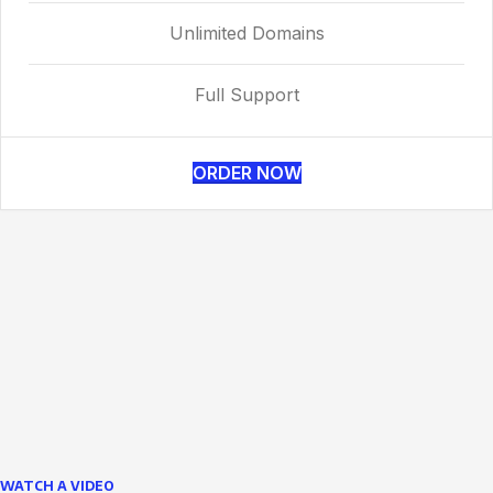
Unlimited Domains
Full Support
ORDER NOW
WATCH A VIDEO