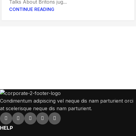
Talks About Britons jug...
CONTINUE READING
Get Answers to All Your Questions You
Might Have
We will answer any questions you may have about our online sales.
Condimentum adipiscing vel neque dis nam parturient orci
at scelerisque neque dis nam parturient.
HELP