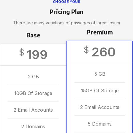
CHOOSE YOUR
Pricing Plan
There are many variations of passages of lorem ipsum
Premium
Base
260
$
199
$
5 GB
2 GB
15GB Of Storage
10GB Of Storage
2 Email Accounts
2 Email Accounts
5 Domains
2 Domains