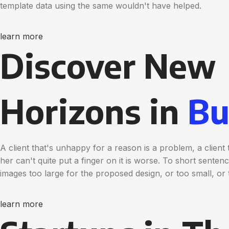
template data using the same wouldn't have helped.
learn more
Discover New
Horizons in
Bu
A client that's unhappy for a reason is a problem, a clien
her can't quite put a finger on it is worse. To short sente
images too large for the proposed design, or too small, or t
learn more