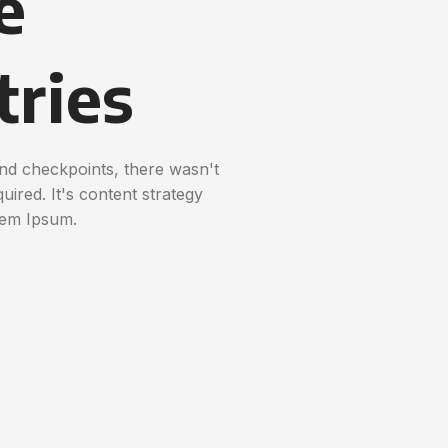
e
tries
nd checkpoints, there wasn't
uired. It's content strategy
rem Ipsum.