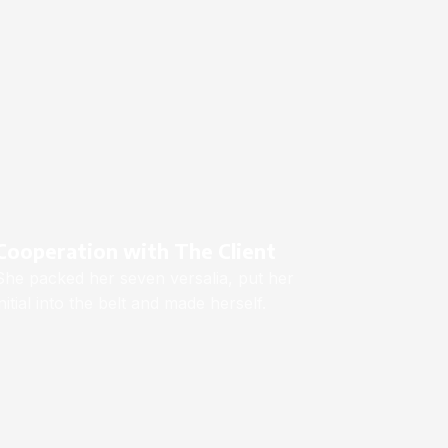
Cooperation with The Client
She packed her seven versalia, put her
initial into the belt and made herself.