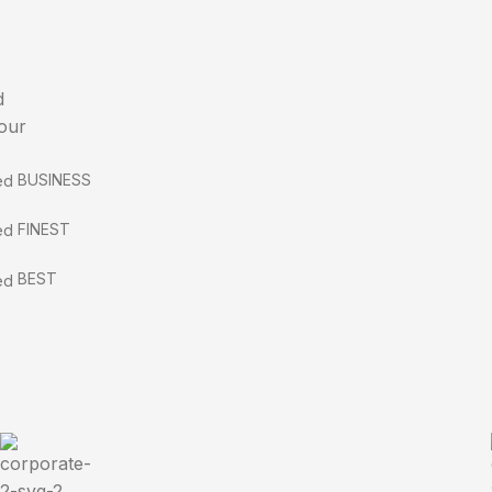
d
 our
BUSINESS
FINEST
BEST