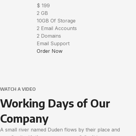
$
199
2 GB
10GB Of Storage
2 Email Accounts
2 Domains
Email Support
Order Now
WATCH A VIDEO
Working Days of Our
Company
A small river named Duden flows by their place and