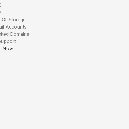
0
B
 Of Storage
ail Accounts
mited Domains
Support
r Now