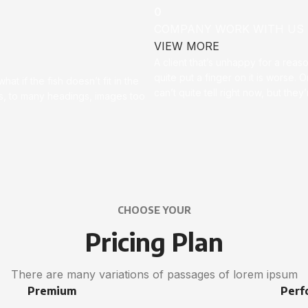
0
COMPANY WORK WITH US
VIEW MORE
A client that’s unhappy for a reas
quite put a finger on it is worse. Or
t if the fish doesn’t fit in the
can’t quite tell right now, but th
ces, to many headings, images too
CHOOSE YOUR
Pricing Plan
There are many variations of passages of lorem ipsum
Premium
Perf