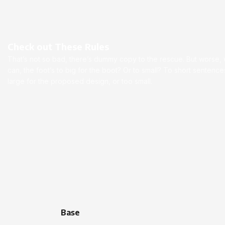
Check out These Rules
That’s not so bad, there’s dummy copy to the rescue. But worse, wha
can, the foot’s to big for the boot? Or to small? To short senten
large for the proposed design, or too small.
Base