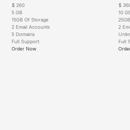
$
260
$
36
5 GB
10 G
15GB Of Storage
25GB
2 Email Accounts
2 Em
5 Domains
Unli
Full Support
Full 
Order Now
Orde