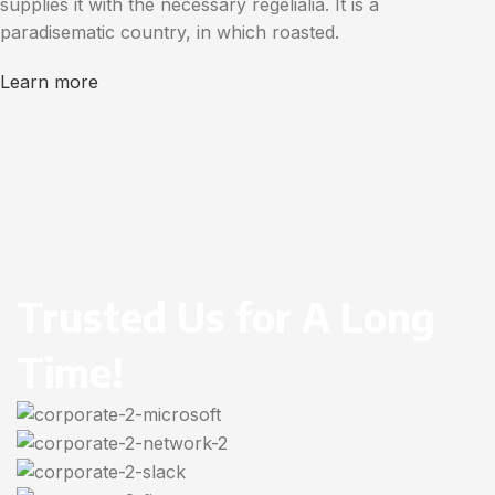
supplies it with the necessary regelialia. It is a
paradisematic country, in which roasted.
Learn more
Trusted Us for A Long
Time!