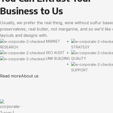
Business to Us
Usually, we prefer the real thing, wine without sulfur base
preservatives, real butter, not margarine, and so we'd like
layouts and designs with.
MARKET
RESEARCH
STRATEGY
SEO AUDIT
LINK BUILDING
QUALITY
SUPPORT
Read more
About us