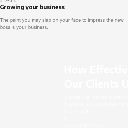
Growing your business
The paint you may slap on your face to impress the new
boss is your business.
How Effectiv
Our Clients 
A small river named Duden flo
regelialia. It is a paradisemat
your mouth.
0
FOUNDING YEAR