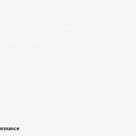
0
PROJECTS COMPLETED
on is a problem, a client that’s unhappy though he or her can’t
 they fit in but it looks iffy for reasons the folks in the meeting
ey’re unhappy, somehow.
ormance