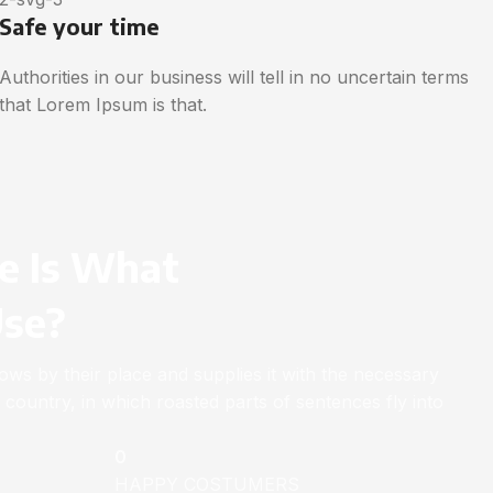
Safe your time
Authorities in our business will tell in no uncertain terms
that Lorem Ipsum is that.
e Is What
Use?
ws by their place and supplies it with the necessary
ic country, in which roasted parts of sentences fly into
0
HAPPY COSTUMERS