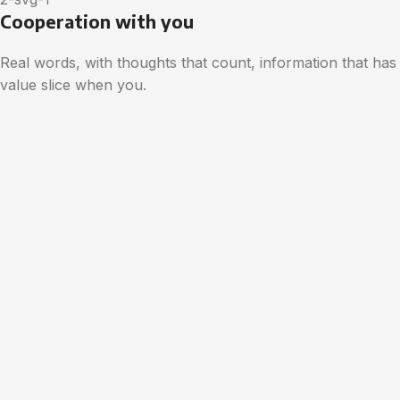
Cooperation with you
Real words, with thoughts that count, information that has
value slice when you.