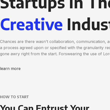
Startups in Th
Creative
Indus
Chances are there wasn't collaboration, communication, a
a process agreed upon or specified with the granularity req
gone awry right from the start. Forswearing the use of Lo
learn more
HOW TO START
You Can Entrust Your