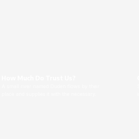
How Much Do Trust Us?
A small river named Duden flows by their
place and supplies it with the necessary.