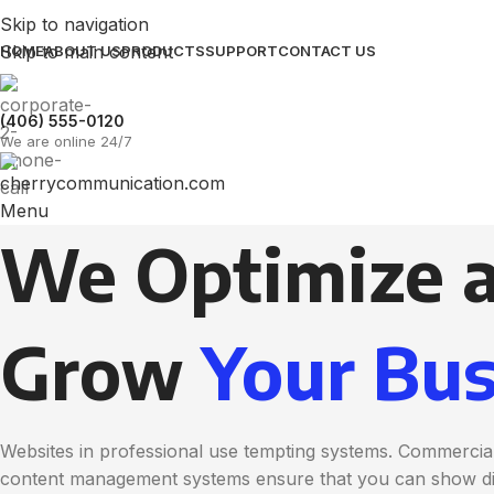
Skip to navigation
Skip to main content
HOME
ABOUT US
PRODUCTS
SUPPORT
CONTACT US
(406) 555-0120
We are online 24/7
Menu
We Optimize 
Grow
Your Bus
Websites in professional use tempting systems. Commercial
content management systems ensure that you can show diff