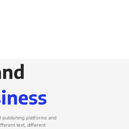
and
iness
 publishing platforms and
erent text, different