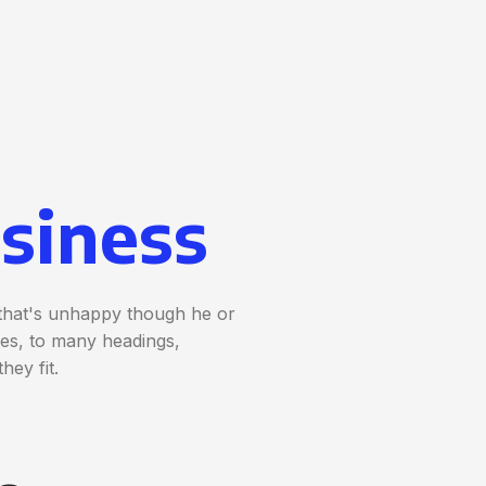
siness
t that's unhappy though he or
nces, to many headings,
hey fit.