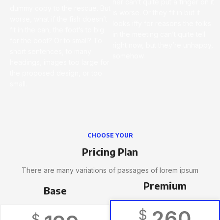
her can’t quite put a finger on it
dummy copy to the rescue. But
is worse. Or they fit in but it
worse, what if the fish doesn’t
looks iffy for reasons the folks
fit in the can, the foot’s to big
in the meeting can’t quite tell
for the boot? Or to small? To
right now, but they’re unhappy,
short sentences, to many
somehow.
headings, images too large for
the proposed design, or too
small.
CHOOSE YOUR
Pricing Plan
There are many variations of passages of lorem ipsum
Premium
Base
260
$
$