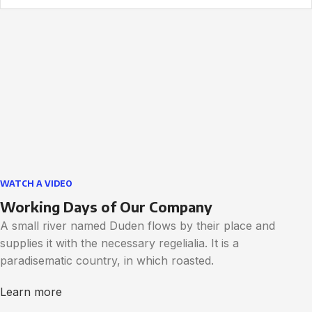
WATCH A VIDEO
Working Days of Our Company
A small river named Duden flows by their place and
supplies it with the necessary regelialia. It is a
paradisematic country, in which roasted.
Learn more