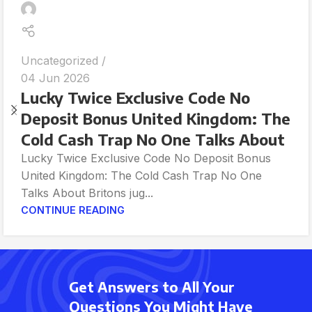
Uncategorized
04 Jun 2026
Lucky Twice Exclusive Code No
Deposit Bonus United Kingdom: The
Cold Cash Trap No One Talks About
Lucky Twice Exclusive Code No Deposit Bonus
United Kingdom: The Cold Cash Trap No One
Talks About Britons jug...
CONTINUE READING
Get Answers to All Your
Questions You Might Have