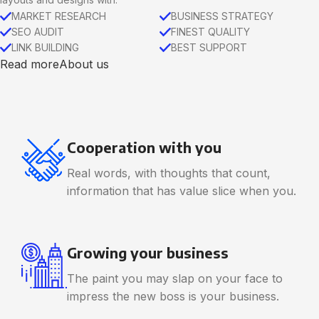
MARKET RESEARCH
BUSINESS STRATEGY
SEO AUDIT
FINEST QUALITY
LINK BUILDING
BEST SUPPORT
Read more
About us
Cooperation with you
Real words, with thoughts that count,
information that has value slice when you.
Growing your business
The paint you may slap on your face to
impress the new boss is your business.