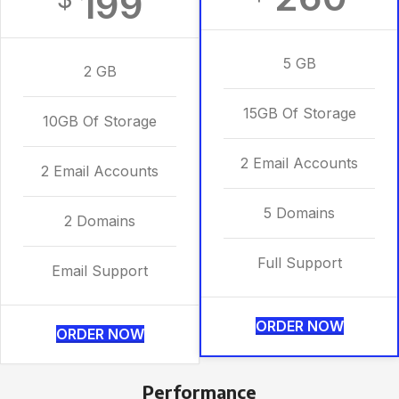
199
5 GB
2 GB
15GB Of Storage
10GB Of Storage
2 Email Accounts
2 Email Accounts
5 Domains
2 Domains
Full Support
Email Support
ORDER NOW
ORDER NOW
Performance