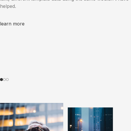
helped.
learn more