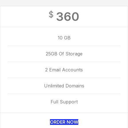
360
$
10 GB
25GB Of Storage
2 Email Accounts
Unlimited Domains
Full Support
ORDER NOW