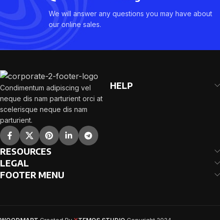
We will answer any questions you may have about
our online sales.
HELP
Condimentum adipiscing vel
neque dis nam parturient orci at
scelerisque neque dis nam
parturient.
RESOURCES
LEGAL
FOOTER MENU