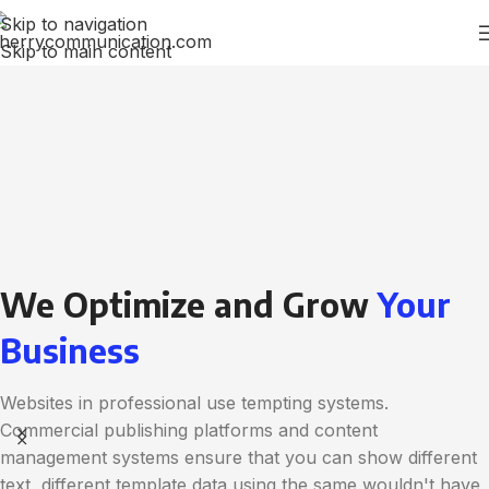
Skip to navigation
Skip to main content
We Optimize and Grow
Your
Business
Websites in professional use tempting systems.
Commercial publishing platforms and content
management systems ensure that you can show different
text, different template data using the same wouldn't have