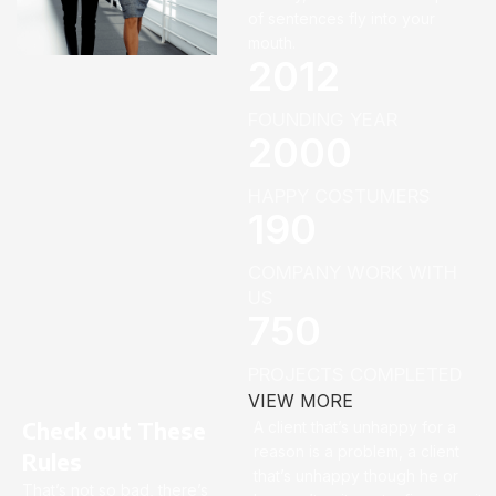
of sentences fly into your
mouth.
2012
FOUNDING YEAR
2000
HAPPY COSTUMERS
190
COMPANY WORK WITH
US
750
PROJECTS COMPLETED
VIEW MORE
Check out These
A client that’s unhappy for a
reason is a problem, a client
Rules
that’s unhappy though he or
That’s not so bad, there’s