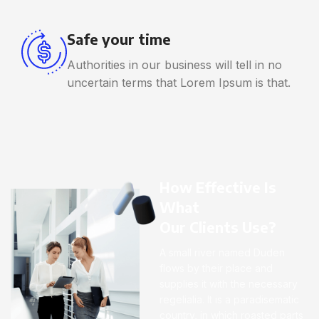
Safe your time
Authorities in our business will tell in no
uncertain terms that Lorem Ipsum is that.
How Effective Is
What
Our Clients Use?
A small river named Duden
flows by their place and
supplies it with the necessary
regelialia. It is a paradisematic
country, in which roasted parts