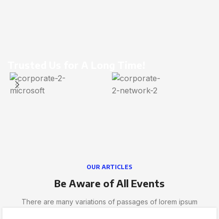
Trusted Us for A Long Time!
OUR ARTICLES
Be Aware of All Events
There are many variations of passages of lorem ipsum