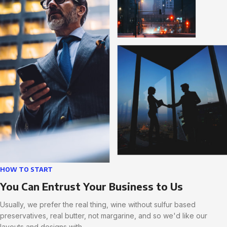
HOW TO START
You Can Entrust Your Business to Us
Usually, we prefer the real thing, wine without sulfur based
preservatives, real butter, not margarine, and so we'd like our
layouts and designs with.