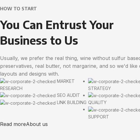
HOW TO START
You Can Entrust Your
Business to Us
Usually, we prefer the real thing, wine without sulfur base
preservatives, real butter, not margarine, and so we'd like
layouts and designs with.
MARKET
RESEARCH
STRATEGY
SEO AUDIT
LINK BUILDING
QUALITY
SUPPORT
Read more
About us