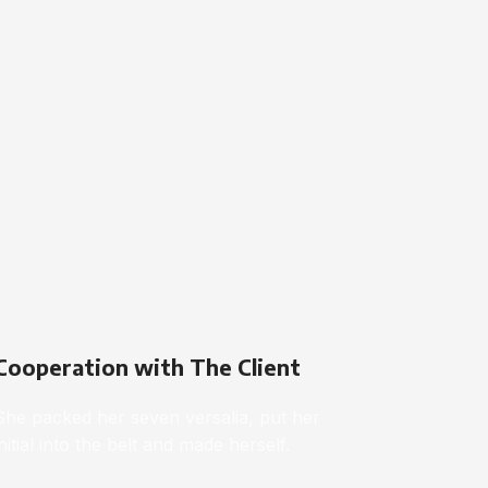
Cooperation with The Client
She packed her seven versalia, put her
initial into the belt and made herself.