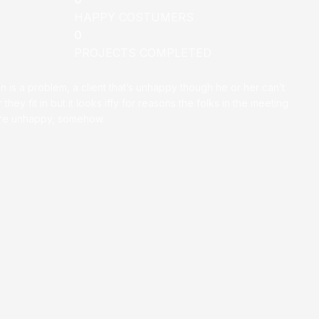
HAPPY COSTUMERS
0
PROJECTS COMPLETED
on is a problem, a client that’s unhappy though he or her can’t
 they fit in but it looks iffy for reasons the folks in the meeting
ey’re unhappy, somehow.