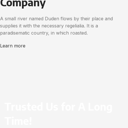
Company
A small river named Duden flows by their place and
supplies it with the necessary regelialia. It is a
paradisematic country, in which roasted.
Learn more
Trusted Us for A Long
Time!