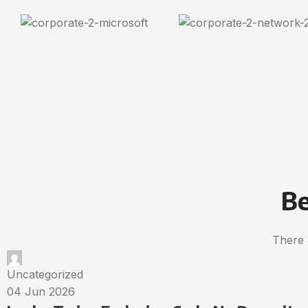
Be
There 
Uncategorized
04 Jun 2026