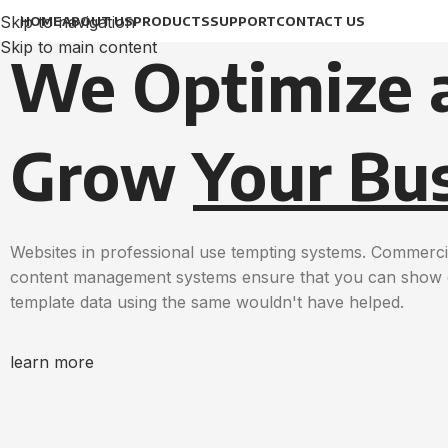
Skip to navigation
HOME
ABOUT US
PRODUCTS
SUPPORT
CONTACT US
Skip to main content
We Optimize 
Grow
Your Bu
Websites in professional use tempting systems. Commerci
content management systems ensure that you can show dif
template data using the same wouldn't have helped.
learn more