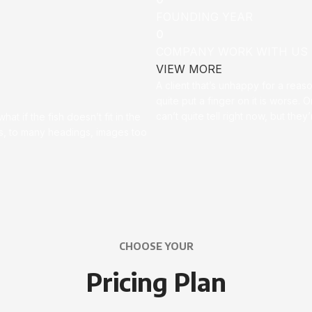
FOUNDING YEAR
0
COMPANY WORK WITH US
VIEW MORE
A client that’s unhappy for a reas
quite put a finger on it is worse. Or
can’t quite tell right now, but th
t if the fish doesn’t fit in the
ces, to many headings, images too
CHOOSE YOUR
Pricing Plan