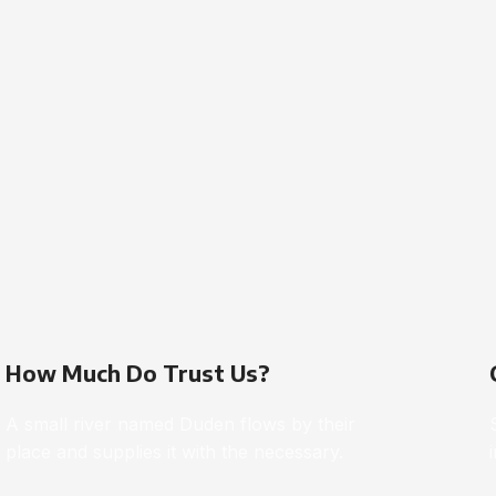
How Much Do Trust Us?
A small river named Duden flows by their
place and supplies it with the necessary.