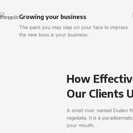
Growing your business
The paint you may slap on your face to impress
the new boss is your business.
How Effectiv
Our Clients 
A small river named Duden flo
regelialia. It is a paradisemat
your mouth.
0