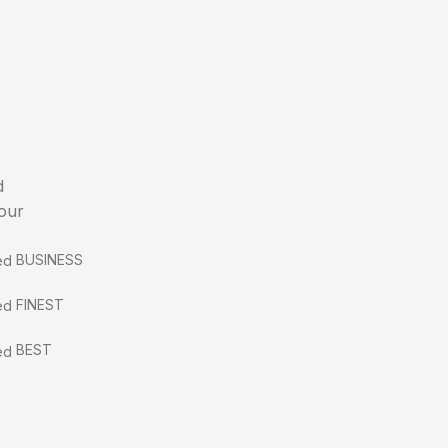
d
 our
BUSINESS
FINEST
BEST