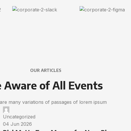
OUR ARTICLES
 Aware of All Events
are many variations of passages of lorem ipsum
Uncategorized
04 Jun 2026