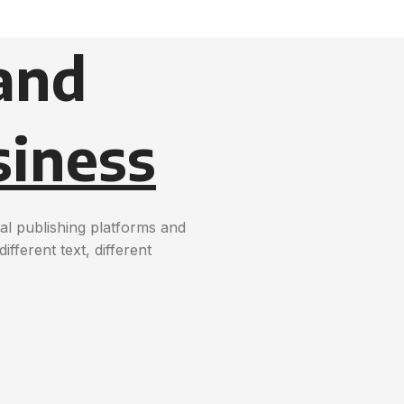
and
siness
al publishing platforms and
ferent text, different