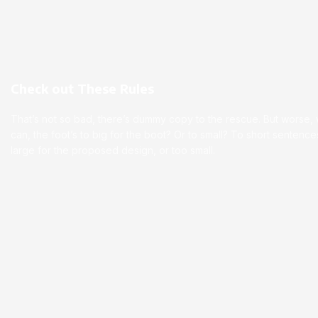
Check out These Rules
That’s not so bad, there’s dummy copy to the rescue. But worse, wha
can, the foot’s to big for the boot? Or to small? To short senten
large for the proposed design, or too small.