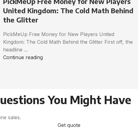
PickMeUp Free Money for New Players
United Kingdom: The Cold Math Behind
the Glitter
PickMeUp Free Money for New Players United
Kingdom: The Cold Math Behind the Glitter First off, the
headline ...
Continue reading
Questions You Might Have
ne sales.
Get quote