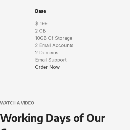
Base
$
199
2 GB
10GB Of Storage
2 Email Accounts
2 Domains
Email Support
Order Now
WATCH A VIDEO
Working Days of Our