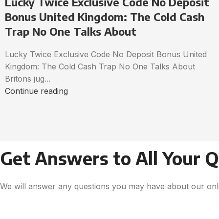
Lucky Twice Exclusive Code No Deposit
Bonus United Kingdom: The Cold Cash
Trap No One Talks About
Lucky Twice Exclusive Code No Deposit Bonus United
Kingdom: The Cold Cash Trap No One Talks About
Britons jug...
Continue reading
Get Answers to All Your 
We will answer any questions you may have about our onli
Get Free Consultation!