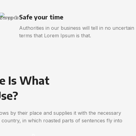
Safe your time
Authorities in our business will tell in no uncertain
terms that Lorem Ipsum is that.
e Is What
Use?
ws by their place and supplies it with the necessary
ic country, in which roasted parts of sentences fly into
0