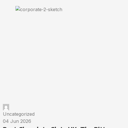
Uncategorized
04 Jun 2026