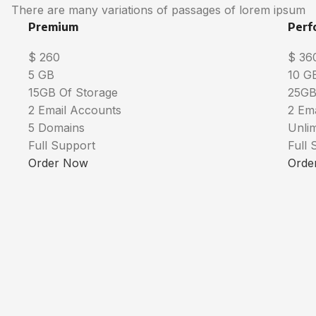
There are many variations of passages of lorem ipsum
Premium
Perf
$
260
$
36
5 GB
10 G
15GB Of Storage
25GB
2 Email Accounts
2 Em
5 Domains
Unli
Full Support
Full 
Order Now
Orde