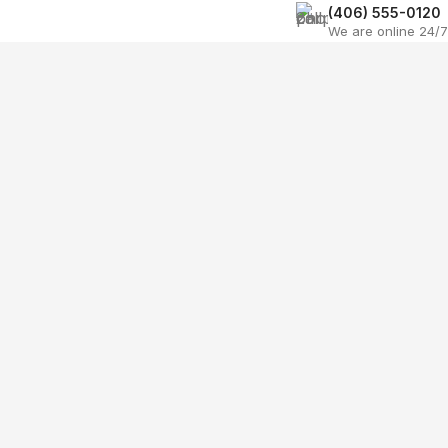
(406) 555-0120
We are online 24/7