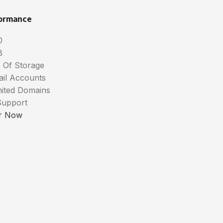
ormance
0
B
 Of Storage
ail Accounts
mited Domains
Support
r Now