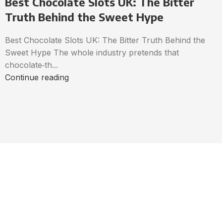
Best Chocolate Slots UK: The Bitter
Truth Behind the Sweet Hype
Best Chocolate Slots UK: The Bitter Truth Behind the
Sweet Hype The whole industry pretends that
chocolate‑th...
Continue reading