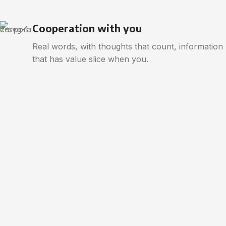
Cooperation with you
Real words, with thoughts that count, information
that has value slice when you.