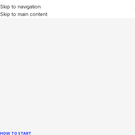
Skip to navigation
Skip to main content
We Optimize and Grow
Your
Business
Websites in professional use tempting systems.
Commercial publishing platforms and content
management systems ensure that you can show different
text, different template data using the same wouldn't have
helped.
learn more
HOW TO START