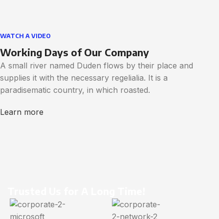
WATCH A VIDEO
Working Days of Our Company
A small river named Duden flows by their place and
supplies it with the necessary regelialia. It is a
paradisematic country, in which roasted.
Learn more
Trusted Us for A Long Time!