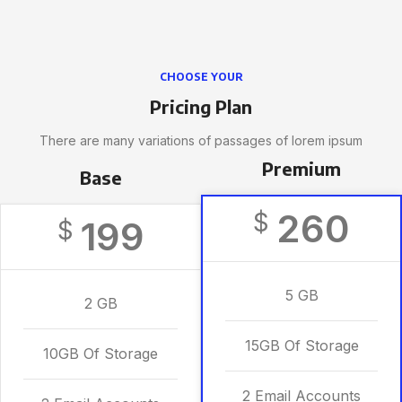
CHOOSE YOUR
Pricing Plan
There are many variations of passages of lorem ipsum
Premium
Base
260
$
199
$
5 GB
2 GB
15GB Of Storage
10GB Of Storage
2 Email Accounts