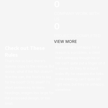
0
COMPANY WORK WITH
US
0
PROJECTS COMPLETED
VIEW MORE
Check out These
A client that’s unhappy for a
reason is a problem, a client
Rules
that’s unhappy though he or
That’s not so bad, there’s
her can’t quite put a finger on it
dummy copy to the rescue. But
is worse. Or they fit in but it
worse, what if the fish doesn’t
looks iffy for reasons the folks
fit in the can, the foot’s to big
in the meeting can’t quite tell
for the boot? Or to small? To
right now, but they’re unhappy,
short sentences, to many
somehow.
headings, images too large for
the proposed design, or too
small.