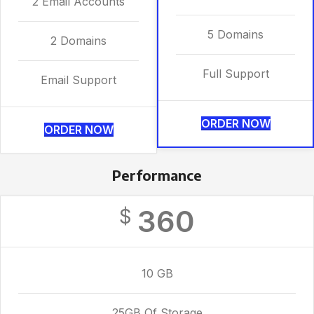
2 Email Accounts
5 Domains
2 Domains
Full Support
Email Support
ORDER NOW
ORDER NOW
Performance
360
$
10 GB
25GB Of Storage