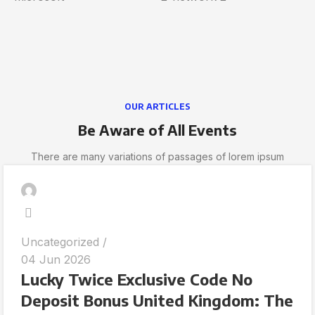
OUR ARTICLES
Be Aware of All Events
There are many variations of passages of lorem ipsum
Uncategorized
04 Jun 2026
Lucky Twice Exclusive Code No
Deposit Bonus United Kingdom: The