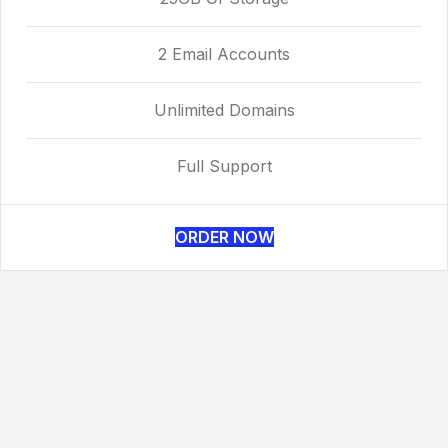
2 Email Accounts
Unlimited Domains
Full Support
ORDER NOW