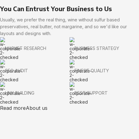
You Can Entrust Your Business to Us
Usually, we prefer the real thing, wine without sulfur based
preservatives, real butter, not margarine, and so we'd like our
layouts and designs with.
MARKET RESEARCH
BUSINESS STRATEGY
SEO AUDIT
FINEST QUALITY
LINK BUILDING
BEST SUPPORT
Read more
About us