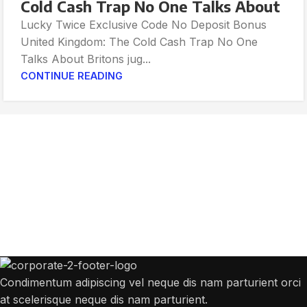
Cold Cash Trap No One Talks About
Lucky Twice Exclusive Code No Deposit Bonus
United Kingdom: The Cold Cash Trap No One
Talks About Britons jug...
CONTINUE READING
Get Answers to All Your Questions You
Might Have
We will answer any questions you may have about our online sales.
Condimentum adipiscing vel neque dis nam parturient orci
at scelerisque neque dis nam parturient.