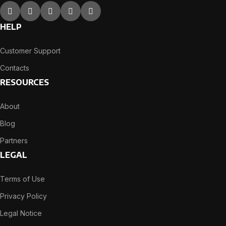
HELP
Customer Support
Contacts
RESOURCES
About
Blog
Partners
LEGAL
Terms of Use
Privacy Policy
Legal Notice