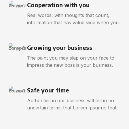
Cooperation with you
Real words, with thoughts that count,
information that has value slice when you.
Growing your business
The paint you may slap on your face to
impress the new boss is your business.
Safe your time
Authorities in our business will tell in no
uncertain terms that Lorem Ipsum is that.