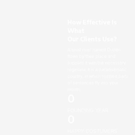
How Effective Is
What
Our Clients Use?
A small river named Duden
flows by their place and
supplies it with the necessary
regelialia. It is a paradisematic
country, in which roasted parts
of sentences fly into your
mouth.
0
FOUNDING YEAR
0
HAPPY COSTUMERS