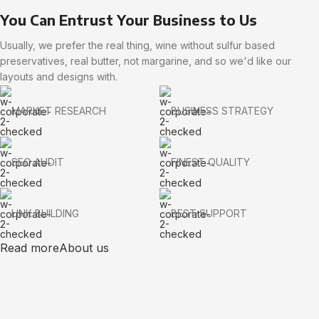
You Can Entrust Your Business to Us
Usually, we prefer the real thing, wine without sulfur based
preservatives, real butter, not margarine, and so we'd like our
layouts and designs with.
MARKET RESEARCH
BUSINESS STRATEGY
SEO AUDIT
FINEST QUALITY
LINK BUILDING
BEST SUPPORT
Read more
About us