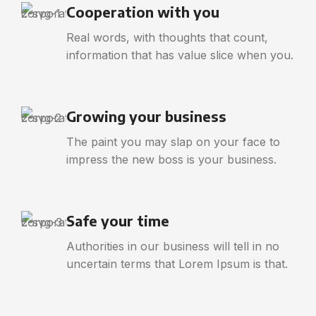
Cooperation with you
Real words, with thoughts that count,
information that has value slice when you.
Growing your business
The paint you may slap on your face to
impress the new boss is your business.
Safe your time
Authorities in our business will tell in no
uncertain terms that Lorem Ipsum is that.