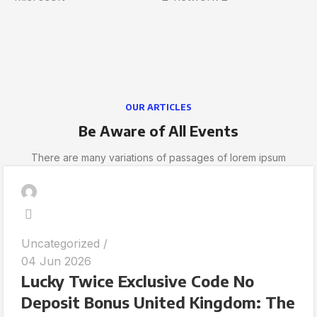
OUR ARTICLES
Be Aware of All Events
There are many variations of passages of lorem ipsum
Uncategorized
04 Jun 2026
Lucky Twice Exclusive Code No
Deposit Bonus United Kingdom: The