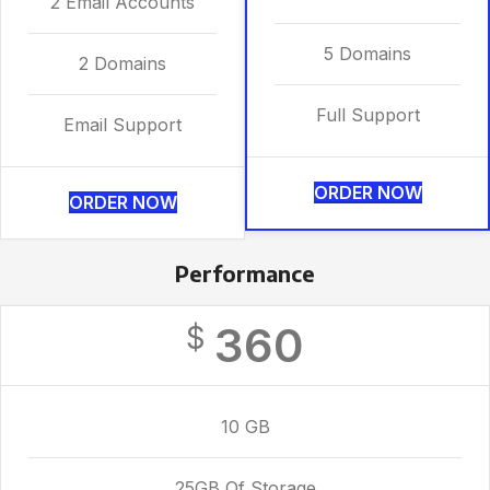
2 Email Accounts
5 Domains
2 Domains
Full Support
Email Support
ORDER NOW
ORDER NOW
Performance
360
$
10 GB
25GB Of Storage