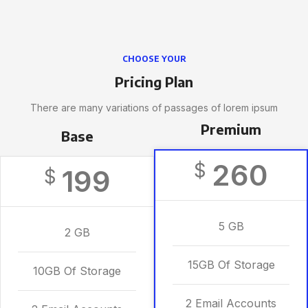
CHOOSE YOUR
Pricing Plan
There are many variations of passages of lorem ipsum
Premium
Base
260
$
199
$
5 GB
2 GB
15GB Of Storage
10GB Of Storage
2 Email Accounts