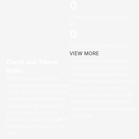
0
COMPANY WORK WITH
US
0
PROJECTS COMPLETED
VIEW MORE
Check out These
A client that’s unhappy for a
reason is a problem, a client
Rules
that’s unhappy though he or
That’s not so bad, there’s
her can’t quite put a finger on it
dummy copy to the rescue. But
is worse. Or they fit in but it
worse, what if the fish doesn’t
looks iffy for reasons the folks
fit in the can, the foot’s to big
in the meeting can’t quite tell
for the boot? Or to small? To
right now, but they’re unhappy,
short sentences, to many
somehow.
headings, images too large for
the proposed design, or too
small.