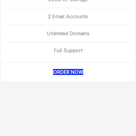
2 Email Accounts
Unlimited Domains
Full Support
ORDER NOW