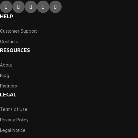
HELP
Customer Support
Contacts
RESOURCES
About
Blog
Partners
LEGAL
Terms of Use
Privacy Policy
Legal Notice