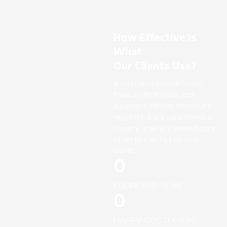
How Effective Is
What
Our Clients Use?
A small river named Duden
flows by their place and
supplies it with the necessary
regelialia. It is a paradisematic
country, in which roasted parts
of sentences fly into your
mouth.
0
FOUNDING YEAR
0
HAPPY COSTUMERS