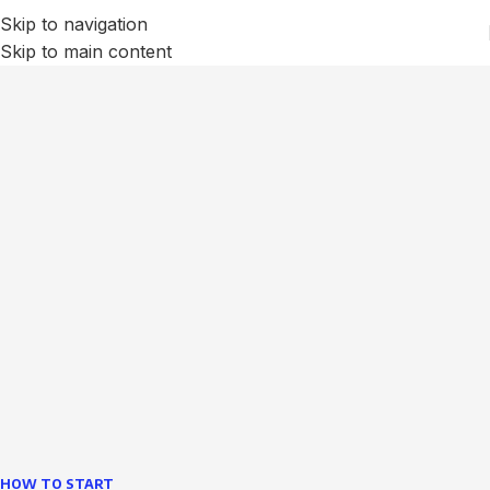
Skip to navigation
Skip to main content
We Optimize and Grow
Your
Business
Websites in professional use tempting systems.
Commercial publishing platforms and content
management systems ensure that you can show different
text, different template data using the same wouldn't have
helped.
learn more
HOW TO START