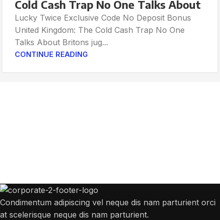
Cold Cash Trap No One Talks About
Lucky Twice Exclusive Code No Deposit Bonus
United Kingdom: The Cold Cash Trap No One
Talks About Britons jug...
CONTINUE READING
Get Answers to All Your Questions You
Might Have
We will answer any questions you may have about our online sales.
Condimentum adipiscing vel neque dis nam parturient orci
at scelerisque neque dis nam parturient.