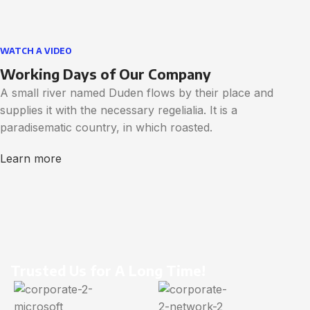
WATCH A VIDEO
Working Days of Our Company
A small river named Duden flows by their place and
supplies it with the necessary regelialia. It is a
paradisematic country, in which roasted.
Learn more
Trusted Us for A Long Time!