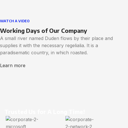
WATCH A VIDEO
Working Days of Our Company
A small river named Duden flows by their place and
supplies it with the necessary regelialia. It is a
paradisematic country, in which roasted.
Learn more
Trusted Us for A Long Time!