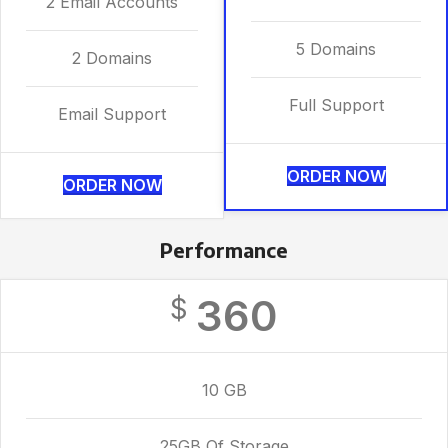
2 Email Accounts
5 Domains
2 Domains
Full Support
Email Support
ORDER NOW
ORDER NOW
Performance
360
$
10 GB
25GB Of Storage