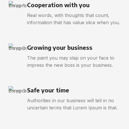
Cooperation with you
Real words, with thoughts that count,
information that has value slice when you.
Growing your business
The paint you may slap on your face to
impress the new boss is your business.
Safe your time
Authorities in our business will tell in no
uncertain terms that Lorem Ipsum is that.