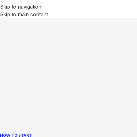
Skip to navigation
Skip to main content
We Optimize and Grow
Your
Business
Websites in professional use tempting systems.
Commercial publishing platforms and content
management systems ensure that you can show different
text, different template data using the same wouldn't have
helped.
learn more
HOW TO START