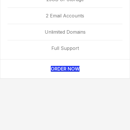
2 Email Accounts
Unlimited Domains
Full Support
ORDER NOW