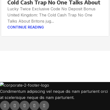
Cold Cash Trap No One Talks About
Lucky Twice Exclusive Code No Deposit Bonus
United Kingdom: The Cold Cash Trap No One
Talks About Britons jug...
CONTINUE READING
Get Answers to All Your Questions You
Might Have
We will answer any questions you may have about our online sales.
Condimentum adipiscing vel neque dis nam parturient orci
at scelerisque neque dis nam parturient.