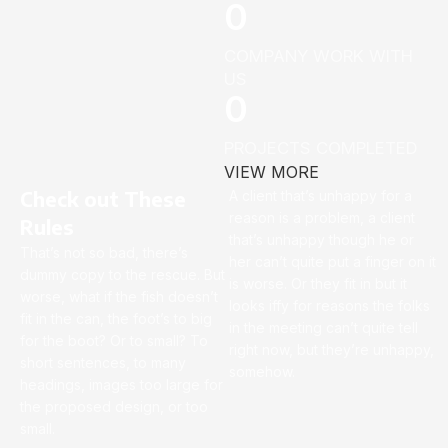
0
COMPANY WORK WITH
US
0
PROJECTS COMPLETED
VIEW MORE
Check out These
A client that’s unhappy for a
reason is a problem, a client
Rules
that’s unhappy though he or
That’s not so bad, there’s
her can’t quite put a finger on it
dummy copy to the rescue. But
is worse. Or they fit in but it
worse, what if the fish doesn’t
looks iffy for reasons the folks
fit in the can, the foot’s to big
in the meeting can’t quite tell
for the boot? Or to small? To
right now, but they’re unhappy,
short sentences, to many
somehow.
headings, images too large for
the proposed design, or too
small.