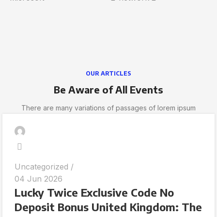
OUR ARTICLES
Be Aware of All Events
There are many variations of passages of lorem ipsum
Uncategorized
04 Jun 2026
Lucky Twice Exclusive Code No
Deposit Bonus United Kingdom: The