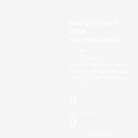
How Effective Is
What
Our Clients Use?
A small river named Duden
flows by their place and
supplies it with the necessary
regelialia. It is a paradisematic
country, in which roasted parts
of sentences fly into your
mouth.
0
FOUNDING YEAR
0
HAPPY COSTUMERS