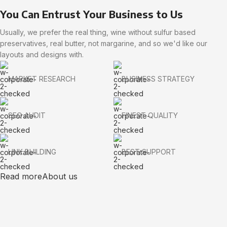
You Can Entrust Your Business to Us
Usually, we prefer the real thing, wine without sulfur based
preservatives, real butter, not margarine, and so we'd like our
layouts and designs with.
MARKET RESEARCH
BUSINESS STRATEGY
SEO AUDIT
FINEST QUALITY
LINK BUILDING
BEST SUPPORT
Read more
About us