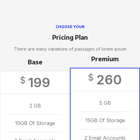
CHOOSE YOUR
Pricing Plan
There are many variations of passages of lorem ipsum
Premium
Base
260
$
199
$
5 GB
2 GB
15GB Of Storage
10GB Of Storage
2 Email Accounts