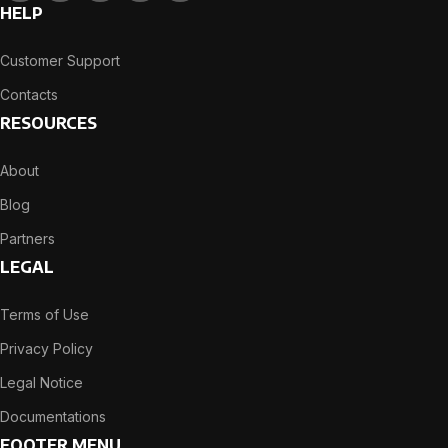
HELP
Customer Support
Contacts
RESOURCES
About
Blog
Partners
LEGAL
Terms of Use
Privacy Policy
Legal Notice
Documentations
FOOTER MENU