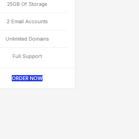
25GB Of Storage
2 Email Accounts
Unlimited Domains
Full Support
ORDER NOW