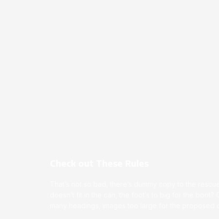
Check out These Rules
That’s not so bad, there’s dummy copy to the rescue.
doesn’t fit in the can, the foot’s to big for the boot?
many headings, images too large for the proposed de