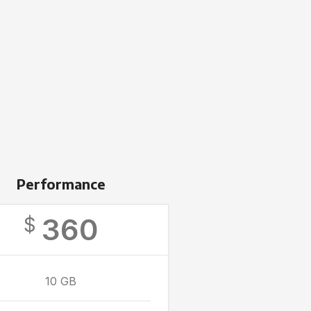
Performance
360
$
10 GB