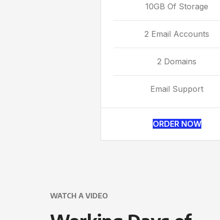
10GB Of Storage
2 Email Accounts
2 Domains
Email Support
ORDER NOW
WATCH A VIDEO