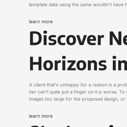
template data using the same wouldn't have 
learn more
Discover 
Horizons i
A client that's unhappy for a reason is a pro
her can't quite put a finger on it is worse. T
images too large for the proposed design, or t
learn more