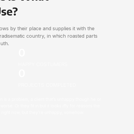
Use?
ws by their place and supplies it with the
paradisematic country, in which roasted parts
uth.
0
HAPPY COSTUMERS
0
PROJECTS COMPLETED
on is a problem, a client that’s unhappy though he or
 worse. Or they fit in but it looks iffy for reasons the
ell right now, but they’re unhappy, somehow.