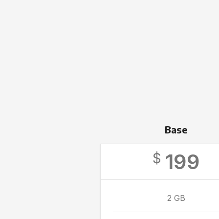
Base
199
$
2 GB