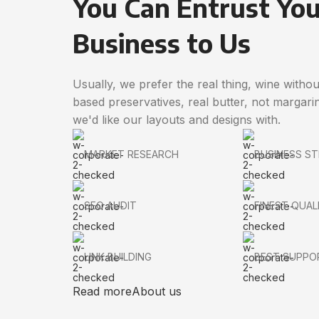
You Can Entrust You
Business to Us
Usually, we prefer the real thing, wine withou
based preservatives, real butter, not margari
we'd like our layouts and designs with.
MARKET RESEARCH
BUSINESS S
SEO AUDIT
FINEST QUAL
LINK BUILDING
BEST SUPPO
Read more
About us