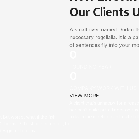
Our Clients 
A small river named Duden flo
necessary regelialia. It is a 
of sentences fly into your mo
0
FOUNDING YEAR
0
COMPANY WORK WITH US
VIEW MORE
A client that’s unhappy for a reas
her can’t quite put a finger on it is
folks in the meeting can’t quite t
 But worse, what if the fish
 Or to small? To short sentences, to
sign, or too small.