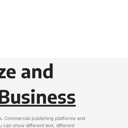
ze and
 Business
s. Commercial publishing platforms and
can show different text, different