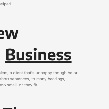
helped.
New
n
Business
blem, a client that's unhappy though he or
o short sentences, to many headings,
oo small, or they fit.