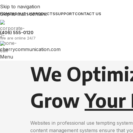
Skip to navigation
Skip to main content
HOME
ABOUT US
PRODUCTS
SUPPORT
CONTACT US
(406) 555-0120
We are online 24/7
Menu
We Optimi
Grow
Your
Websites in professional use tempting system
content management systems ensure that you 