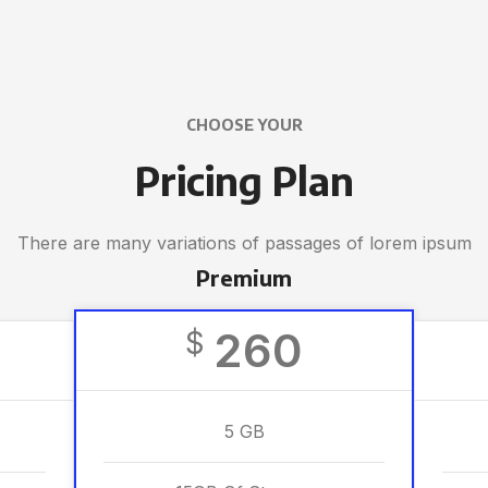
CHOOSE YOUR
Pricing Plan
There are many variations of passages of lorem ipsum
Premium
260
$
5 GB