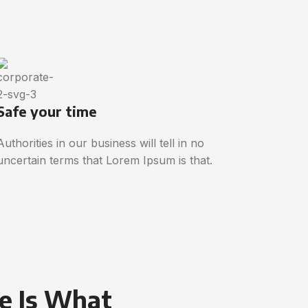
Safe your time
Authorities in our business will tell in no
uncertain terms that Lorem Ipsum is that.
e Is What