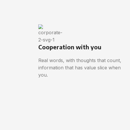
Cooperation with you
Real words, with thoughts that count,
information that has value slice when
you.