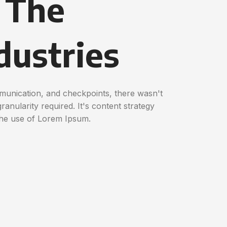
n The
dustries
munication, and checkpoints, there wasn't
anularity required. It's content strategy
the use of Lorem Ipsum.