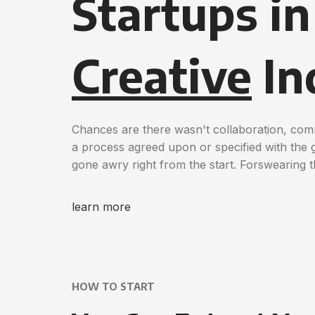
Startups i
Creative
In
Chances are there wasn't collaboration, com
a process agreed upon or specified with the gr
gone awry right from the start. Forswearing 
learn more
HOW TO START