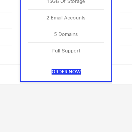
15GB Of Storage
2 Email Accounts
5 Domains
Full Support
ORDER NOW