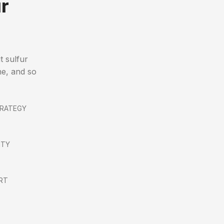
r
t sulfur
ne, and so
TRATEGY
ITY
RT