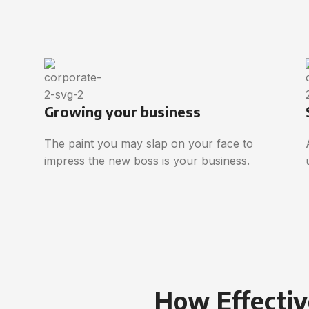
Growing your business
The paint you may slap on your face to
impress the new boss is your business.
How Effectiv