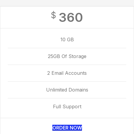
360
$
10 GB
25GB Of Storage
2 Email Accounts
Unlimited Domains
Full Support
ORDER NOW