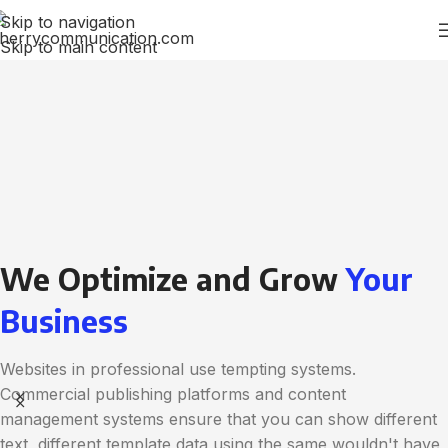
Skip to navigation
Skip to main content
We Optimize and Grow
Your
Business
Websites in professional use tempting systems.
Commercial publishing platforms and content
management systems ensure that you can show different
text, different template data using the same wouldn't have