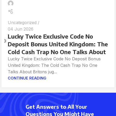
Uncategorized
04 Jun 2026
Lucky Twice Exclusive Code No
Deposit Bonus United Kingdom: The
Cold Cash Trap No One Talks About
Lucky Twice Exclusive Code No Deposit Bonus
United Kingdom: The Cold Cash Trap No One
Talks About Britons jug...
CONTINUE READING
Get Answers to All Your
Questions You Might Have