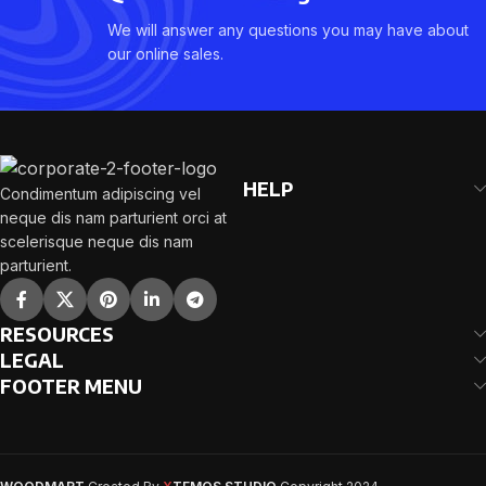
We will answer any questions you may have about
our online sales.
HELP
Condimentum adipiscing vel
neque dis nam parturient orci at
scelerisque neque dis nam
parturient.
RESOURCES
LEGAL
FOOTER MENU