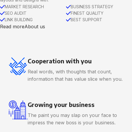
MARKET RESEARCH
BUSINESS STRATEGY
SEO AUDIT
FINEST QUALITY
LINK BUILDING
BEST SUPPORT
Read more
About us
Cooperation with you
Real words, with thoughts that count,
information that has value slice when you.
Growing your business
The paint you may slap on your face to
impress the new boss is your business.