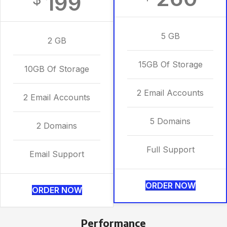
199
5 GB
2 GB
15GB Of Storage
10GB Of Storage
2 Email Accounts
2 Email Accounts
5 Domains
2 Domains
Full Support
Email Support
ORDER NOW
ORDER NOW
Performance