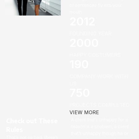
of sentences fly into your
mouth.
2012
FOUNDING YEAR
2000
HAPPY COSTUMERS
190
COMPANY WORK WITH
US
750
PROJECTS COMPLETED
VIEW MORE
Check out These
A client that’s unhappy for a
reason is a problem, a client
Rules
that’s unhappy though he or
That’s not so bad, there’s