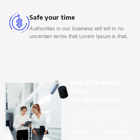
Safe your time
Authorities in our business will tell in no
uncertain terms that Lorem Ipsum is that.
How Effective Is
What
Our Clients Use?
A small river named Duden
flows by their place and
supplies it with the necessary
regelialia. It is a paradisematic
country, in which roasted parts