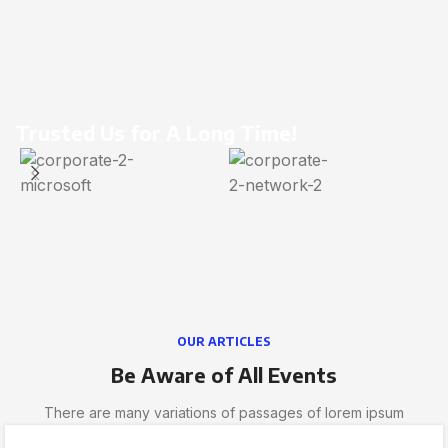
Trusted Us for A Long Time!
OUR ARTICLES
Be Aware of All Events
There are many variations of passages of lorem ipsum