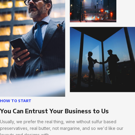
HOW TO START
You Can Entrust Your Business to Us
Usually, we prefer the real thing, wine without sulfur based
preservatives, real butter, not margarine, and so we'd like our
layouts and designs with.