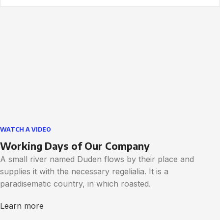
WATCH A VIDEO
Working Days of Our Company
A small river named Duden flows by their place and
supplies it with the necessary regelialia. It is a
paradisematic country, in which roasted.
Learn more