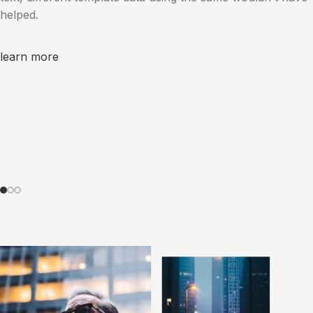
helped.
learn more