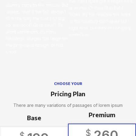
her can’t quite put a finger on it
dummy copy to the rescue. But
is worse. Or they fit in but it
worse, what if the fish doesn’t
looks iffy for reasons the folks
fit in the can, the foot’s to big
in the meeting can’t quite tell
for the boot? Or to small? To
right now, but they’re unhappy,
short sentences, to many
somehow.
headings, images too large for
the proposed design, or too
small.
CHOOSE YOUR
Pricing Plan
There are many variations of passages of lorem ipsum
Premium
Base
260
$
$