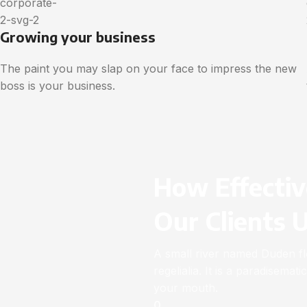
Growing your business
The paint you may slap on your face to impress the new
boss is your business.
How Effectiv
Our Clients 
A small river named Duden flo
regelialia. It is a paradisemat
your mouth.
0