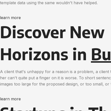
template data using the same wouldn't have helped.
learn more
Discover New
Horizons in
Bu
A client that's unhappy for a reason is a problem, a clien
her can't quite put a finger on it is worse. To short sente
images too large for the proposed design, or too small, or t
learn more