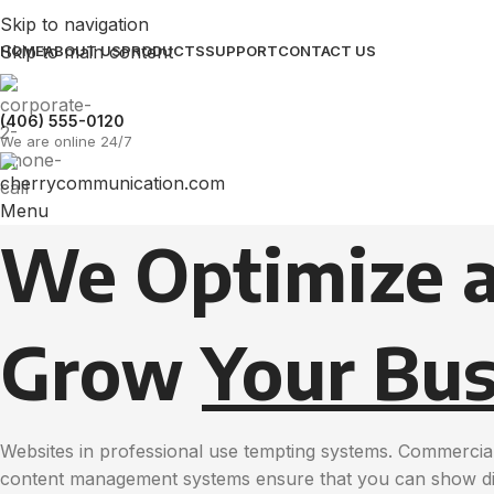
Skip to navigation
Skip to main content
HOME
ABOUT US
PRODUCTS
SUPPORT
CONTACT US
(406) 555-0120
We are online 24/7
Menu
We Optimize 
Grow
Your Bus
Websites in professional use tempting systems. Commercial
content management systems ensure that you can show diff