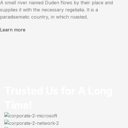
A small river named Duden flows by their place and
supplies it with the necessary regelialia. It is a
paradisematic country, in which roasted.
Learn more
Trusted Us for A Long
Time!