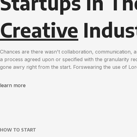
Startups in Th
Creative
Indus
Chances are there wasn't collaboration, communication, a
a process agreed upon or specified with the granularity req
gone awry right from the start. Forswearing the use of Lo
learn more
HOW TO START