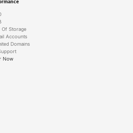
ormance
0
B
 Of Storage
ail Accounts
mited Domains
Support
r Now