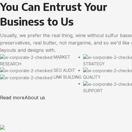
You Can Entrust Your
Business to Us
Usually, we prefer the real thing, wine without sulfur base
preservatives, real butter, not margarine, and so we'd like
layouts and designs with.
MARKET
RESEARCH
STRATEGY
SEO AUDIT
LINK BUILDING
QUALITY
SUPPORT
Read more
About us