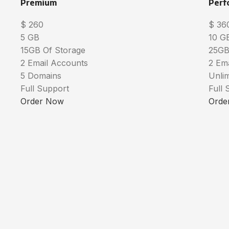
Premium
Perf
$
260
$
36
5 GB
10 G
15GB Of Storage
25GB
2 Email Accounts
2 Em
5 Domains
Unli
Full Support
Full 
Order Now
Orde