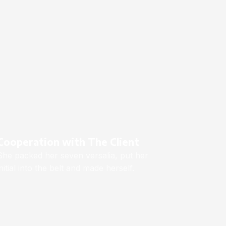
Cooperation with The Client
She packed her seven versalia, put her
initial into the belt and made herself.