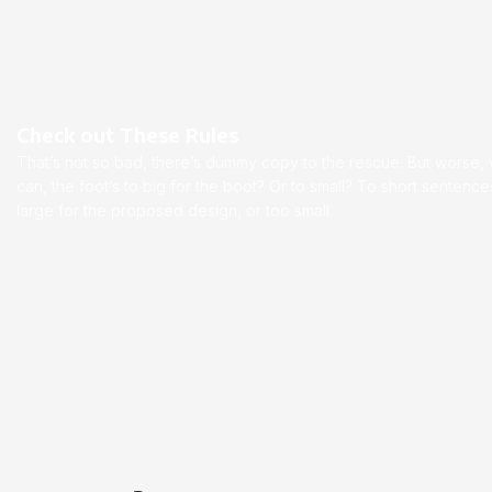
Check out These Rules
That’s not so bad, there’s dummy copy to the rescue. But worse, wha
can, the foot’s to big for the boot? Or to small? To short senten
large for the proposed design, or too small.