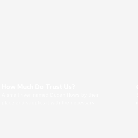
How Much Do Trust Us?
A small river named Duden flows by their
place and supplies it with the necessary.