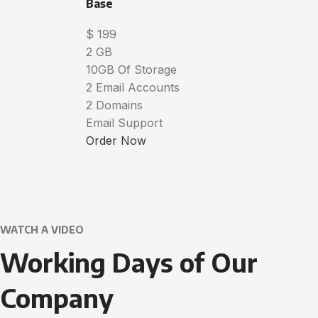
Base
$
199
2 GB
10GB Of Storage
2 Email Accounts
2 Domains
Email Support
Order Now
WATCH A VIDEO
Working Days of Our
Company