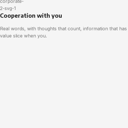
Cooperation with you
Real words, with thoughts that count, information that has
value slice when you.