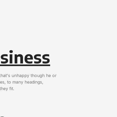
siness
t that's unhappy though he or
nces, to many headings,
hey fit.