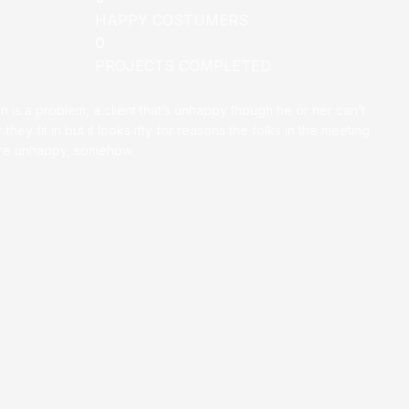
HAPPY COSTUMERS
0
PROJECTS COMPLETED
on is a problem, a client that’s unhappy though he or her can’t
 they fit in but it looks iffy for reasons the folks in the meeting
ey’re unhappy, somehow.