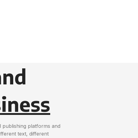
and
iness
 publishing platforms and
erent text, different