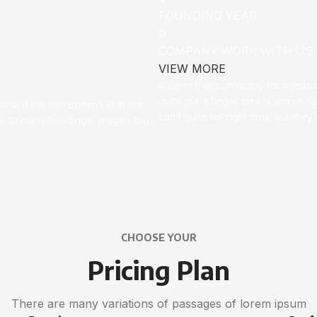
FOUNDING YEAR
0
COMPANY WORK WITH US
VIEW MORE
A client that’s unhappy for a reas
quite put a finger on it is worse. Or
t if the fish doesn’t fit in the
can’t quite tell right now, but th
ces, to many headings, images too
CHOOSE YOUR
Pricing Plan
There are many variations of passages of lorem ipsum