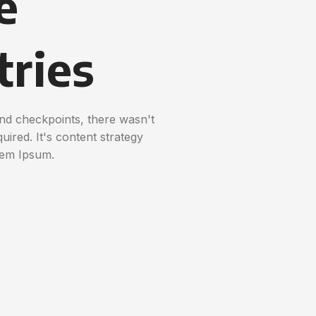
e
tries
nd checkpoints, there wasn't
uired. It's content strategy
rem Ipsum.