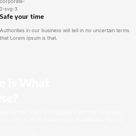
Safe your time
Authorities in our business will tell in no uncertain terms
that Lorem Ipsum is that.
e Is What
Use?
ws by their place and supplies it with the necessary
ic country, in which roasted parts of sentences fly into
0