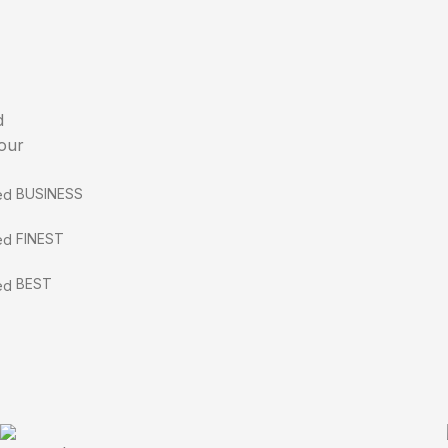
d
 our
BUSINESS
FINEST
BEST