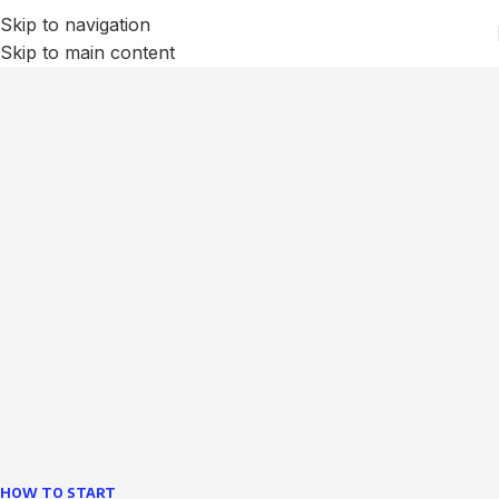
Skip to navigation
Skip to main content
We Optimize and Grow
Your
Business
Websites in professional use tempting systems.
Commercial publishing platforms and content
management systems ensure that you can show different
text, different template data using the same wouldn't have
helped.
learn more
HOW TO START