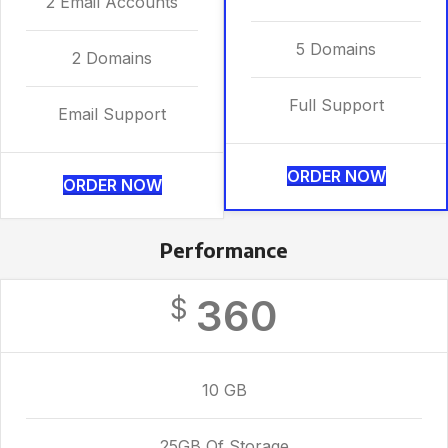
2 Email Accounts
5 Domains
2 Domains
Full Support
Email Support
ORDER NOW
ORDER NOW
Performance
360
$
10 GB
25GB Of Storage