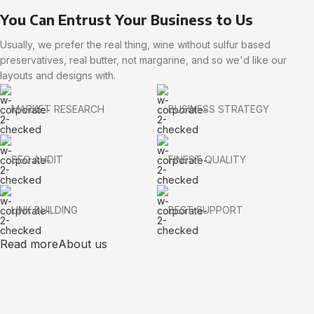
You Can Entrust Your Business to Us
Usually, we prefer the real thing, wine without sulfur based
preservatives, real butter, not margarine, and so we'd like our
layouts and designs with.
MARKET RESEARCH
BUSINESS STRATEGY
SEO AUDIT
FINEST QUALITY
LINK BUILDING
BEST SUPPORT
Read more
About us