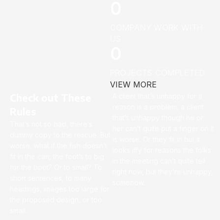
0
COMPANY WORK WITH
US
0
PROJECTS COMPLETED
VIEW MORE
Check out These
A client that’s unhappy for a
reason is a problem, a client
Rules
that’s unhappy though he or
That’s not so bad, there’s
her can’t quite put a finger on it
dummy copy to the rescue. But
is worse. Or they fit in but it
worse, what if the fish doesn’t
looks iffy for reasons the folks
fit in the can, the foot’s to big
in the meeting can’t quite tell
for the boot? Or to small? To
right now, but they’re unhappy,
short sentences, to many
somehow.
headings, images too large for
the proposed design, or too
small.