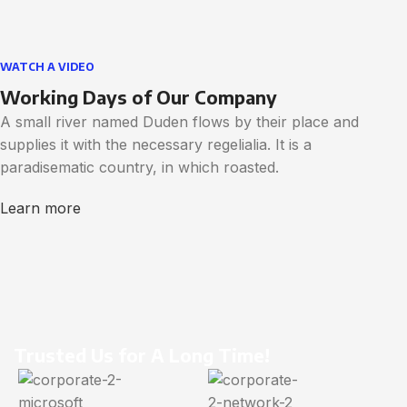
WATCH A VIDEO
Working Days of Our Company
A small river named Duden flows by their place and
supplies it with the necessary regelialia. It is a
paradisematic country, in which roasted.
Learn more
Trusted Us for A Long Time!