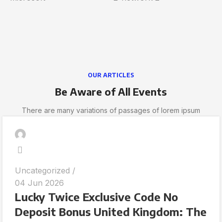
OUR ARTICLES
Be Aware of All Events
There are many variations of passages of lorem ipsum
Uncategorized
04 Jun 2026
Lucky Twice Exclusive Code No
Deposit Bonus United Kingdom: The