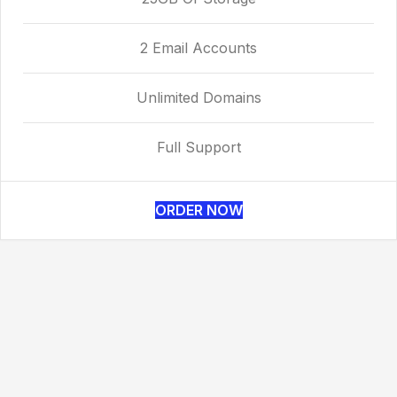
2 Email Accounts
Unlimited Domains
Full Support
ORDER NOW