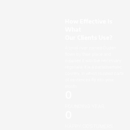
How Effective Is
What
Our Clients Use?
A small river named Duden
flows by their place and
supplies it with the necessary
regelialia. It is a paradisematic
country, in which roasted parts
of sentences fly into your
mouth.
0
FOUNDING YEAR
0
HAPPY COSTUMERS