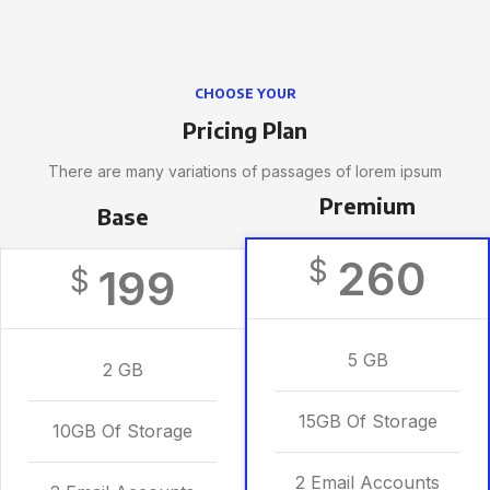
CHOOSE YOUR
Pricing Plan
There are many variations of passages of lorem ipsum
Premium
Base
260
$
199
$
5 GB
2 GB
15GB Of Storage
10GB Of Storage
2 Email Accounts