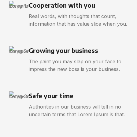
Cooperation with you
Real words, with thoughts that count,
information that has value slice when you.
Growing your business
The paint you may slap on your face to
impress the new boss is your business.
Safe your time
Authorities in our business will tell in no
uncertain terms that Lorem Ipsum is that.