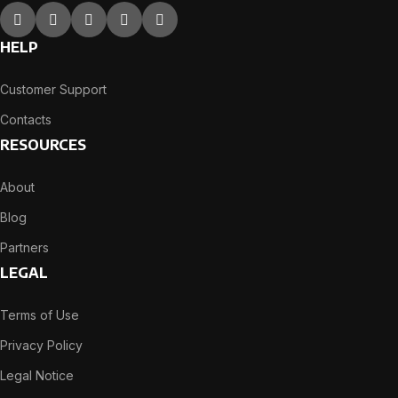
HELP
Customer Support
Contacts
RESOURCES
About
Blog
Partners
LEGAL
Terms of Use
Privacy Policy
Legal Notice