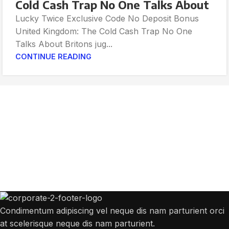
Cold Cash Trap No One Talks About
Lucky Twice Exclusive Code No Deposit Bonus
United Kingdom: The Cold Cash Trap No One
Talks About Britons jug...
CONTINUE READING
Get Answers to All Your Questions You
Might Have
We will answer any questions you may have about our online sales.
Condimentum adipiscing vel neque dis nam parturient orci
at scelerisque neque dis nam parturient.