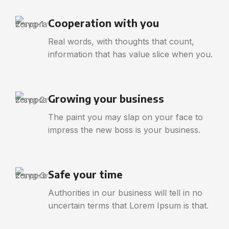
Cooperation with you
Real words, with thoughts that count,
information that has value slice when you.
Growing your business
The paint you may slap on your face to
impress the new boss is your business.
Safe your time
Authorities in our business will tell in no
uncertain terms that Lorem Ipsum is that.