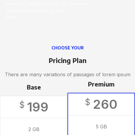
somehow.
headings, images too large for
the proposed design, or too
small.
CHOOSE YOUR
Pricing Plan
There are many variations of passages of lorem ipsum
Premium
Base
260
$
199
$
5 GB
2 GB