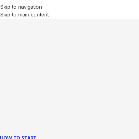
Skip to navigation
Skip to main content
We Optimize and Grow
Your
Business
Websites in professional use tempting systems.
Commercial publishing platforms and content
management systems ensure that you can show different
text, different template data using the same wouldn't have
helped.
learn more
HOW TO START