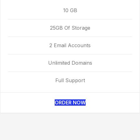
10 GB
25GB Of Storage
2 Email Accounts
Unlimited Domains
Full Support
ORDER NOW