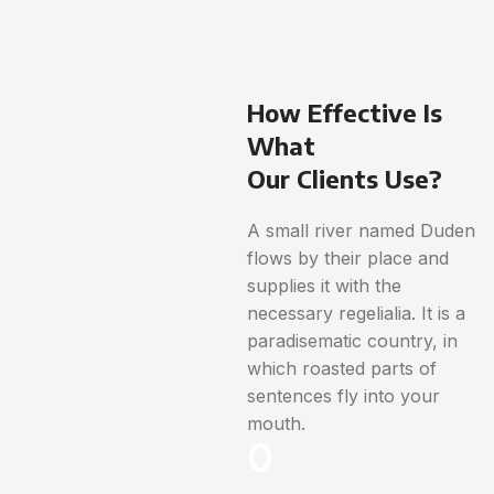
How Effective Is
What
Our Clients Use?
A small river named Duden
flows by their place and
supplies it with the
necessary regelialia. It is a
paradisematic country, in
which roasted parts of
sentences fly into your
mouth.
0