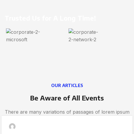
Trusted Us for A Long Time!
OUR ARTICLES
Be Aware of All Events
There are many variations of passages of lorem ipsum