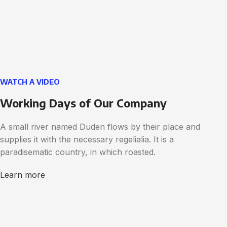
WATCH A VIDEO
Working Days of Our Company
A small river named Duden flows by their place and
supplies it with the necessary regelialia. It is a
paradisematic country, in which roasted.
Learn more