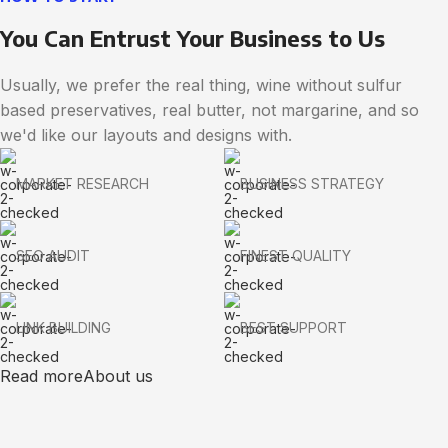
You Can Entrust Your Business to Us
Usually, we prefer the real thing, wine without sulfur
based preservatives, real butter, not margarine, and so
we'd like our layouts and designs with.
MARKET RESEARCH
BUSINESS STRATEGY
SEO AUDIT
FINEST QUALITY
LINK BUILDING
BEST SUPPORT
Read more
About us