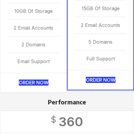
15GB Of Storage
10GB Of Storage
2 Email Accounts
2 Email Accounts
5 Domains
2 Domains
Full Support
Email Support
ORDER NOW
ORDER NOW
Performance
360
$