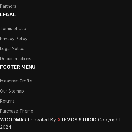
Partners
LEGAL
Terms of Use
Privacy Policy
Legal Notice
Documentations
FOOTER MENU
Instagram Profile
Our Sitemap
Returns
Purchase Theme
WOODMART
Created By
X
TEMOS STUDIO
Copyright
2024