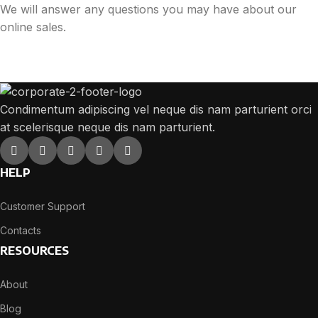
We will answer any questions you may have about our
online sales.
Condimentum adipiscing vel neque dis nam parturient orci
at scelerisque neque dis nam parturient.
HELP
Customer Support
Contacts
RESOURCES
About
Blog