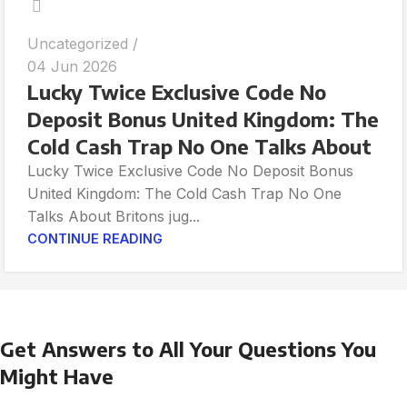
Uncategorized
04 Jun 2026
Lucky Twice Exclusive Code No
Deposit Bonus United Kingdom: The
Cold Cash Trap No One Talks About
Lucky Twice Exclusive Code No Deposit Bonus
United Kingdom: The Cold Cash Trap No One
Talks About Britons jug...
CONTINUE READING
Get Answers to All Your Questions You
Might Have