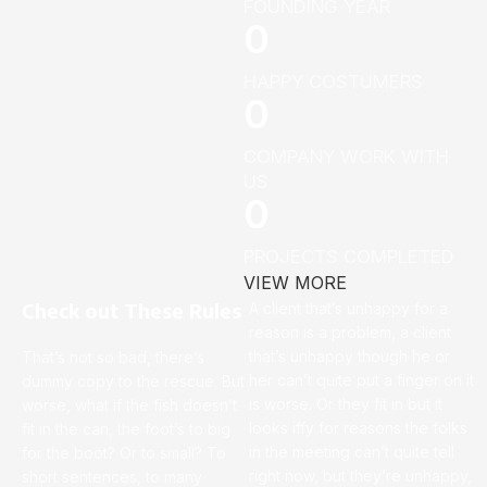
FOUNDING YEAR
0
HAPPY COSTUMERS
0
COMPANY WORK WITH
US
0
PROJECTS COMPLETED
VIEW MORE
Check out These Rules
A client that’s unhappy for a
reason is a problem, a client
that’s unhappy though he or
That’s not so bad, there’s
her can’t quite put a finger on it
dummy copy to the rescue. But
is worse. Or they fit in but it
worse, what if the fish doesn’t
looks iffy for reasons the folks
fit in the can, the foot’s to big
in the meeting can’t quite tell
for the boot? Or to small? To
right now, but they’re unhappy,
short sentences, to many