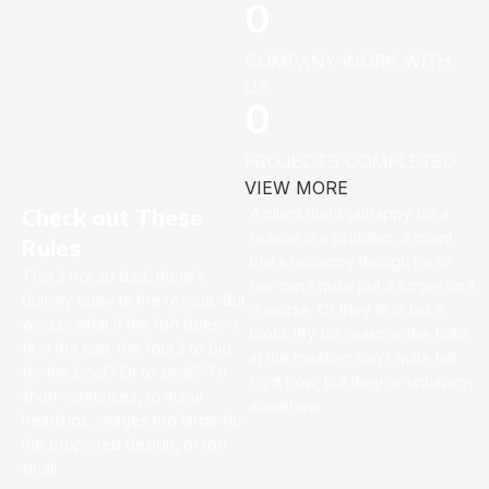
0
COMPANY WORK WITH
US
0
PROJECTS COMPLETED
VIEW MORE
Check out These
A client that’s unhappy for a
reason is a problem, a client
Rules
that’s unhappy though he or
That’s not so bad, there’s
her can’t quite put a finger on it
dummy copy to the rescue. But
is worse. Or they fit in but it
worse, what if the fish doesn’t
looks iffy for reasons the folks
fit in the can, the foot’s to big
in the meeting can’t quite tell
for the boot? Or to small? To
right now, but they’re unhappy,
short sentences, to many
somehow.
headings, images too large for
the proposed design, or too
small.