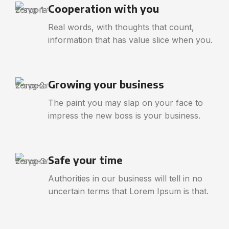
Cooperation with you
Real words, with thoughts that count,
information that has value slice when you.
Growing your business
The paint you may slap on your face to
impress the new boss is your business.
Safe your time
Authorities in our business will tell in no
uncertain terms that Lorem Ipsum is that.