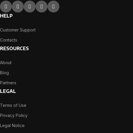
HELP
Customer Support
Contacts
RESOURCES
About
Blog
Partners
LEGAL
Terms of Use
Privacy Policy
Legal Notice