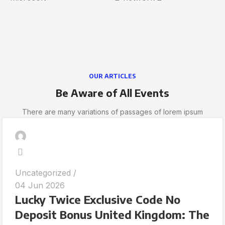
OUR ARTICLES
Be Aware of All Events
There are many variations of passages of lorem ipsum
Uncategorized
04 Jun 2026
Lucky Twice Exclusive Code No
Deposit Bonus United Kingdom: The