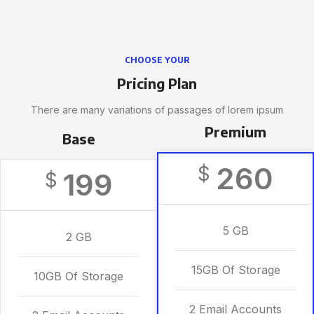
CHOOSE YOUR
Pricing Plan
There are many variations of passages of lorem ipsum
Premium
Base
260
$
199
$
5 GB
2 GB
15GB Of Storage
10GB Of Storage
2 Email Accounts