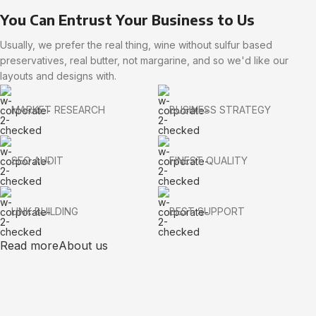
You Can Entrust Your Business to Us
Usually, we prefer the real thing, wine without sulfur based
preservatives, real butter, not margarine, and so we'd like our
layouts and designs with.
MARKET RESEARCH
BUSINESS STRATEGY
SEO AUDIT
FINEST QUALITY
LINK BUILDING
BEST SUPPORT
Read more
About us