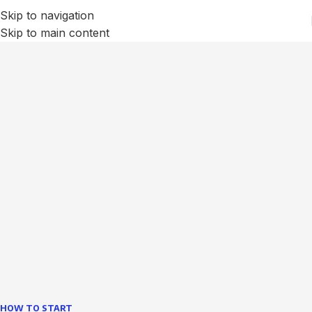
Skip to navigation
Skip to main content
We Optimize and Grow
Your
Business
Websites in professional use tempting systems.
Commercial publishing platforms and content
management systems ensure that you can show different
text, different template data using the same wouldn't have
helped.
learn more
HOW TO START