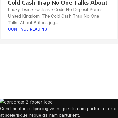
Cold Cash Trap No One Talks About
Lucky Twice Exclusive Code No Deposit Bonus
United Kingdom: The Cold Cash Trap No One
Talks About Britons jug...
CONTINUE READING
Get Answers to All Your Questions You
Might Have
We will answer any questions you may have about our online sales.
Condimentum adipiscing vel neque dis nam parturient orci
at scelerisque neque dis nam parturient.