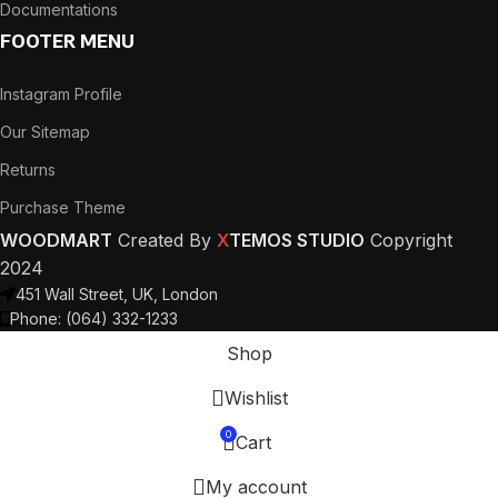
Documentations
FOOTER MENU
Instagram Profile
Our Sitemap
Returns
Purchase Theme
WOODMART
Created By
X
TEMOS STUDIO
Copyright
2024
451 Wall Street, UK, London
Phone: (064) 332-1233
Shop
Wishlist
0
Cart
My account