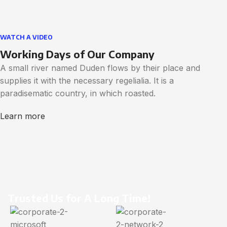
WATCH A VIDEO
Working Days of Our Company
A small river named Duden flows by their place and
supplies it with the necessary regelialia. It is a
paradisematic country, in which roasted.
Learn more
Trusted Us for A Long Time!