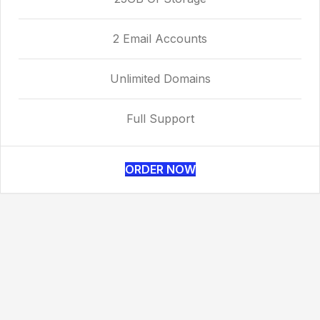
2 Email Accounts
Unlimited Domains
Full Support
ORDER NOW