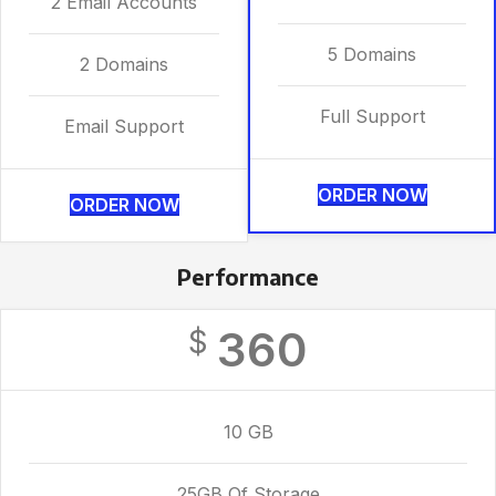
2 Email Accounts
5 Domains
2 Domains
Full Support
Email Support
ORDER NOW
ORDER NOW
Performance
360
$
10 GB
25GB Of Storage