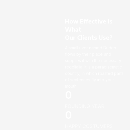
How Effective Is
What
Our Clients Use?
A small river named Duden
flows by their place and
supplies it with the necessary
regelialia. It is a paradisematic
country, in which roasted parts
of sentences fly into your
mouth.
0
FOUNDING YEAR
0
HAPPY COSTUMERS