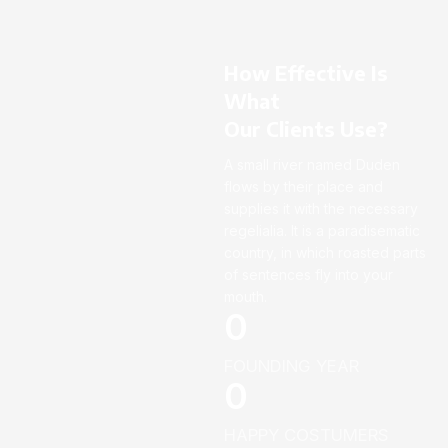
How Effective Is
What
Our Clients Use?
A small river named Duden
flows by their place and
supplies it with the necessary
regelialia. It is a paradisematic
country, in which roasted parts
of sentences fly into your
mouth.
0
FOUNDING YEAR
0
HAPPY COSTUMERS