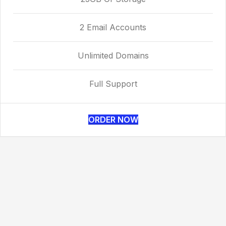
2 Email Accounts
Unlimited Domains
Full Support
ORDER NOW