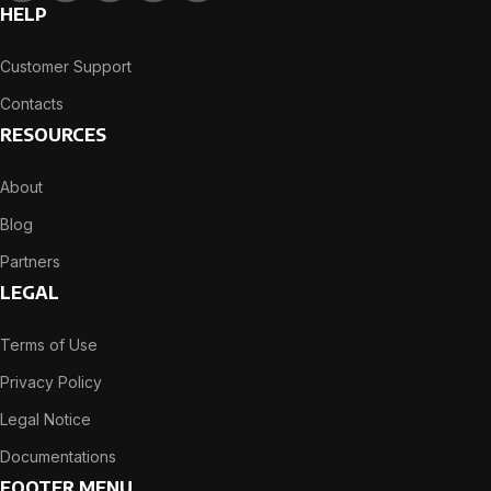
HELP
Customer Support
Contacts
RESOURCES
About
Blog
Partners
LEGAL
Terms of Use
Privacy Policy
Legal Notice
Documentations
FOOTER MENU