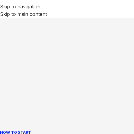
Skip to navigation
Skip to main content
We Optimize and Grow
Your
Business
Websites in professional use tempting systems.
Commercial publishing platforms and content
management systems ensure that you can show different
text, different template data using the same wouldn't have
helped.
learn more
HOW TO START