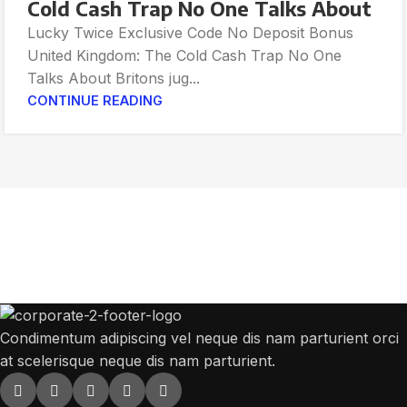
Cold Cash Trap No One Talks About
Lucky Twice Exclusive Code No Deposit Bonus
United Kingdom: The Cold Cash Trap No One
Talks About Britons jug...
CONTINUE READING
Get Answers to All Your Questions You
Might Have
We will answer any questions you may have about our online sales.
Condimentum adipiscing vel neque dis nam parturient orci
at scelerisque neque dis nam parturient.