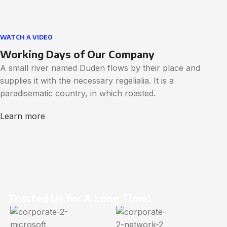
WATCH A VIDEO
Working Days of Our Company
A small river named Duden flows by their place and
supplies it with the necessary regelialia. It is a
paradisematic country, in which roasted.
Learn more
Trusted Us for A Long Time!