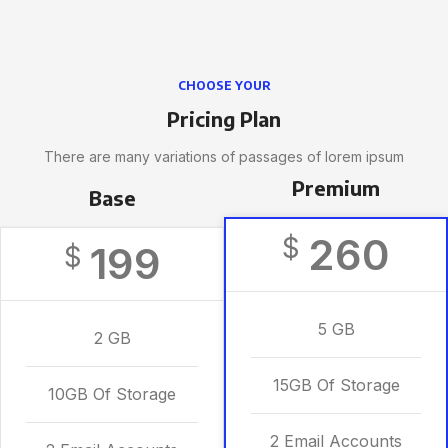
CHOOSE YOUR
Pricing Plan
There are many variations of passages of lorem ipsum
Premium
Base
260
$
199
$
5 GB
2 GB
15GB Of Storage
10GB Of Storage
2 Email Accounts