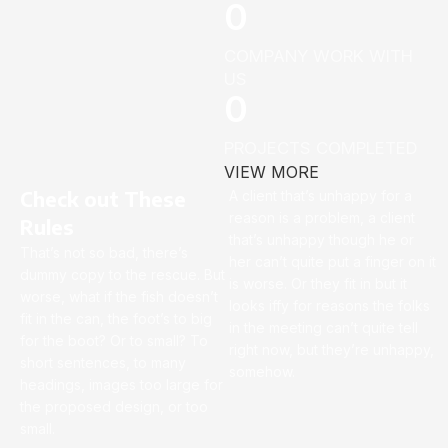
0
COMPANY WORK WITH
US
0
PROJECTS COMPLETED
VIEW MORE
Check out These
A client that’s unhappy for a
reason is a problem, a client
Rules
that’s unhappy though he or
That’s not so bad, there’s
her can’t quite put a finger on it
dummy copy to the rescue. But
is worse. Or they fit in but it
worse, what if the fish doesn’t
looks iffy for reasons the folks
fit in the can, the foot’s to big
in the meeting can’t quite tell
for the boot? Or to small? To
right now, but they’re unhappy,
short sentences, to many
somehow.
headings, images too large for
the proposed design, or too
small.