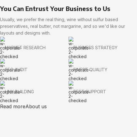
You Can Entrust Your Business to Us
Usually, we prefer the real thing, wine without sulfur based
preservatives, real butter, not margarine, and so we'd like our
layouts and designs with.
MARKET RESEARCH
BUSINESS STRATEGY
SEO AUDIT
FINEST QUALITY
LINK BUILDING
BEST SUPPORT
Read more
About us