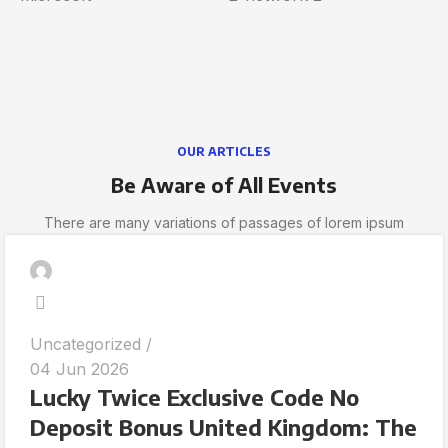
OUR ARTICLES
Be Aware of All Events
There are many variations of passages of lorem ipsum
Uncategorized
04 Jun 2026
Lucky Twice Exclusive Code No
Deposit Bonus United Kingdom: The