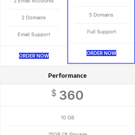
2 Email Accounts
5 Domains
2 Domains
Full Support
Email Support
ORDER NOW
ORDER NOW
Performance
360
$
10 GB
25GB Of Storage