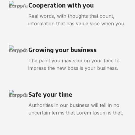
Cooperation with you
Real words, with thoughts that count,
information that has value slice when you.
Growing your business
The paint you may slap on your face to
impress the new boss is your business.
Safe your time
Authorities in our business will tell in no
uncertain terms that Lorem Ipsum is that.