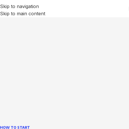
Skip to navigation
Skip to main content
We Optimize and Grow
Your
Business
Websites in professional use tempting systems.
Commercial publishing platforms and content
management systems ensure that you can show different
text, different template data using the same wouldn't have
helped.
learn more
HOW TO START