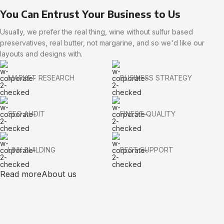
You Can Entrust Your Business to Us
Usually, we prefer the real thing, wine without sulfur based
preservatives, real butter, not margarine, and so we'd like our
layouts and designs with.
MARKET RESEARCH
BUSINESS STRATEGY
SEO AUDIT
FINEST QUALITY
LINK BUILDING
BEST SUPPORT
Read more
About us