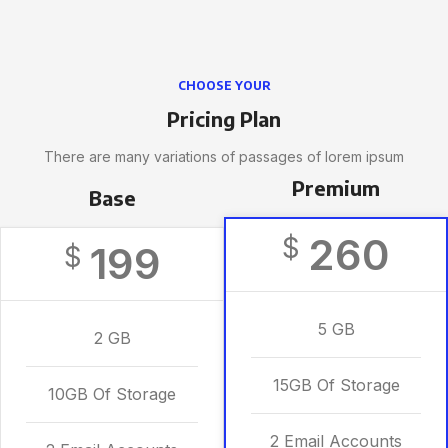
CHOOSE YOUR
Pricing Plan
There are many variations of passages of lorem ipsum
Premium
Base
260
$
199
$
5 GB
2 GB
15GB Of Storage
10GB Of Storage
2 Email Accounts