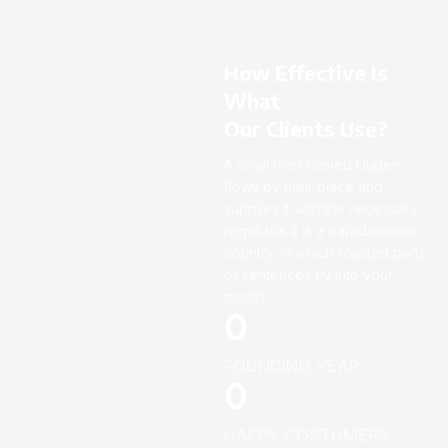
How Effective Is
What
Our Clients Use?
A small river named Duden
flows by their place and
supplies it with the necessary
regelialia. It is a paradisematic
country, in which roasted parts
of sentences fly into your
mouth.
0
FOUNDING YEAR
0
HAPPY COSTUMERS