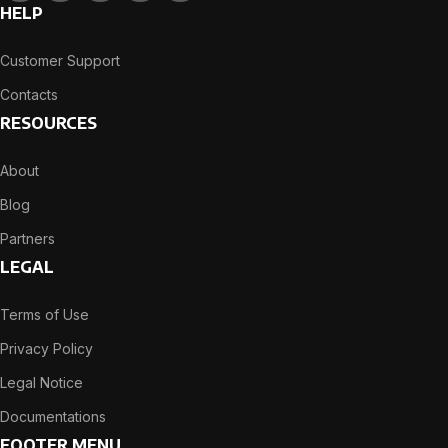
HELP
Customer Support
Contacts
RESOURCES
About
Blog
Partners
LEGAL
Terms of Use
Privacy Policy
Legal Notice
Documentations
FOOTER MENU