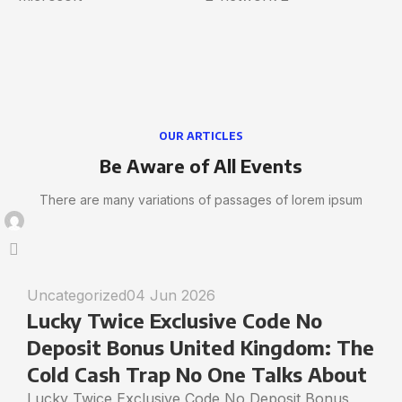
OUR ARTICLES
Be Aware of All Events
There are many variations of passages of lorem ipsum
Uncategorized
04 Jun 2026
Lucky Twice Exclusive Code No
Deposit Bonus United Kingdom: The
Cold Cash Trap No One Talks About
Lucky Twice Exclusive Code No Deposit Bonus