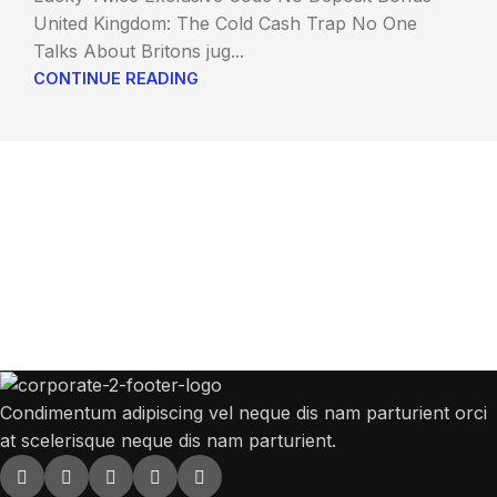
United Kingdom: The Cold Cash Trap No One
Talks About Britons jug...
CONTINUE READING
Get Answers to All Your Questions You
Might Have
We will answer any questions you may have about our online sales.
Condimentum adipiscing vel neque dis nam parturient orci
at scelerisque neque dis nam parturient.