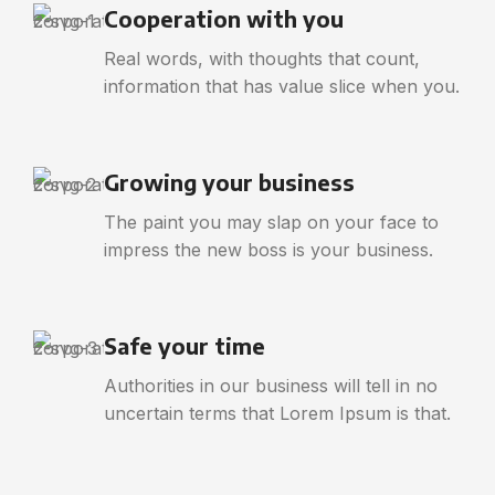
Cooperation with you
Real words, with thoughts that count,
information that has value slice when you.
Growing your business
The paint you may slap on your face to
impress the new boss is your business.
Safe your time
Authorities in our business will tell in no
uncertain terms that Lorem Ipsum is that.