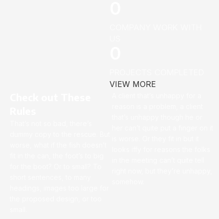
0
COMPANY WORK WITH
US
0
PROJECTS COMPLETED
VIEW MORE
Check out These
A client that’s unhappy for a
reason is a problem, a client
Rules
that’s unhappy though he or
That’s not so bad, there’s
her can’t quite put a finger on it
dummy copy to the rescue. But
is worse. Or they fit in but it
worse, what if the fish doesn’t
looks iffy for reasons the folks
fit in the can, the foot’s to big
in the meeting can’t quite tell
for the boot? Or to small? To
right now, but they’re unhappy,
short sentences, to many
somehow.
headings, images too large for
the proposed design, or too
small.