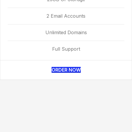
2 Email Accounts
Unlimited Domains
Full Support
ORDER NOW