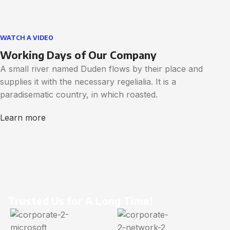
WATCH A VIDEO
Working Days of Our Company
A small river named Duden flows by their place and
supplies it with the necessary regelialia. It is a
paradisematic country, in which roasted.
Learn more
Trusted Us for A Long Time!