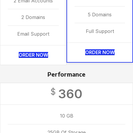
2 Email Accounts
5 Domains
2 Domains
Full Support
Email Support
ORDER NOW
ORDER NOW
Performance
360
$
10 GB
25GB Of Storage