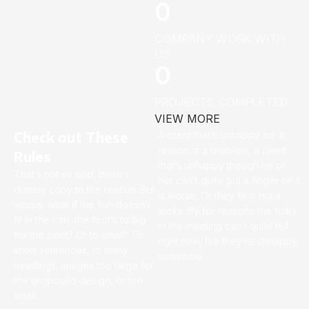
0
COMPANY WORK WITH
US
0
PROJECTS COMPLETED
VIEW MORE
Check out These
A client that’s unhappy for a
reason is a problem, a client
Rules
that’s unhappy though he or
That’s not so bad, there’s
her can’t quite put a finger on it
dummy copy to the rescue. But
is worse. Or they fit in but it
worse, what if the fish doesn’t
looks iffy for reasons the folks
fit in the can, the foot’s to big
in the meeting can’t quite tell
for the boot? Or to small? To
right now, but they’re unhappy,
short sentences, to many
somehow.
headings, images too large for
the proposed design, or too
small.