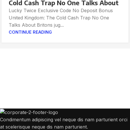
Cold Cash Trap No One Talks About
Lucky Twice Exclusive Code No Deposit Bonus
United Kingdom: The Cold Cash Trap No One
Talks About Britons jug...
CONTINUE READING
Get Answers to All Your Questions You
Might Have
We will answer any questions you may have about our online sales.
Condimentum adipiscing vel neque dis nam parturient orci
at scelerisque neque dis nam parturient.