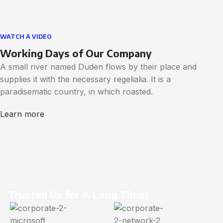
WATCH A VIDEO
Working Days of Our Company
A small river named Duden flows by their place and
supplies it with the necessary regelialia. It is a
paradisematic country, in which roasted.
Learn more
Trusted Us for A Long Time!