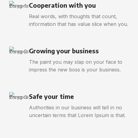
Cooperation with you
Real words, with thoughts that count,
information that has value slice when you.
Growing your business
The paint you may slap on your face to
impress the new boss is your business.
Safe your time
Authorities in our business will tell in no
uncertain terms that Lorem Ipsum is that.