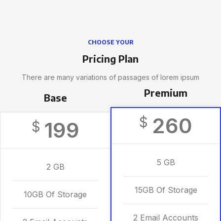
CHOOSE YOUR
Pricing Plan
There are many variations of passages of lorem ipsum
Premium
Base
260
$
199
$
5 GB
2 GB
15GB Of Storage
10GB Of Storage
2 Email Accounts