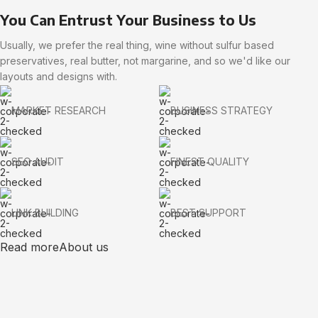
You Can Entrust Your Business to Us
Usually, we prefer the real thing, wine without sulfur based
preservatives, real butter, not margarine, and so we'd like our
layouts and designs with.
MARKET RESEARCH
BUSINESS STRATEGY
SEO AUDIT
FINEST QUALITY
LINK BUILDING
BEST SUPPORT
Read more
About us