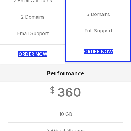
2 Email Accounts
5 Domains
2 Domains
Full Support
Email Support
ORDER NOW
ORDER NOW
Performance
360
$
10 GB
25GB Of Storage