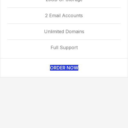
2 Email Accounts
Unlimited Domains
Full Support
ORDER NOW