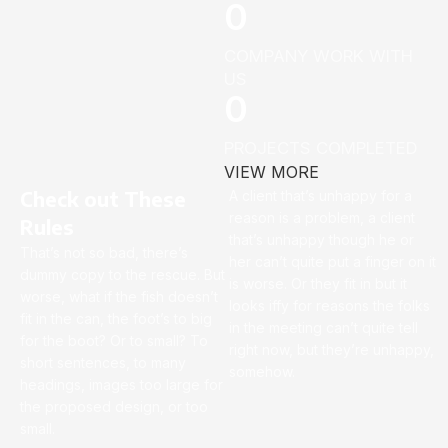
0
COMPANY WORK WITH
US
0
PROJECTS COMPLETED
VIEW MORE
Check out These
A client that’s unhappy for a
reason is a problem, a client
Rules
that’s unhappy though he or
That’s not so bad, there’s
her can’t quite put a finger on it
dummy copy to the rescue. But
is worse. Or they fit in but it
worse, what if the fish doesn’t
looks iffy for reasons the folks
fit in the can, the foot’s to big
in the meeting can’t quite tell
for the boot? Or to small? To
right now, but they’re unhappy,
short sentences, to many
somehow.
headings, images too large for
the proposed design, or too
small.