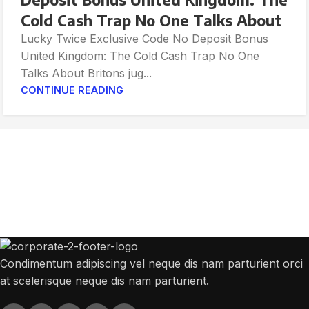
Cold Cash Trap No One Talks About
Lucky Twice Exclusive Code No Deposit Bonus
United Kingdom: The Cold Cash Trap No One
Talks About Britons jug...
CONTINUE READING
Get Answers to All Your Questions You
Might Have
We will answer any questions you may have about our online sales.
Condimentum adipiscing vel neque dis nam parturient orci
at scelerisque neque dis nam parturient.