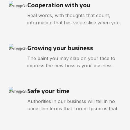
Cooperation with you
Real words, with thoughts that count,
information that has value slice when you.
Growing your business
The paint you may slap on your face to
impress the new boss is your business.
Safe your time
Authorities in our business will tell in no
uncertain terms that Lorem Ipsum is that.