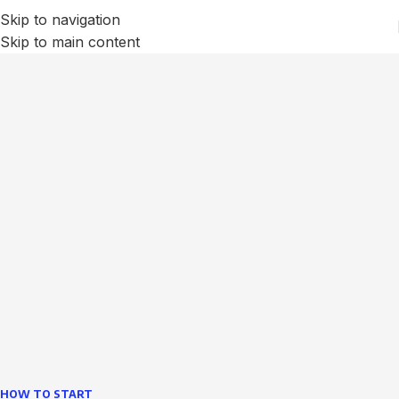
Skip to navigation
Skip to main content
We Optimize and Grow
Your
Business
Websites in professional use tempting systems.
Commercial publishing platforms and content
management systems ensure that you can show different
text, different template data using the same wouldn't have
helped.
learn more
HOW TO START