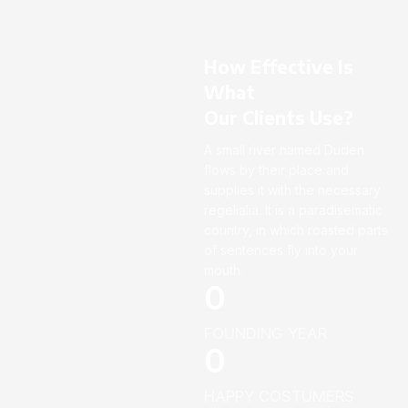
How Effective Is
What
Our Clients Use?
A small river named Duden
flows by their place and
supplies it with the necessary
regelialia. It is a paradisematic
country, in which roasted parts
of sentences fly into your
mouth.
0
FOUNDING YEAR
0
HAPPY COSTUMERS