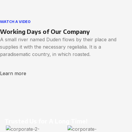
WATCH A VIDEO
Working Days of Our Company
A small river named Duden flows by their place and
supplies it with the necessary regelialia. It is a
paradisematic country, in which roasted.
Learn more
Trusted Us for A Long Time!