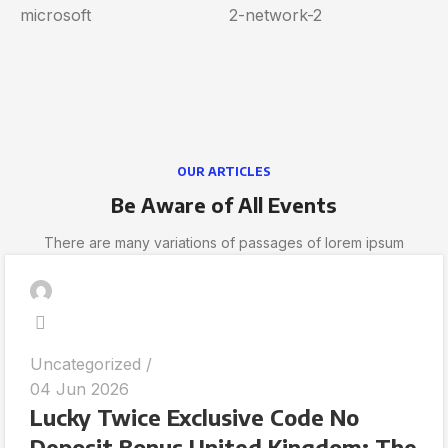
OUR ARTICLES
Be Aware of All Events
There are many variations of passages of lorem ipsum
Uncategorized
04 Jun 2026
Lucky Twice Exclusive Code No
Deposit Bonus United Kingdom: The