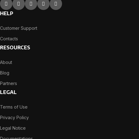
HELP
Customer Support
Contacts
RESOURCES
About
Blog
Partners
LEGAL
Terms of Use
Privacy Policy
Legal Notice
Documentations