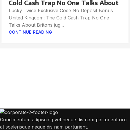
Cold Cash Trap No One Talks About
Lucky Twice Exclusive Code No Deposit Bonus
United Kingdom: The Cold Cash Trap No One
Talks About Britons jug...
CONTINUE READING
Get Answers to All Your Questions You
Might Have
We will answer any questions you may have about our online sales.
Condimentum adipiscing vel neque dis nam parturient orci
at scelerisque neque dis nam parturient.