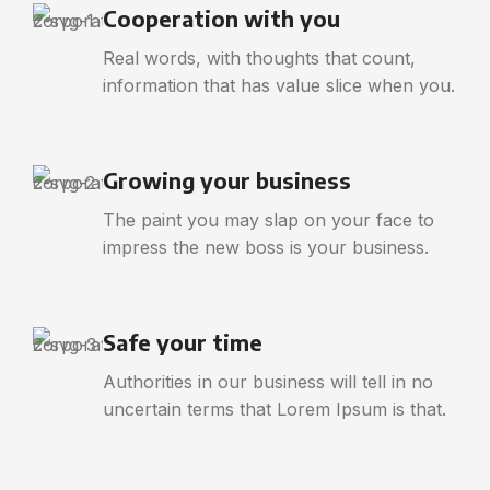
Cooperation with you
Real words, with thoughts that count,
information that has value slice when you.
Growing your business
The paint you may slap on your face to
impress the new boss is your business.
Safe your time
Authorities in our business will tell in no
uncertain terms that Lorem Ipsum is that.