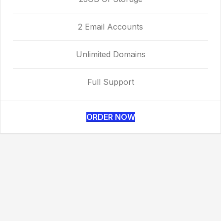
2 Email Accounts
Unlimited Domains
Full Support
ORDER NOW