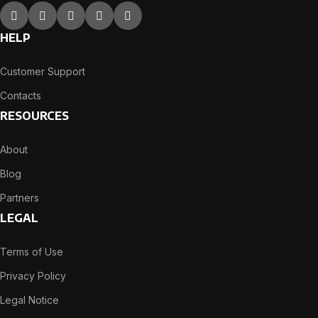
HELP
Customer Support
Contacts
RESOURCES
About
Blog
Partners
LEGAL
Terms of Use
Privacy Policy
Legal Notice