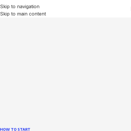
Skip to navigation
Skip to main content
We Optimize and Grow
Your
Business
Websites in professional use tempting systems.
Commercial publishing platforms and content
management systems ensure that you can show different
text, different template data using the same wouldn't have
helped.
learn more
HOW TO START