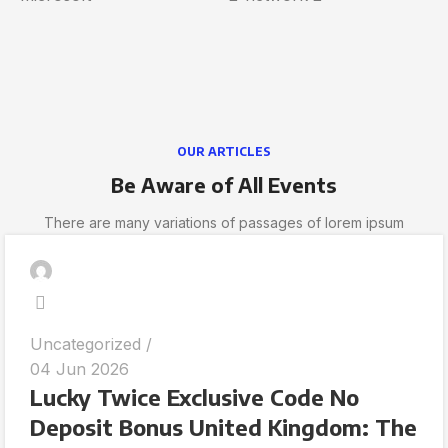
OUR ARTICLES
Be Aware of All Events
There are many variations of passages of lorem ipsum
Uncategorized
04 Jun 2026
Lucky Twice Exclusive Code No
Deposit Bonus United Kingdom: The