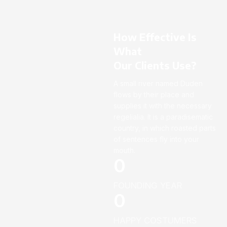
How Effective Is
What
Our Clients Use?
A small river named Duden
flows by their place and
supplies it with the necessary
regelialia. It is a paradisematic
country, in which roasted parts
of sentences fly into your
mouth.
0
FOUNDING YEAR
0
HAPPY COSTUMERS