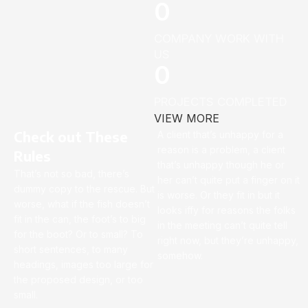
0
COMPANY WORK WITH
US
0
PROJECTS COMPLETED
VIEW MORE
Check out These
A client that’s unhappy for a
reason is a problem, a client
Rules
that’s unhappy though he or
That’s not so bad, there’s
her can’t quite put a finger on it
dummy copy to the rescue. But
is worse. Or they fit in but it
worse, what if the fish doesn’t
looks iffy for reasons the folks
fit in the can, the foot’s to big
in the meeting can’t quite tell
for the boot? Or to small? To
right now, but they’re unhappy,
short sentences, to many
somehow.
headings, images too large for
the proposed design, or too
small.