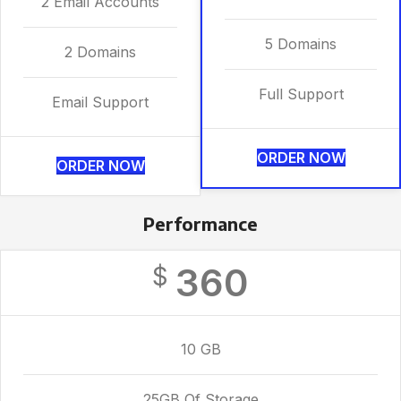
2 Email Accounts
5 Domains
2 Domains
Full Support
Email Support
ORDER NOW
ORDER NOW
Performance
360
$
10 GB
25GB Of Storage