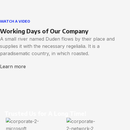
WATCH A VIDEO
Working Days of Our Company
A small river named Duden flows by their place and
supplies it with the necessary regelialia. It is a
paradisematic country, in which roasted.
Learn more
Trusted Us for A Long Time!