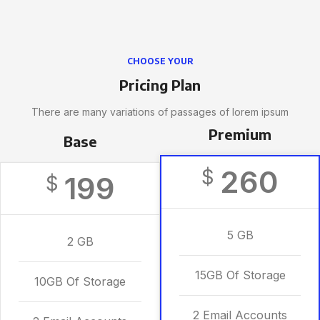
CHOOSE YOUR
Pricing Plan
There are many variations of passages of lorem ipsum
Premium
Base
260
$
199
$
5 GB
2 GB
15GB Of Storage
10GB Of Storage
2 Email Accounts