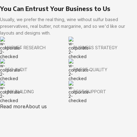
You Can Entrust Your Business to Us
Usually, we prefer the real thing, wine without sulfur based
preservatives, real butter, not margarine, and so we'd like our
layouts and designs with.
MARKET RESEARCH
BUSINESS STRATEGY
SEO AUDIT
FINEST QUALITY
LINK BUILDING
BEST SUPPORT
Read more
About us