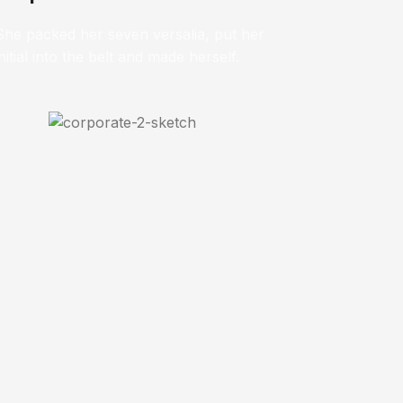
She packed her seven versalia, put her
initial into the belt and made herself.