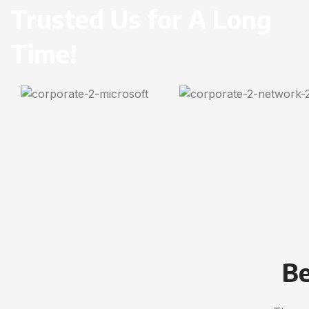
Trusted Us for A Long
Time!
Be