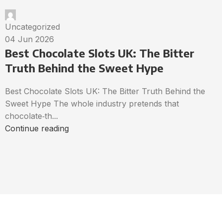
Uncategorized
04 Jun 2026
Best Chocolate Slots UK: The Bitter
Truth Behind the Sweet Hype
Best Chocolate Slots UK: The Bitter Truth Behind the
Sweet Hype The whole industry pretends that
chocolate‑th...
Continue reading