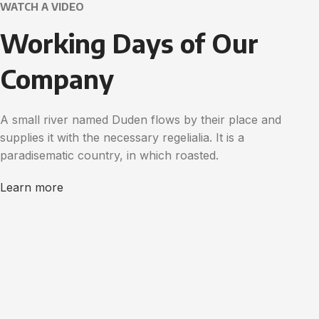
WATCH A VIDEO
Working Days of Our
Company
A small river named Duden flows by their place and
supplies it with the necessary regelialia. It is a
paradisematic country, in which roasted.
Learn more