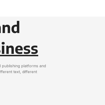
and
iness
 publishing platforms and
erent text, different