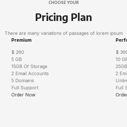
CHOOSE YOUR
Pricing Plan
There are many variations of passages of lorem ipsum
Premium
Perf
$
260
$
36
5 GB
10 G
15GB Of Storage
25GB
2 Email Accounts
2 Em
5 Domains
Unli
Full Support
Full 
Order Now
Orde