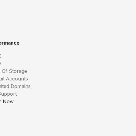
ormance
0
B
 Of Storage
ail Accounts
mited Domains
Support
r Now