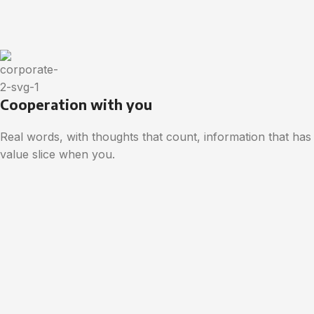
Cooperation with you
Real words, with thoughts that count, information that has
value slice when you.