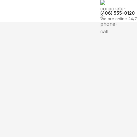
(406) 555-0120
We are online 24/7