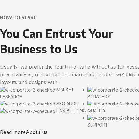
HOW TO START
You Can Entrust Your
Business to Us
Usually, we prefer the real thing, wine without sulfur base
preservatives, real butter, not margarine, and so we'd like
layouts and designs with.
MARKET
RESEARCH
STRATEGY
SEO AUDIT
LINK BUILDING
QUALITY
SUPPORT
Read more
About us