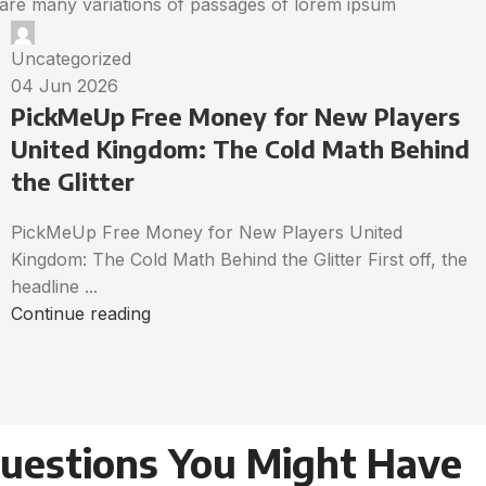
are many variations of passages of lorem ipsum
Uncategorized
04 Jun 2026
PickMeUp Free Money for New Players
United Kingdom: The Cold Math Behind
the Glitter
PickMeUp Free Money for New Players United
Kingdom: The Cold Math Behind the Glitter First off, the
headline ...
Continue reading
Questions You Might Have