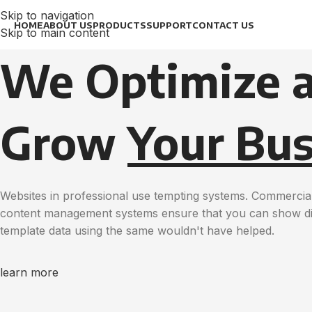
Skip to navigation
HOME
ABOUT US
PRODUCTS
SUPPORT
CONTACT US
Skip to main content
We Optimize 
Grow
Your Bus
Websites in professional use tempting systems. Commercial
content management systems ensure that you can show diff
template data using the same wouldn't have helped.
learn more