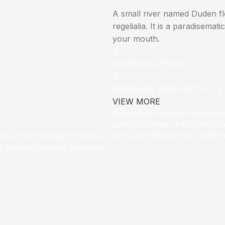
A small river named Duden flo
regelialia. It is a paradisemat
your mouth.
0
FOUNDING YEAR
0
COMPANY WORK WITH US
VIEW MORE
A client that’s unhappy for a reas
quite put a finger on it is worse. Or
can’t quite tell right now, but th
t if the fish doesn’t fit in the
ces, to many headings, images too