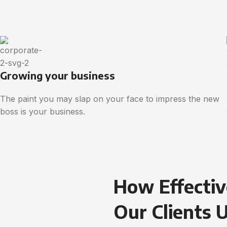
Growing your business
The paint you may slap on your face to impress the new
boss is your business.
How Effectiv
Our Clients 