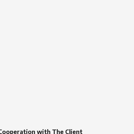
Cooperation with The Client