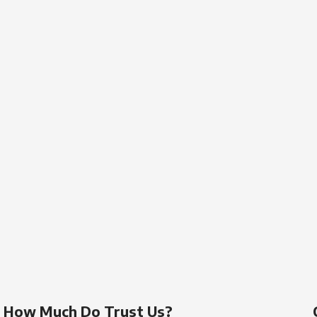
How Much Do Trust Us?