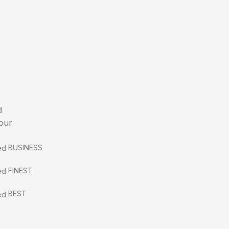
d
 our
BUSINESS
FINEST
BEST