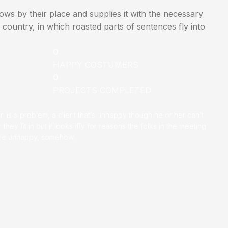
ws by their place and supplies it with the necessary
ic country, in which roasted parts of sentences fly into
0
HAPPY COSTUMERS
0
PROJECTS COMPLETED
on is a problem, a client that’s unhappy though he or her can’t
 they fit in but it looks iffy for reasons the folks in the meeting
ey’re unhappy, somehow.