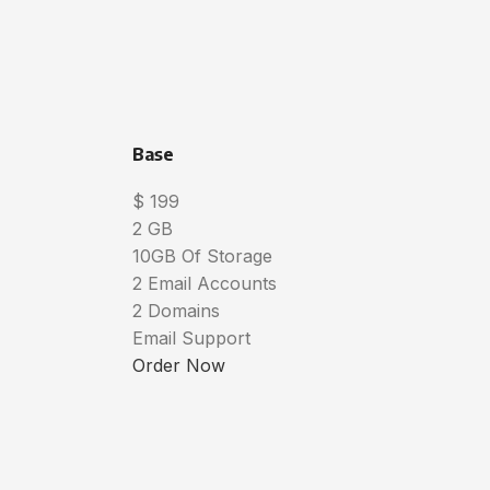
Base
$
199
2 GB
10GB Of Storage
2 Email Accounts
2 Domains
Email Support
Order Now