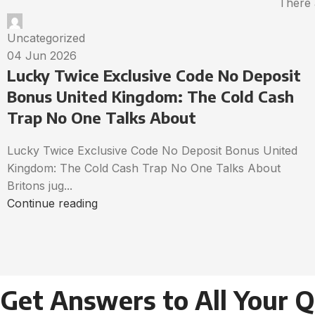
There 
Uncategorized
04 Jun 2026
Lucky Twice Exclusive Code No Deposit
Bonus United Kingdom: The Cold Cash
Trap No One Talks About
Lucky Twice Exclusive Code No Deposit Bonus United
Kingdom: The Cold Cash Trap No One Talks About
Britons jug...
Continue reading
Get Answers to All Your 