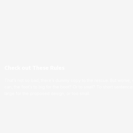
Check out These Rules
That’s not so bad, there’s dummy copy to the rescue. But worse, wha
can, the foot’s to big for the boot? Or to small? To short senten
large for the proposed design, or too small.