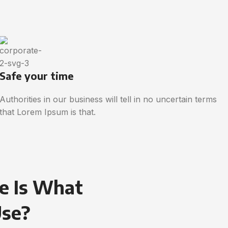
Safe your time
Authorities in our business will tell in no uncertain terms
that Lorem Ipsum is that.
e Is What
Use?