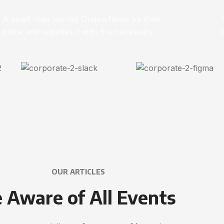
A small river named Duden flows by their
place and supplies it with the necessary.
OUR ARTICLES
 Aware of All Events