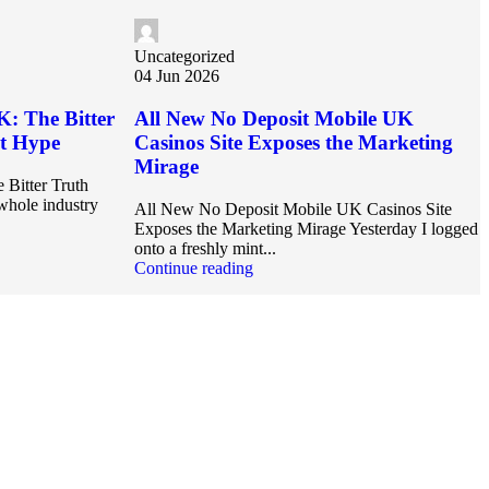
Uncategorized
04 Jun 2026
K: The Bitter
All New No Deposit Mobile UK
et Hype
Casinos Site Exposes the Marketing
Mirage
 Bitter Truth
hole industry
All New No Deposit Mobile UK Casinos Site
Exposes the Marketing Mirage Yesterday I logged
onto a freshly mint...
Continue reading