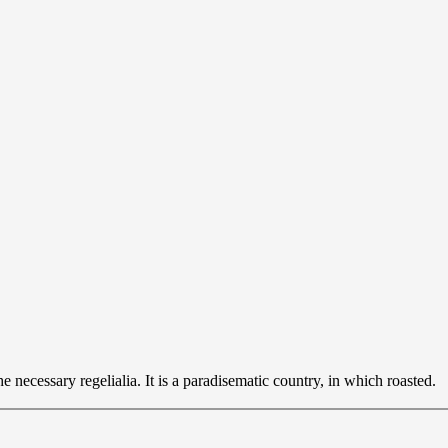
 necessary regelialia. It is a paradisematic country, in which roasted.