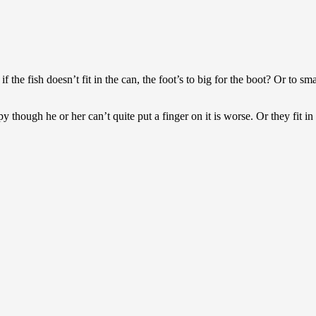
 the fish doesn’t fit in the can, the foot’s to big for the boot? Or to s
 though he or her can’t quite put a finger on it is worse. Or they fit in b