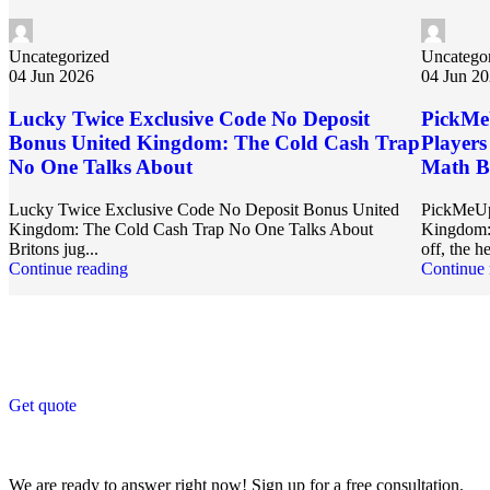
Uncategorized
Uncatego
04 Jun 2026
04 Jun 2
Lucky Twice Exclusive Code No Deposit
PickMe
Bonus United Kingdom: The Cold Cash Trap
Player
No One Talks About
Math Be
Lucky Twice Exclusive Code No Deposit Bonus United
PickMeUp
Kingdom: The Cold Cash Trap No One Talks About
Kingdom: 
Britons jug...
off, the he
Continue reading
Continue 
Get Answers to All Your Questions You Might Have
We will answer any questions you may have about our online sales.
Get quote
Get Free Consultation!
We are ready to answer right now! Sign up for a free consultation.