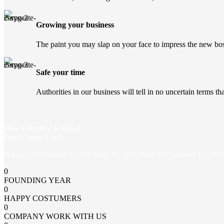
Growing your business
The paint you may slap on your face to impress the new bos
Safe your time
Authorities in our business will tell in no uncertain terms t
How Effective Is What
Our Clients Use?
A small river named Duden flows by their place and supplies it with the
0
FOUNDING YEAR
0
HAPPY COSTUMERS
0
COMPANY WORK WITH US