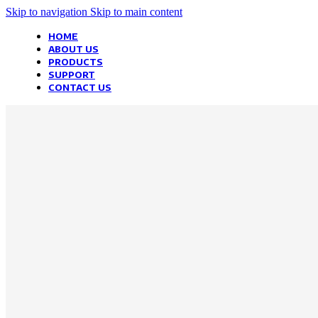
Skip to navigation
Skip to main content
HOME
ABOUT US
PRODUCTS
SUPPORT
CONTACT US
We Optimize a
Your Business
Websites in professional use tempting systems. Commercial publishi
systems ensure that you can show different text, different template d
helped.