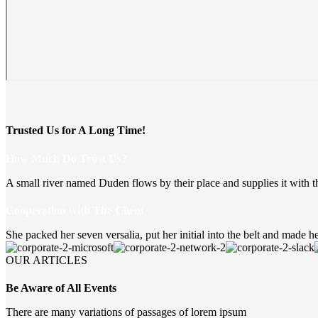
Trusted Us for A Long Time!
How Much Do Trust Us?
A small river named Duden flows by their place and supplies it with t
Cooperation with The Client
She packed her seven versalia, put her initial into the belt and made he
OUR ARTICLES
Be Aware of All Events
There are many variations of passages of lorem ipsum