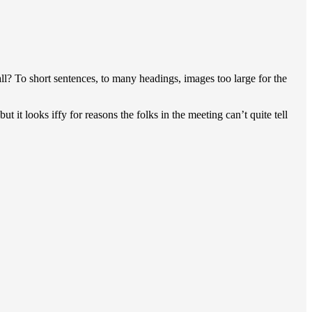
mall? To short sentences, to many headings, images too large for the
ut it looks iffy for reasons the folks in the meeting can’t quite tell