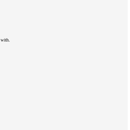
 with.