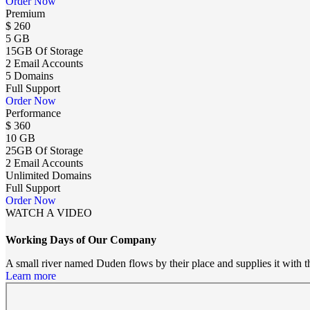
Order Now
Premium
$
260
5 GB
15GB Of Storage
2 Email Accounts
5 Domains
Full Support
Order Now
Performance
$
360
10 GB
25GB Of Storage
2 Email Accounts
Unlimited Domains
Full Support
Order Now
WATCH A VIDEO
Working Days of Our Company
A small river named Duden flows by their place and supplies it with the
Learn more