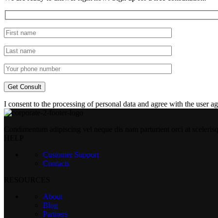
I consent to the processing of personal data and agree with the user 
Condimentum adipiscing vel neque dis nam parturient orci at sceleris
HELP
Customer Support
Contacts
RESOURCES
About
Blog
Partners