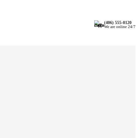
(406) 555-0120
We are online 24/7