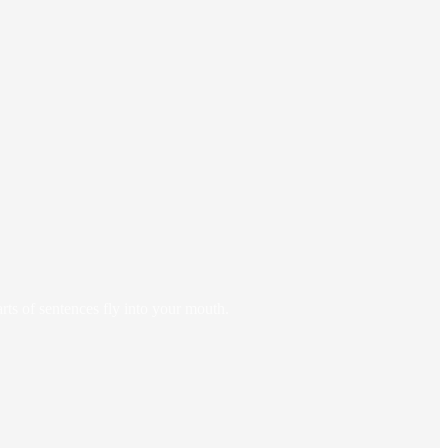
arts of sentences fly into your mouth.