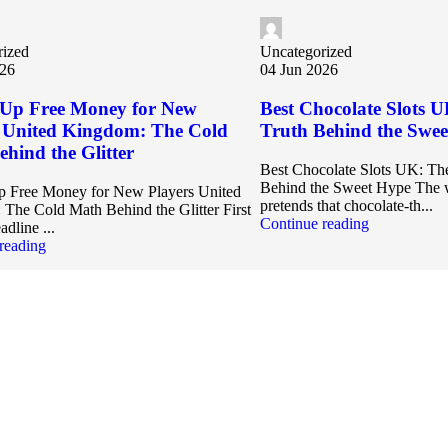
rized
Uncategorized
026
04 Jun 2026
Up Free Money for New
Best Chocolate Slots U
s United Kingdom: The Cold
Truth Behind the Swe
hind the Glitter
Best Chocolate Slots UK: The
Behind the Sweet Hype The w
 Free Money for New Players United
pretends that chocolate‑th...
The Cold Math Behind the Glitter First
Continue reading
adline ...
reading