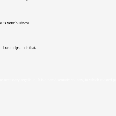
s is your business.
hat Lorem Ipsum is that.
 necessary regelialia. It is a paradisematic country, in which roasted p