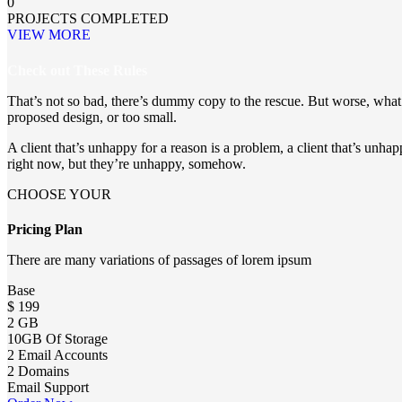
0
PROJECTS COMPLETED
VIEW MORE
Check out These Rules
That’s not so bad, there’s dummy copy to the rescue. But worse, what if
proposed design, or too small.
A client that’s unhappy for a reason is a problem, a client that’s unhappy
right now, but they’re unhappy, somehow.
CHOOSE YOUR
Pricing Plan
There are many variations of passages of lorem ipsum
Base
$
199
2 GB
10GB Of Storage
2 Email Accounts
2 Domains
Email Support