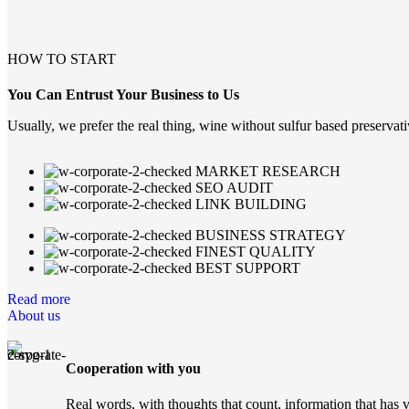
learn more
HOW TO START
You Can Entrust Your Business to Us
Usually, we prefer the real thing, wine without sulfur based preservati
MARKET RESEARCH
SEO AUDIT
LINK BUILDING
BUSINESS STRATEGY
FINEST QUALITY
BEST SUPPORT
Read more
About us
Cooperation with you
Real words, with thoughts that count, information that has 