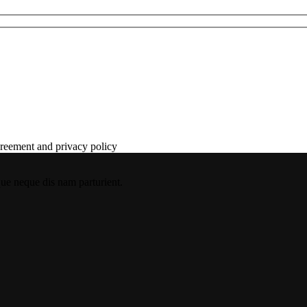
agreement and privacy policy
que neque dis nam parturient.