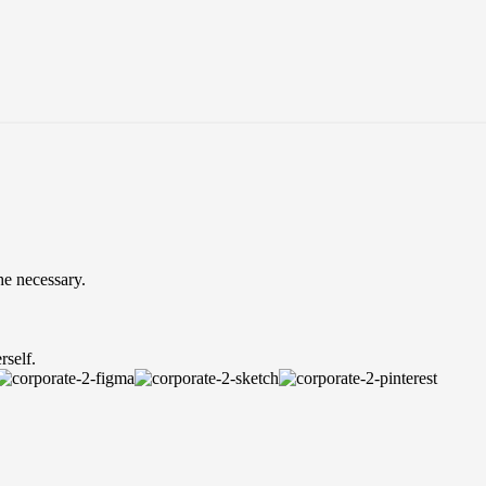
he necessary.
rself.