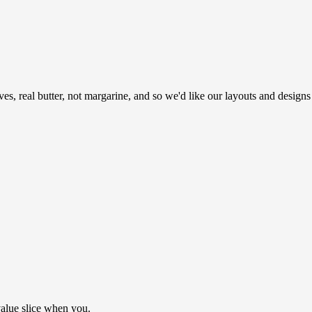
ves, real butter, not margarine, and so we'd like our layouts and designs
value slice when you.