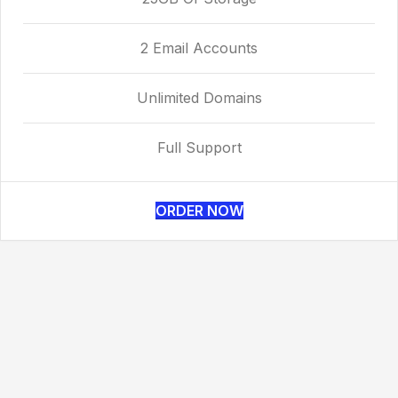
2 Email Accounts
Unlimited Domains
Full Support
ORDER NOW