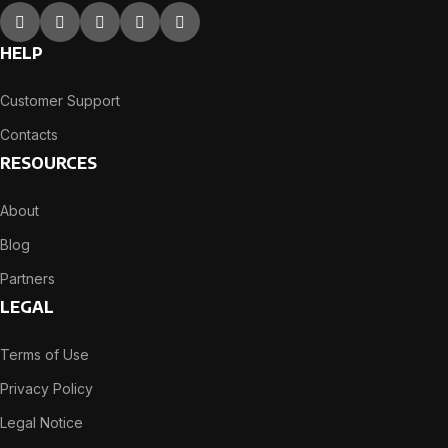
HELP
Customer Support
Contacts
RESOURCES
About
Blog
Partners
LEGAL
Terms of Use
Privacy Policy
Legal Notice