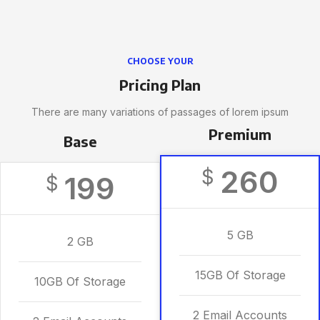
CHOOSE YOUR
Pricing Plan
There are many variations of passages of lorem ipsum
Premium
Base
260
$
199
$
5 GB
2 GB
15GB Of Storage
10GB Of Storage
2 Email Accounts