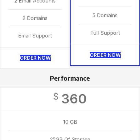
2 Email Accounts
5 Domains
2 Domains
Full Support
Email Support
ORDER NOW
ORDER NOW
Performance
360
$
10 GB
25GB Of Storage