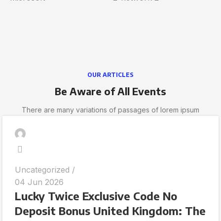
OUR ARTICLES
Be Aware of All Events
There are many variations of passages of lorem ipsum
Uncategorized
04 Jun 2026
Lucky Twice Exclusive Code No
Deposit Bonus United Kingdom: The