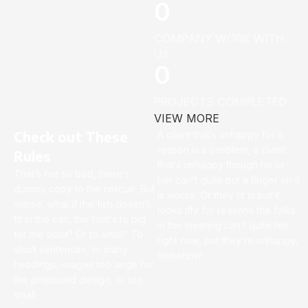
0
COMPANY WORK WITH
US
0
PROJECTS COMPLETED
VIEW MORE
Check out These
A client that’s unhappy for a
reason is a problem, a client
Rules
that’s unhappy though he or
That’s not so bad, there’s
her can’t quite put a finger on it
dummy copy to the rescue. But
is worse. Or they fit in but it
worse, what if the fish doesn’t
looks iffy for reasons the folks
fit in the can, the foot’s to big
in the meeting can’t quite tell
for the boot? Or to small? To
right now, but they’re unhappy,
short sentences, to many
somehow.
headings, images too large for
the proposed design, or too
small.