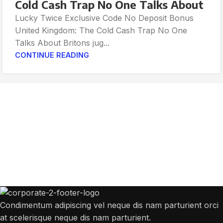
Cold Cash Trap No One Talks About
Lucky Twice Exclusive Code No Deposit Bonus
United Kingdom: The Cold Cash Trap No One
Talks About Britons jug...
CONTINUE READING
Get Answers to All Your Questions You
Might Have
We will answer any questions you may have about our online sales.
Condimentum adipiscing vel neque dis nam parturient orci
at scelerisque neque dis nam parturient.