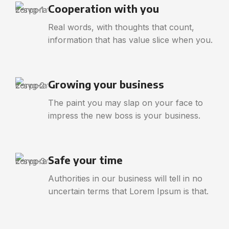
Cooperation with you
Real words, with thoughts that count,
information that has value slice when you.
Growing your business
The paint you may slap on your face to
impress the new boss is your business.
Safe your time
Authorities in our business will tell in no
uncertain terms that Lorem Ipsum is that.