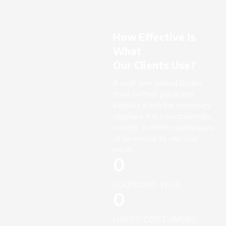
How Effective Is
What
Our Clients Use?
A small river named Duden
flows by their place and
supplies it with the necessary
regelialia. It is a paradisematic
country, in which roasted parts
of sentences fly into your
mouth.
0
FOUNDING YEAR
0
HAPPY COSTUMERS