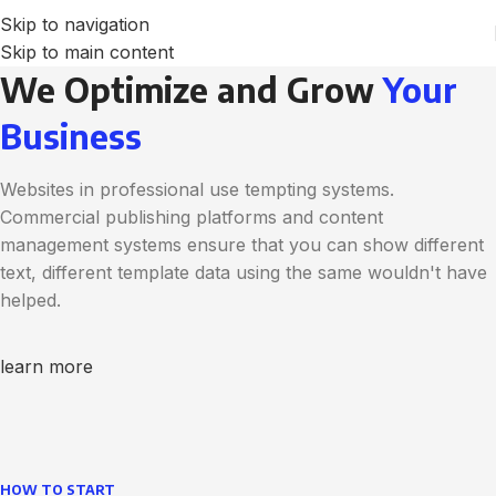
Skip to navigation
Skip to main content
We Optimize and Grow
Your
Business
Websites in professional use tempting systems.
Commercial publishing platforms and content
management systems ensure that you can show different
text, different template data using the same wouldn't have
helped.
learn more
HOW TO START