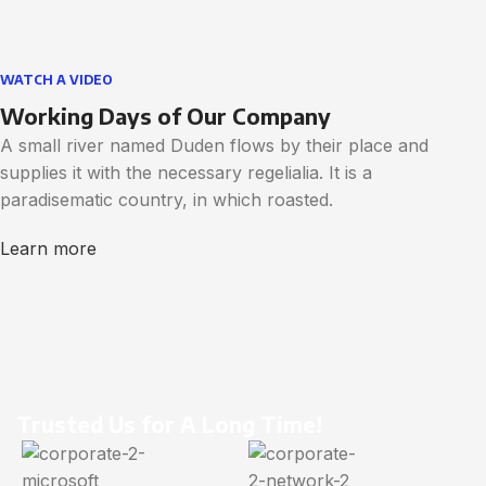
WATCH A VIDEO
Working Days of Our Company
A small river named Duden flows by their place and
supplies it with the necessary regelialia. It is a
paradisematic country, in which roasted.
Learn more
Trusted Us for A Long Time!