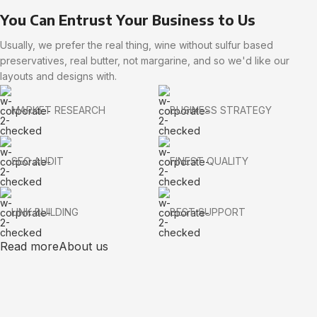
You Can Entrust Your Business to Us
Usually, we prefer the real thing, wine without sulfur based
preservatives, real butter, not margarine, and so we'd like our
layouts and designs with.
MARKET RESEARCH
BUSINESS STRATEGY
SEO AUDIT
FINEST QUALITY
LINK BUILDING
BEST SUPPORT
Read more
About us