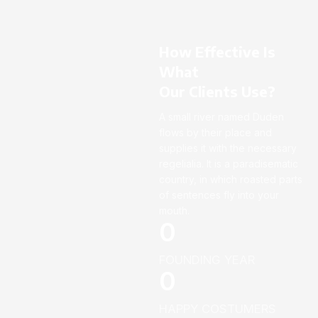
How Effective Is
What
Our Clients Use?
A small river named Duden
flows by their place and
supplies it with the necessary
regelialia. It is a paradisematic
country, in which roasted parts
of sentences fly into your
mouth.
0
FOUNDING YEAR
0
HAPPY COSTUMERS