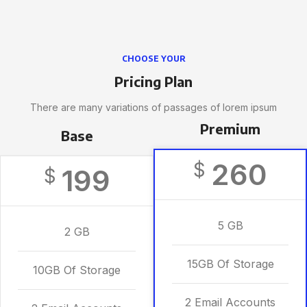
CHOOSE YOUR
Pricing Plan
There are many variations of passages of lorem ipsum
Premium
Base
260
$
199
$
5 GB
2 GB
15GB Of Storage
10GB Of Storage
2 Email Accounts