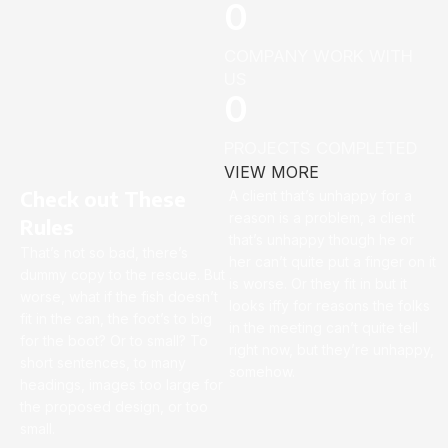
0
COMPANY WORK WITH
US
0
PROJECTS COMPLETED
VIEW MORE
Check out These
A client that’s unhappy for a
reason is a problem, a client
Rules
that’s unhappy though he or
That’s not so bad, there’s
her can’t quite put a finger on it
dummy copy to the rescue. But
is worse. Or they fit in but it
worse, what if the fish doesn’t
looks iffy for reasons the folks
fit in the can, the foot’s to big
in the meeting can’t quite tell
for the boot? Or to small? To
right now, but they’re unhappy,
short sentences, to many
somehow.
headings, images too large for
the proposed design, or too
small.