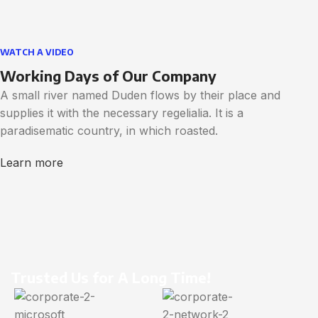
WATCH A VIDEO
Working Days of Our Company
A small river named Duden flows by their place and
supplies it with the necessary regelialia. It is a
paradisematic country, in which roasted.
Learn more
Trusted Us for A Long Time!