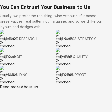
You Can Entrust Your Business to Us
Usually, we prefer the real thing, wine without sulfur based
preservatives, real butter, not margarine, and so we'd like our
layouts and designs with.
MARKET RESEARCH
BUSINESS STRATEGY
SEO AUDIT
FINEST QUALITY
LINK BUILDING
BEST SUPPORT
Read more
About us