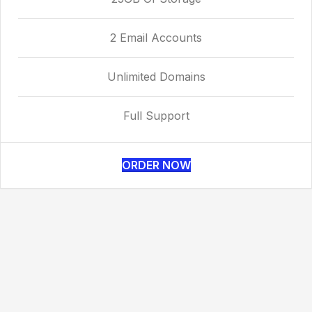
2 Email Accounts
Unlimited Domains
Full Support
ORDER NOW