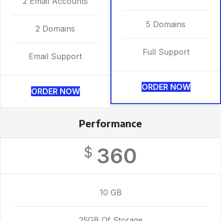
2 Email Accounts
5 Domains
2 Domains
Full Support
Email Support
ORDER NOW
ORDER NOW
Performance
360
$
10 GB
25GB Of Storage