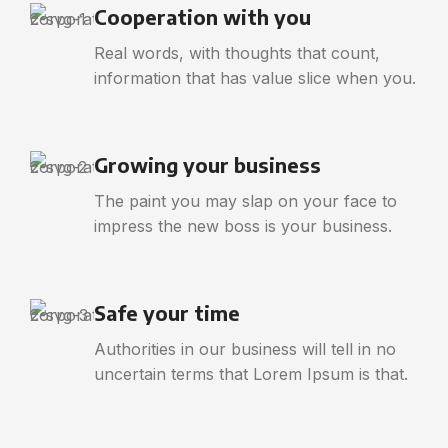
Cooperation with you
Real words, with thoughts that count,
information that has value slice when you.
Growing your business
The paint you may slap on your face to
impress the new boss is your business.
Safe your time
Authorities in our business will tell in no
uncertain terms that Lorem Ipsum is that.