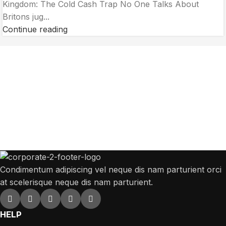
Kingdom: The Cold Cash Trap No One Talks About
Britons jug...
Continue reading
Get Answers to All Your Questions You
Might Have
We will answer any questions you may have about our online sales.
Condimentum adipiscing vel neque dis nam parturient orci
at scelerisque neque dis nam parturient.
HELP