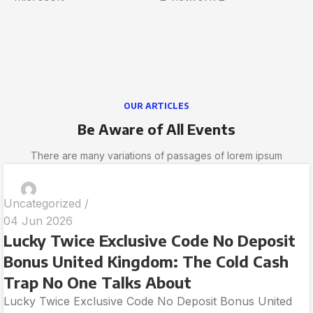
OUR ARTICLES
Be Aware of All Events
There are many variations of passages of lorem ipsum
Uncategorized
04 Jun 2026
Lucky Twice Exclusive Code No Deposit
Bonus United Kingdom: The Cold Cash
Trap No One Talks About
Lucky Twice Exclusive Code No Deposit Bonus United