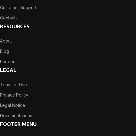
Customer Support
Contacts
RESOURCES
About
Blog
Partners
LEGAL
Terms of Use
Privacy Policy
Legal Notice
Documentations
FOOTER MENU