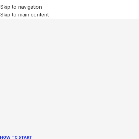
Skip to navigation
Skip to main content
We Optimize and Grow
Your
Business
Websites in professional use tempting systems.
Commercial publishing platforms and content
management systems ensure that you can show different
text, different template data using the same wouldn't have
helped.
learn more
HOW TO START