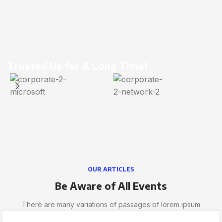
Trusted Us for A Long Time!
OUR ARTICLES
Be Aware of All Events
There are many variations of passages of lorem ipsum