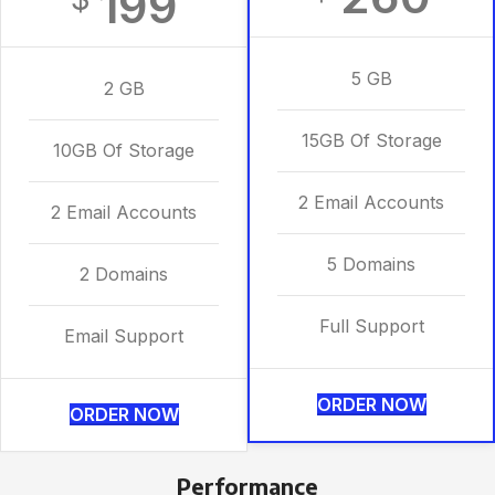
199
5 GB
2 GB
15GB Of Storage
10GB Of Storage
2 Email Accounts
2 Email Accounts
5 Domains
2 Domains
Full Support
Email Support
ORDER NOW
ORDER NOW
Performance