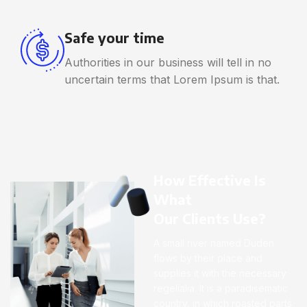
Safe your time
Authorities in our business will tell in no
uncertain terms that Lorem Ipsum is that.
How Effective Is
What
Our Clients Use?
A small river named Duden
flows by their place and
supplies it with the necessary
regelialia. It is a paradisematic
country, in which roasted parts