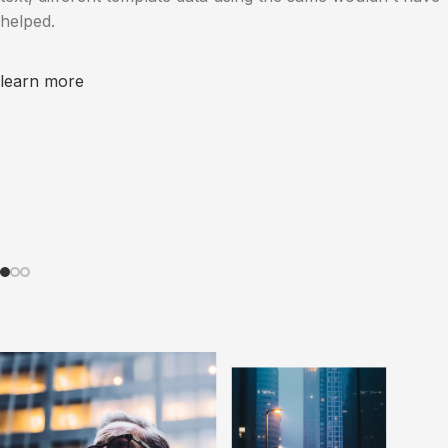
helped.
learn more