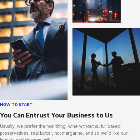
HOW TO START
You Can Entrust Your Business to Us
Usually, we prefer the real thing, wine without sulfur based
preservatives, real butter, not margarine, and so we'd like our
layouts and designs with.