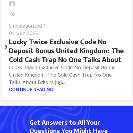
Uncategorized
04 Jun 2026
Lucky Twice Exclusive Code No
Deposit Bonus United Kingdom: The
Cold Cash Trap No One Talks About
Lucky Twice Exclusive Code No Deposit Bonus
United Kingdom: The Cold Cash Trap No One
Talks About Britons jug...
CONTINUE READING
Get Answers to All Your
Questions You Might Have