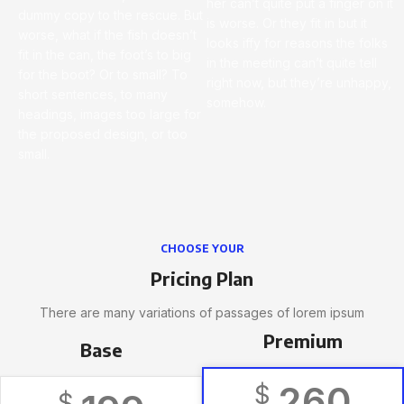
her can’t quite put a finger on it
dummy copy to the rescue. But
is worse. Or they fit in but it
worse, what if the fish doesn’t
looks iffy for reasons the folks
fit in the can, the foot’s to big
in the meeting can’t quite tell
for the boot? Or to small? To
right now, but they’re unhappy,
short sentences, to many
somehow.
headings, images too large for
the proposed design, or too
small.
CHOOSE YOUR
Pricing Plan
There are many variations of passages of lorem ipsum
Premium
Base
260
$
$