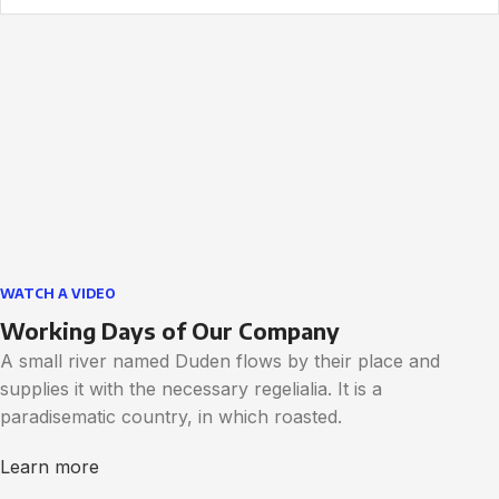
WATCH A VIDEO
Working Days of Our Company
A small river named Duden flows by their place and
supplies it with the necessary regelialia. It is a
paradisematic country, in which roasted.
Learn more