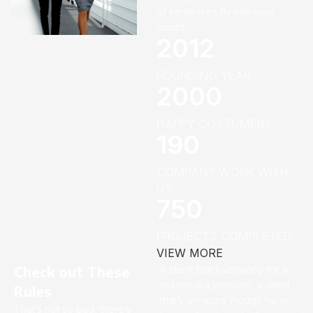
of sentences fly into your
mouth.
2012
FOUNDING YEAR
2000
HAPPY COSTUMERS
190
COMPANY WORK WITH
US
750
PROJECTS COMPLETED
VIEW MORE
Check out These
A client that’s unhappy for a
reason is a problem, a client
Rules
that’s unhappy though he or
That’s not so bad, there’s