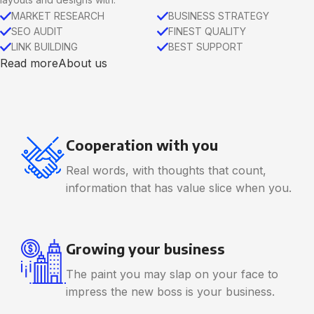
MARKET RESEARCH
BUSINESS STRATEGY
SEO AUDIT
FINEST QUALITY
LINK BUILDING
BEST SUPPORT
Read more
About us
Cooperation with you
Real words, with thoughts that count,
information that has value slice when you.
Growing your business
The paint you may slap on your face to
impress the new boss is your business.