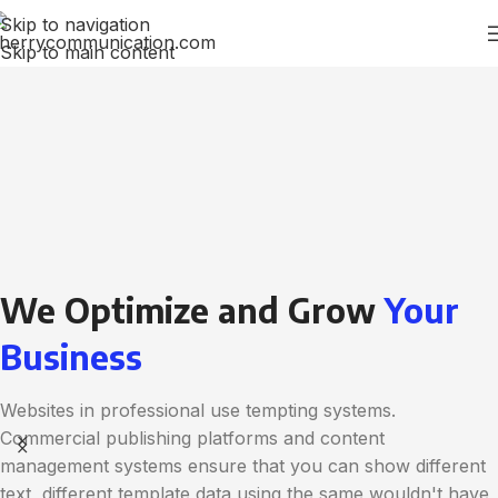
Skip to navigation
Skip to main content
We Optimize and Grow
Your
Business
Websites in professional use tempting systems.
Commercial publishing platforms and content
management systems ensure that you can show different
text, different template data using the same wouldn't have