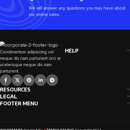
We will answer any questions you may have about
our online sales.
HELP
Condimentum adipiscing vel
neque dis nam parturient orci at
scelerisque neque dis nam
parturient.
RESOURCES
LEGAL
FOOTER MENU