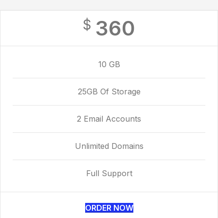
360
$
10 GB
25GB Of Storage
2 Email Accounts
Unlimited Domains
Full Support
ORDER NOW