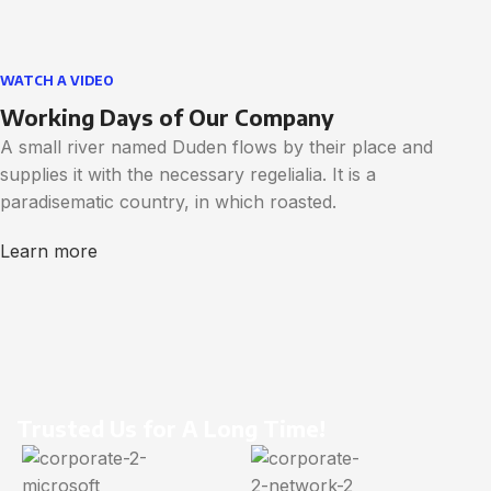
WATCH A VIDEO
Working Days of Our Company
A small river named Duden flows by their place and
supplies it with the necessary regelialia. It is a
paradisematic country, in which roasted.
Learn more
Trusted Us for A Long Time!