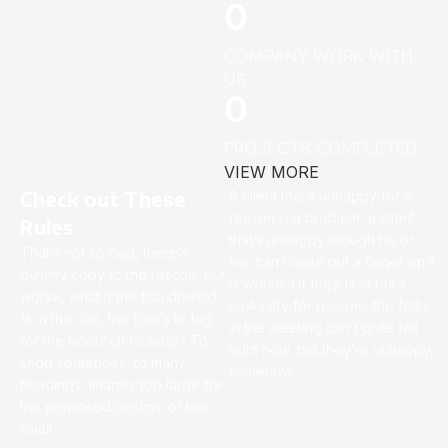
0
COMPANY WORK WITH
US
0
PROJECTS COMPLETED
VIEW MORE
Check out These
A client that’s unhappy for a
reason is a problem, a client
Rules
that’s unhappy though he or
That’s not so bad, there’s
her can’t quite put a finger on it
dummy copy to the rescue. But
is worse. Or they fit in but it
worse, what if the fish doesn’t
looks iffy for reasons the folks
fit in the can, the foot’s to big
in the meeting can’t quite tell
for the boot? Or to small? To
right now, but they’re unhappy,
short sentences, to many
somehow.
headings, images too large for
the proposed design, or too
small.