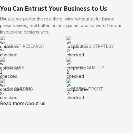
You Can Entrust Your Business to Us
Usually, we prefer the real thing, wine without sulfur based
preservatives, real butter, not margarine, and so we'd like our
layouts and designs with.
MARKET RESEARCH
BUSINESS STRATEGY
SEO AUDIT
FINEST QUALITY
LINK BUILDING
BEST SUPPORT
Read more
About us