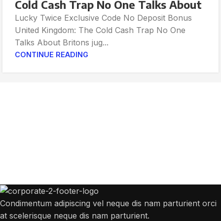
Cold Cash Trap No One Talks About
Lucky Twice Exclusive Code No Deposit Bonus
United Kingdom: The Cold Cash Trap No One
Talks About Britons jug...
CONTINUE READING
Get Answers to All Your Questions You
Might Have
We will answer any questions you may have about our online sales.
Condimentum adipiscing vel neque dis nam parturient orci
at scelerisque neque dis nam parturient.