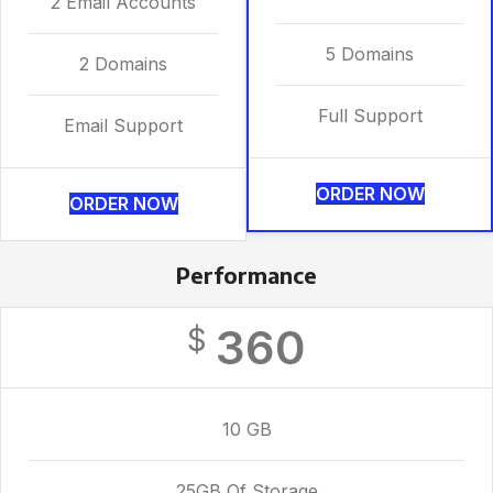
2 Email Accounts
5 Domains
2 Domains
Full Support
Email Support
ORDER NOW
ORDER NOW
Performance
360
$
10 GB
25GB Of Storage