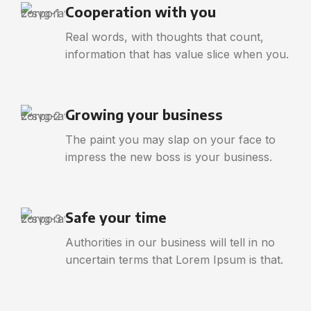
Cooperation with you
Real words, with thoughts that count,
information that has value slice when you.
Growing your business
The paint you may slap on your face to
impress the new boss is your business.
Safe your time
Authorities in our business will tell in no
uncertain terms that Lorem Ipsum is that.