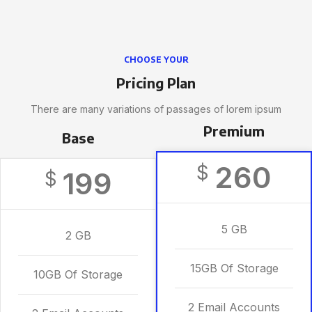
CHOOSE YOUR
Pricing Plan
There are many variations of passages of lorem ipsum
Premium
Base
260
$
199
$
5 GB
2 GB
15GB Of Storage
10GB Of Storage
2 Email Accounts