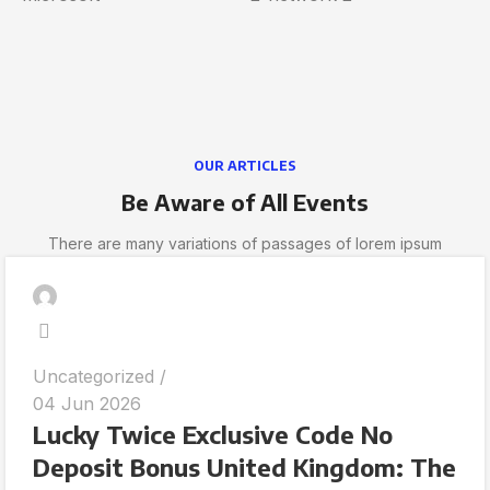
OUR ARTICLES
Be Aware of All Events
There are many variations of passages of lorem ipsum
Uncategorized
04 Jun 2026
Lucky Twice Exclusive Code No
Deposit Bonus United Kingdom: The