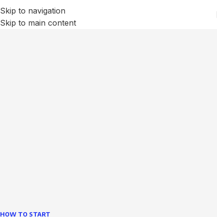
Skip to navigation
Skip to main content
We Optimize and Grow
Your
Business
Websites in professional use tempting systems.
Commercial publishing platforms and content
management systems ensure that you can show different
text, different template data using the same wouldn't have
helped.
learn more
HOW TO START