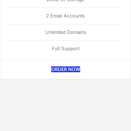
2 Email Accounts
Unlimited Domains
Full Support
ORDER NOW