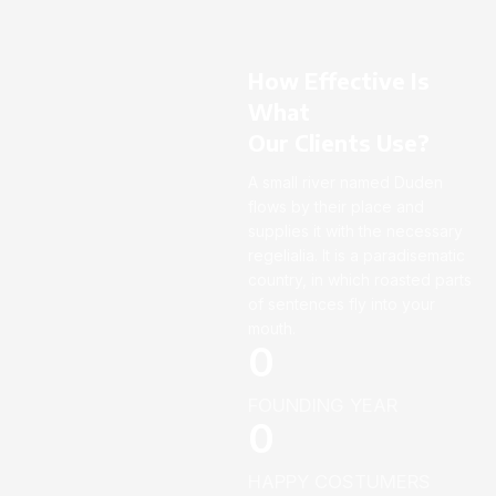
How Effective Is
What
Our Clients Use?
A small river named Duden
flows by their place and
supplies it with the necessary
regelialia. It is a paradisematic
country, in which roasted parts
of sentences fly into your
mouth.
0
FOUNDING YEAR
0
HAPPY COSTUMERS