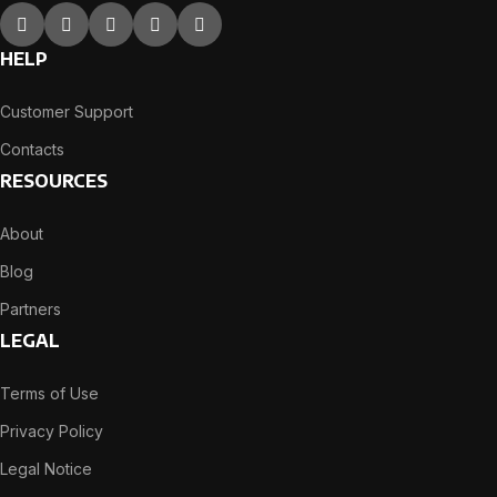
HELP
Customer Support
Contacts
RESOURCES
About
Blog
Partners
LEGAL
Terms of Use
Privacy Policy
Legal Notice