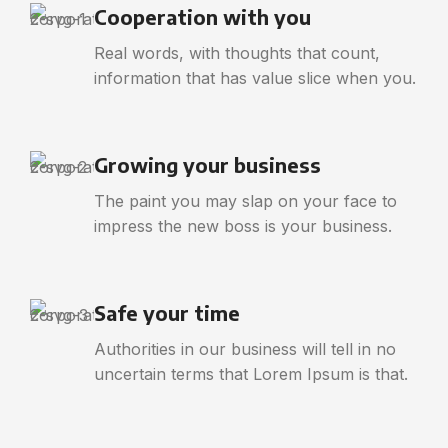
Cooperation with you
Real words, with thoughts that count,
information that has value slice when you.
Growing your business
The paint you may slap on your face to
impress the new boss is your business.
Safe your time
Authorities in our business will tell in no
uncertain terms that Lorem Ipsum is that.