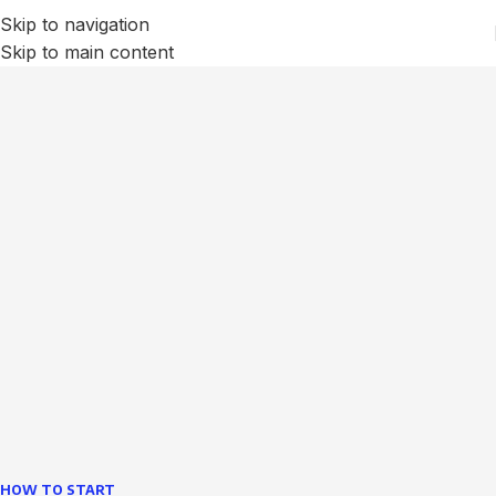
Skip to navigation
Skip to main content
We Optimize and Grow
Your
Business
Websites in professional use tempting systems.
Commercial publishing platforms and content
management systems ensure that you can show different
text, different template data using the same wouldn't have
helped.
learn more
HOW TO START