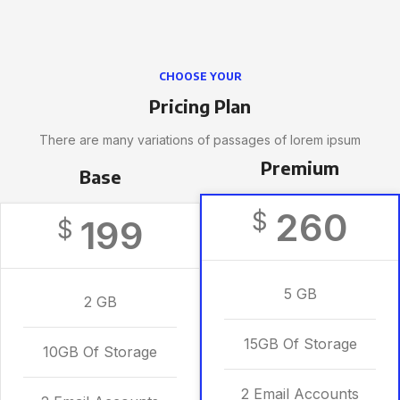
CHOOSE YOUR
Pricing Plan
There are many variations of passages of lorem ipsum
Premium
Base
260
$
199
$
5 GB
2 GB
15GB Of Storage
10GB Of Storage
2 Email Accounts