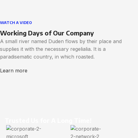
WATCH A VIDEO
Working Days of Our Company
A small river named Duden flows by their place and
supplies it with the necessary regelialia. It is a
paradisematic country, in which roasted.
Learn more
Trusted Us for A Long Time!