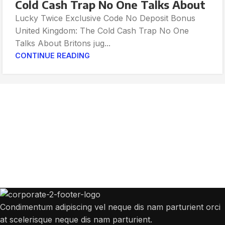
Cold Cash Trap No One Talks About
Lucky Twice Exclusive Code No Deposit Bonus
United Kingdom: The Cold Cash Trap No One
Talks About Britons jug...
CONTINUE READING
Get Answers to All Your Questions You
Might Have
We will answer any questions you may have about our online sales.
Condimentum adipiscing vel neque dis nam parturient orci
at scelerisque neque dis nam parturient.