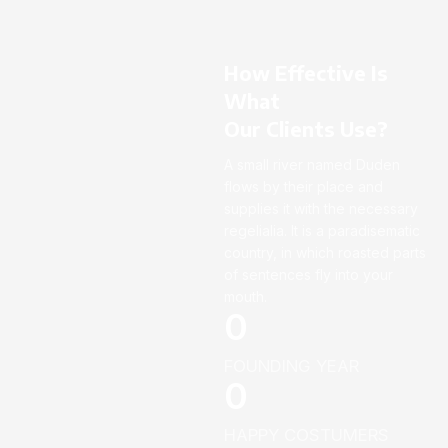
How Effective Is
What
Our Clients Use?
A small river named Duden
flows by their place and
supplies it with the necessary
regelialia. It is a paradisematic
country, in which roasted parts
of sentences fly into your
mouth.
0
FOUNDING YEAR
0
HAPPY COSTUMERS