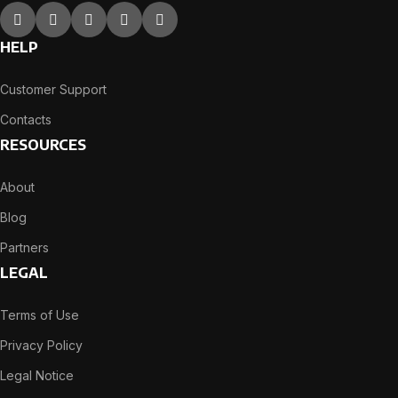
HELP
Customer Support
Contacts
RESOURCES
About
Blog
Partners
LEGAL
Terms of Use
Privacy Policy
Legal Notice