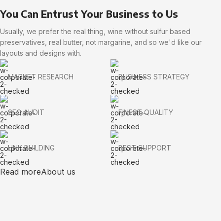
You Can Entrust Your Business to Us
Usually, we prefer the real thing, wine without sulfur based
preservatives, real butter, not margarine, and so we'd like our
layouts and designs with.
MARKET RESEARCH
BUSINESS STRATEGY
SEO AUDIT
FINEST QUALITY
LINK BUILDING
BEST SUPPORT
Read more
About us