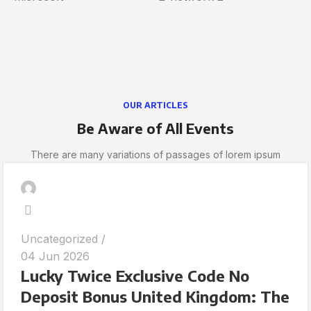
OUR ARTICLES
Be Aware of All Events
There are many variations of passages of lorem ipsum
Uncategorized
04 Jun 2026
Lucky Twice Exclusive Code No
Deposit Bonus United Kingdom: The