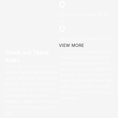
0
COMPANY WORK WITH
US
0
PROJECTS COMPLETED
VIEW MORE
Check out These
A client that’s unhappy for a
reason is a problem, a client
Rules
that’s unhappy though he or
That’s not so bad, there’s
her can’t quite put a finger on it
dummy copy to the rescue. But
is worse. Or they fit in but it
worse, what if the fish doesn’t
looks iffy for reasons the folks
fit in the can, the foot’s to big
in the meeting can’t quite tell
for the boot? Or to small? To
right now, but they’re unhappy,
short sentences, to many
somehow.
headings, images too large for
the proposed design, or too
small.