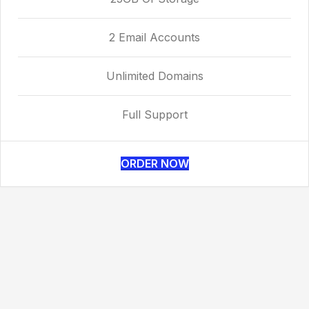
2 Email Accounts
Unlimited Domains
Full Support
ORDER NOW