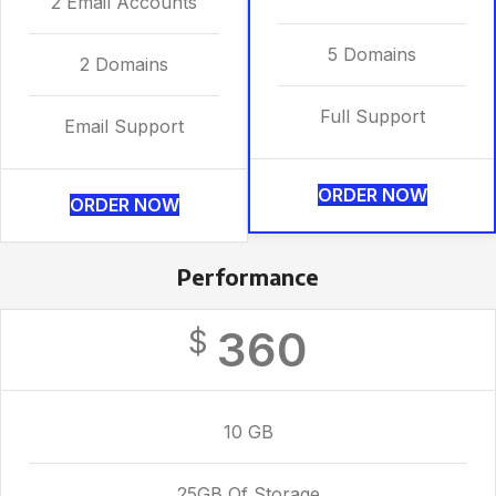
2 Email Accounts
5 Domains
2 Domains
Full Support
Email Support
ORDER NOW
ORDER NOW
Performance
360
$
10 GB
25GB Of Storage