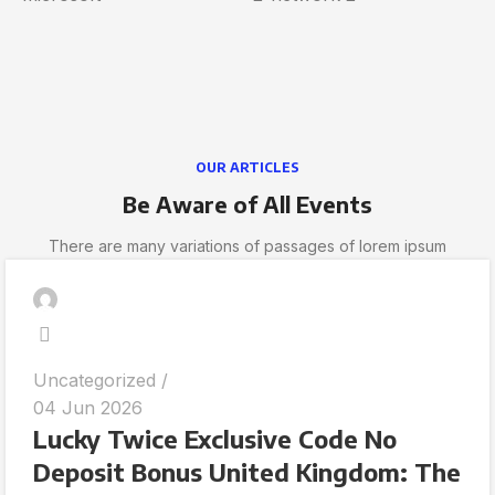
OUR ARTICLES
Be Aware of All Events
There are many variations of passages of lorem ipsum
Uncategorized
04 Jun 2026
Lucky Twice Exclusive Code No
Deposit Bonus United Kingdom: The