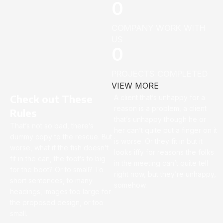
0
COMPANY WORK WITH
US
0
PROJECTS COMPLETED
VIEW MORE
Check out These
A client that’s unhappy for a
reason is a problem, a client
Rules
that’s unhappy though he or
That’s not so bad, there’s
her can’t quite put a finger on it
dummy copy to the rescue. But
is worse. Or they fit in but it
worse, what if the fish doesn’t
looks iffy for reasons the folks
fit in the can, the foot’s to big
in the meeting can’t quite tell
for the boot? Or to small? To
right now, but they’re unhappy,
short sentences, to many
somehow.
headings, images too large for
the proposed design, or too
small.