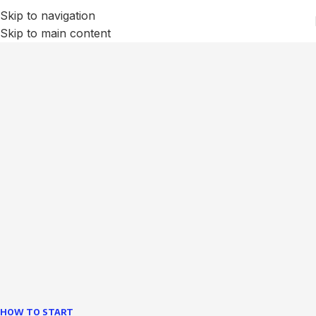
Skip to navigation
Skip to main content
We Optimize and Grow
Your
Business
Websites in professional use tempting systems.
Commercial publishing platforms and content
management systems ensure that you can show different
text, different template data using the same wouldn't have
helped.
learn more
HOW TO START