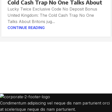
Cold Cash Trap No One Talks About
Lucky Twice Exclusive Code No Deposit Bonus
United Kingdom: The Cold Cash Trap No One
Talks About Britons jug...
CONTINUE READING
Get Answers to All Your Questions You
Might Have
We will answer any questions you may have about our online sales.
Condimentum adipiscing vel neque dis nam parturient orci
at scelerisque neque dis nam parturient.