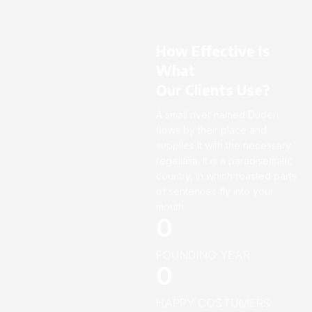
How Effective Is
What
Our Clients Use?
A small river named Duden
flows by their place and
supplies it with the necessary
regelialia. It is a paradisematic
country, in which roasted parts
of sentences fly into your
mouth.
0
FOUNDING YEAR
0
HAPPY COSTUMERS