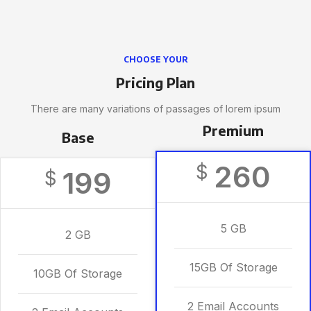
CHOOSE YOUR
Pricing Plan
There are many variations of passages of lorem ipsum
Premium
Base
260
$
199
$
5 GB
2 GB
15GB Of Storage
10GB Of Storage
2 Email Accounts