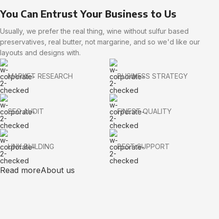
You Can Entrust Your Business to Us
Usually, we prefer the real thing, wine without sulfur based
preservatives, real butter, not margarine, and so we'd like our
layouts and designs with.
MARKET RESEARCH
BUSINESS STRATEGY
SEO AUDIT
FINEST QUALITY
LINK BUILDING
BEST SUPPORT
Read more
About us