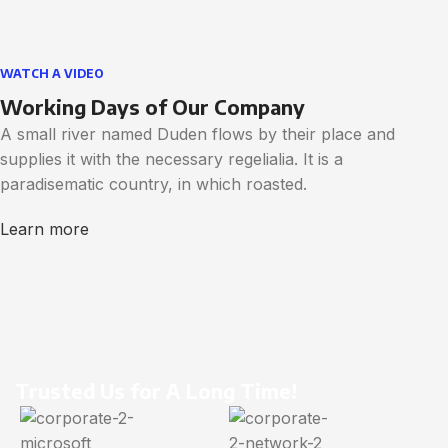
WATCH A VIDEO
Working Days of Our Company
A small river named Duden flows by their place and
supplies it with the necessary regelialia. It is a
paradisematic country, in which roasted.
Learn more
Trusted Us for A Long Time!