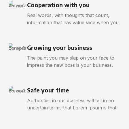
Cooperation with you
Real words, with thoughts that count,
information that has value slice when you.
Growing your business
The paint you may slap on your face to
impress the new boss is your business.
Safe your time
Authorities in our business will tell in no
uncertain terms that Lorem Ipsum is that.