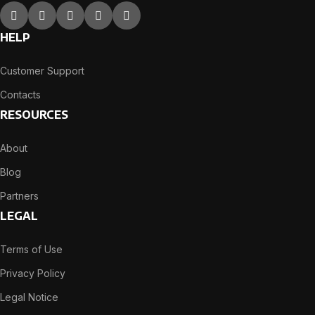
HELP
Customer Support
Contacts
RESOURCES
About
Blog
Partners
LEGAL
Terms of Use
Privacy Policy
Legal Notice