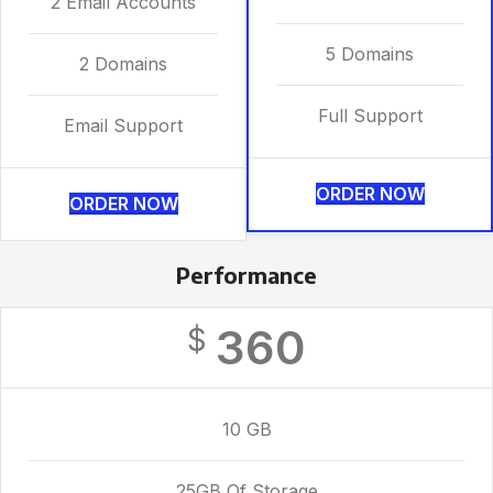
2 Email Accounts
5 Domains
2 Domains
Full Support
Email Support
ORDER NOW
ORDER NOW
Performance
360
$
10 GB
25GB Of Storage