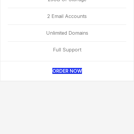
2 Email Accounts
Unlimited Domains
Full Support
ORDER NOW