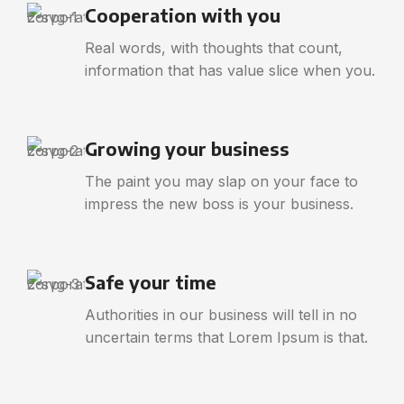
Cooperation with you
Real words, with thoughts that count,
information that has value slice when you.
Growing your business
The paint you may slap on your face to
impress the new boss is your business.
Safe your time
Authorities in our business will tell in no
uncertain terms that Lorem Ipsum is that.