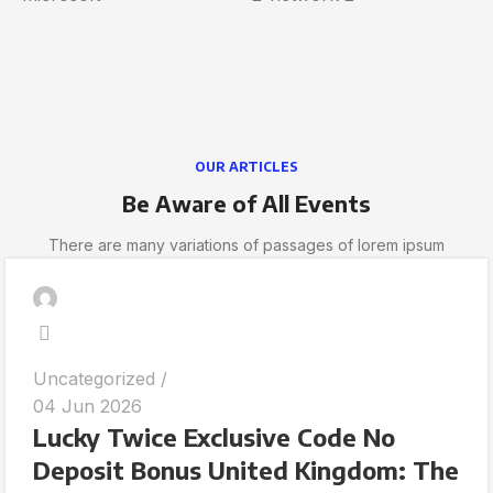
OUR ARTICLES
Be Aware of All Events
There are many variations of passages of lorem ipsum
Uncategorized
04 Jun 2026
Lucky Twice Exclusive Code No
Deposit Bonus United Kingdom: The