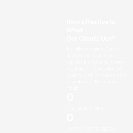
How Effective Is
What
Our Clients Use?
A small river named Duden
flows by their place and
supplies it with the necessary
regelialia. It is a paradisematic
country, in which roasted parts
of sentences fly into your
mouth.
0
FOUNDING YEAR
0
HAPPY COSTUMERS