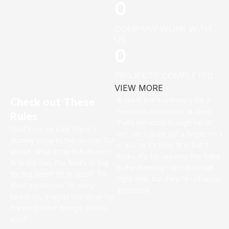
0
COMPANY WORK WITH
US
0
PROJECTS COMPLETED
VIEW MORE
Check out These
A client that’s unhappy for a
reason is a problem, a client
Rules
that’s unhappy though he or
That’s not so bad, there’s
her can’t quite put a finger on it
dummy copy to the rescue. But
is worse. Or they fit in but it
worse, what if the fish doesn’t
looks iffy for reasons the folks
fit in the can, the foot’s to big
in the meeting can’t quite tell
for the boot? Or to small? To
right now, but they’re unhappy,
short sentences, to many
somehow.
headings, images too large for
the proposed design, or too
small.