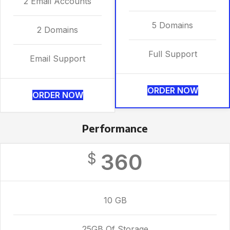
2 Email Accounts
5 Domains
2 Domains
Full Support
Email Support
ORDER NOW
ORDER NOW
Performance
360
$
10 GB
25GB Of Storage