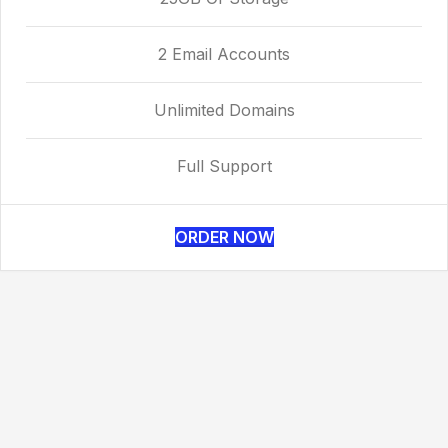
2 Email Accounts
Unlimited Domains
Full Support
ORDER NOW