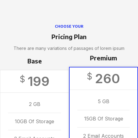
CHOOSE YOUR
Pricing Plan
There are many variations of passages of lorem ipsum
Premium
Base
260
$
199
$
5 GB
2 GB
15GB Of Storage
10GB Of Storage
2 Email Accounts