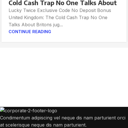
Cold Cash Trap No One Talks About
Lucky Twice Exclusive Code No Deposit Bonus
United Kingdom: The Cold Cash Trap No One
Talks About Britons jug...
CONTINUE READING
Get Answers to All Your Questions You
Might Have
We will answer any questions you may have about our online sales.
Condimentum adipiscing vel neque dis nam parturient orci
at scelerisque neque dis nam parturient.