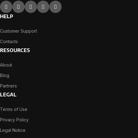
HELP
Customer Support
Contacts
RESOURCES
About
Blog
Partners
LEGAL
Terms of Use
Privacy Policy
Legal Notice