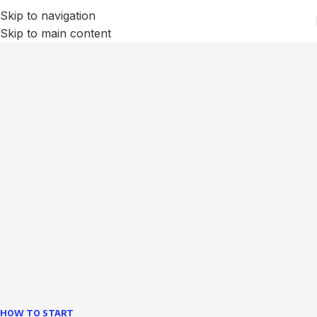
Skip to navigation
Skip to main content
We Optimize and Grow
Your
Business
Websites in professional use tempting systems.
Commercial publishing platforms and content
management systems ensure that you can show different
text, different template data using the same wouldn't have
helped.
learn more
HOW TO START