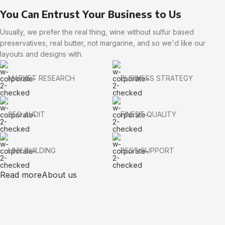
You Can Entrust Your Business to Us
Usually, we prefer the real thing, wine without sulfur based
preservatives, real butter, not margarine, and so we'd like our
layouts and designs with.
MARKET RESEARCH
BUSINESS STRATEGY
SEO AUDIT
FINEST QUALITY
LINK BUILDING
BEST SUPPORT
Read more
About us