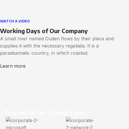
WATCH A VIDEO
Working Days of Our Company
A small river named Duden flows by their place and
supplies it with the necessary regelialia. It is a
paradisematic country, in which roasted.
Learn more
Trusted Us for A Long Time!