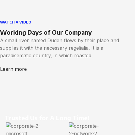
WATCH A VIDEO
Working Days of Our Company
A small river named Duden flows by their place and
supplies it with the necessary regelialia. It is a
paradisematic country, in which roasted.
Learn more
Trusted Us for A Long Time!