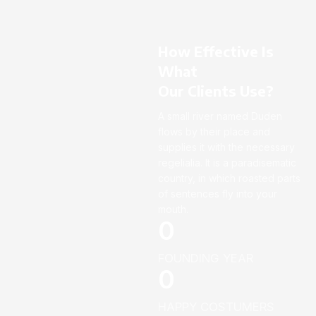
How Effective Is
What
Our Clients Use?
A small river named Duden
flows by their place and
supplies it with the necessary
regelialia. It is a paradisematic
country, in which roasted parts
of sentences fly into your
mouth.
0
FOUNDING YEAR
0
HAPPY COSTUMERS