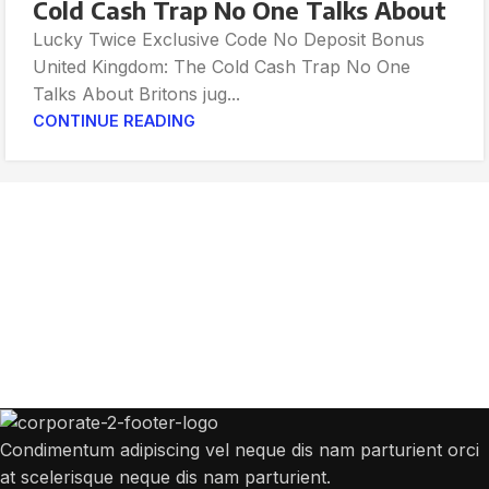
Cold Cash Trap No One Talks About
Lucky Twice Exclusive Code No Deposit Bonus
United Kingdom: The Cold Cash Trap No One
Talks About Britons jug...
CONTINUE READING
Get Answers to All Your Questions You
Might Have
We will answer any questions you may have about our online sales.
Condimentum adipiscing vel neque dis nam parturient orci
at scelerisque neque dis nam parturient.