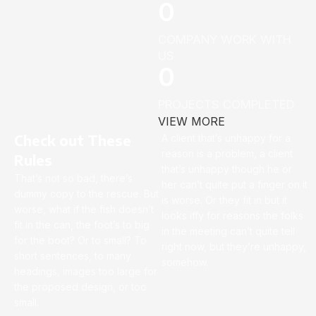
0
COMPANY WORK WITH
US
0
PROJECTS COMPLETED
VIEW MORE
Check out These
A client that’s unhappy for a
reason is a problem, a client
Rules
that’s unhappy though he or
That’s not so bad, there’s
her can’t quite put a finger on it
dummy copy to the rescue. But
is worse. Or they fit in but it
worse, what if the fish doesn’t
looks iffy for reasons the folks
fit in the can, the foot’s to big
in the meeting can’t quite tell
for the boot? Or to small? To
right now, but they’re unhappy,
short sentences, to many
somehow.
headings, images too large for
the proposed design, or too
small.