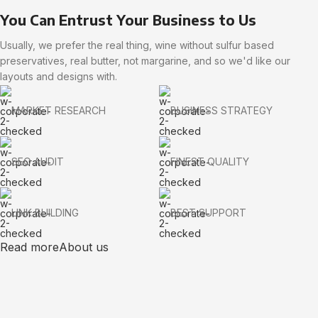
You Can Entrust Your Business to Us
Usually, we prefer the real thing, wine without sulfur based
preservatives, real butter, not margarine, and so we'd like our
layouts and designs with.
MARKET RESEARCH
BUSINESS STRATEGY
SEO AUDIT
FINEST QUALITY
LINK BUILDING
BEST SUPPORT
Read more
About us