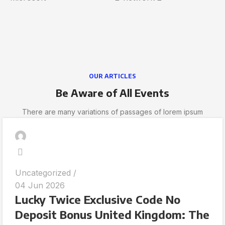
OUR ARTICLES
Be Aware of All Events
There are many variations of passages of lorem ipsum
Uncategorized
04 Jun 2026
Lucky Twice Exclusive Code No
Deposit Bonus United Kingdom: The