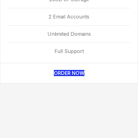
2 Email Accounts
Unlimited Domains
Full Support
ORDER NOW