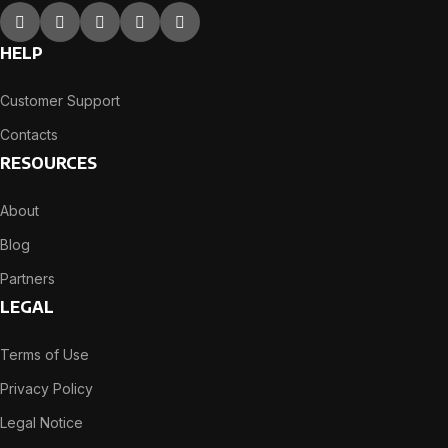
HELP
Customer Support
Contacts
RESOURCES
About
Blog
Partners
LEGAL
Terms of Use
Privacy Policy
Legal Notice