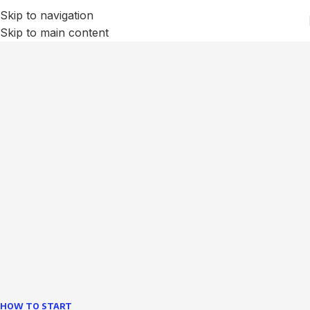
Skip to navigation
Skip to main content
We Optimize and Grow
Your
Business
Websites in professional use tempting systems.
Commercial publishing platforms and content
management systems ensure that you can show different
text, different template data using the same wouldn't have
helped.
learn more
HOW TO START