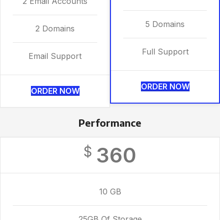
2 Email Accounts
5 Domains
2 Domains
Full Support
Email Support
ORDER NOW
ORDER NOW
Performance
360
$
10 GB
25GB Of Storage