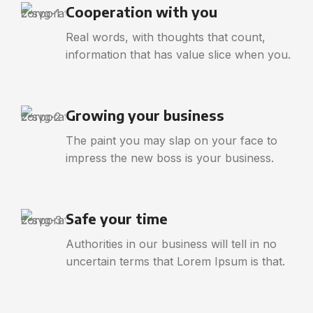
Cooperation with you
Real words, with thoughts that count,
information that has value slice when you.
Growing your business
The paint you may slap on your face to
impress the new boss is your business.
Safe your time
Authorities in our business will tell in no
uncertain terms that Lorem Ipsum is that.