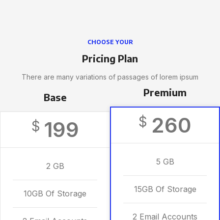
CHOOSE YOUR
Pricing Plan
There are many variations of passages of lorem ipsum
Premium
Base
260
$
199
$
5 GB
2 GB
15GB Of Storage
10GB Of Storage
2 Email Accounts