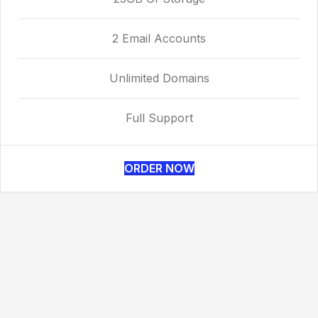
2 Email Accounts
Unlimited Domains
Full Support
ORDER NOW