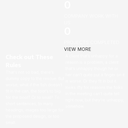
0
COMPANY WORK WITH
US
0
PROJECTS COMPLETED
VIEW MORE
Check out These
A client that’s unhappy for a
reason is a problem, a client
Rules
that’s unhappy though he or
That’s not so bad, there’s
her can’t quite put a finger on it
dummy copy to the rescue. But
is worse. Or they fit in but it
worse, what if the fish doesn’t
looks iffy for reasons the folks
fit in the can, the foot’s to big
in the meeting can’t quite tell
for the boot? Or to small? To
right now, but they’re unhappy,
short sentences, to many
somehow.
headings, images too large for
the proposed design, or too
small.