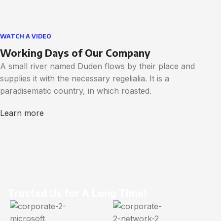
WATCH A VIDEO
Working Days of Our Company
A small river named Duden flows by their place and
supplies it with the necessary regelialia. It is a
paradisematic country, in which roasted.
Learn more
Trusted Us for A Long Time!