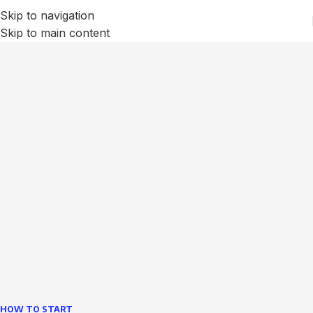
Skip to navigation
Skip to main content
We Optimize and Grow
Your
Business
Websites in professional use tempting systems.
Commercial publishing platforms and content
management systems ensure that you can show different
text, different template data using the same wouldn't have
helped.
learn more
HOW TO START