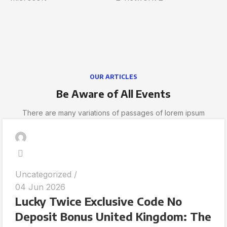
OUR ARTICLES
Be Aware of All Events
There are many variations of passages of lorem ipsum
Uncategorized
04 Jun 2026
Lucky Twice Exclusive Code No
Deposit Bonus United Kingdom: The