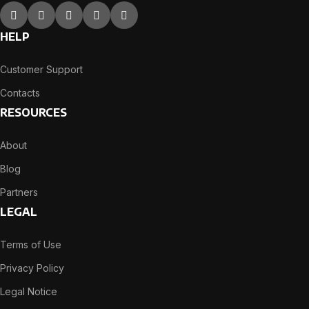
HELP
Customer Support
Contacts
RESOURCES
About
Blog
Partners
LEGAL
Terms of Use
Privacy Policy
Legal Notice