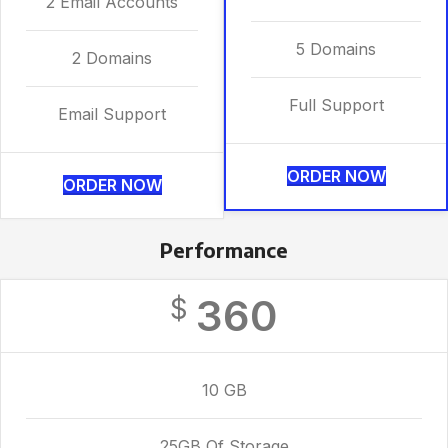
2 Email Accounts
5 Domains
2 Domains
Full Support
Email Support
ORDER NOW
ORDER NOW
Performance
360
$
10 GB
25GB Of Storage