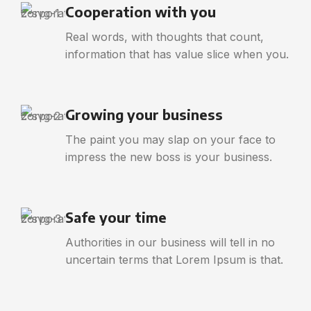
Cooperation with you
Real words, with thoughts that count,
information that has value slice when you.
Growing your business
The paint you may slap on your face to
impress the new boss is your business.
Safe your time
Authorities in our business will tell in no
uncertain terms that Lorem Ipsum is that.