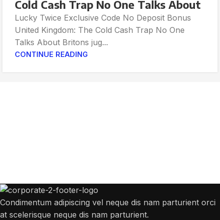
Cold Cash Trap No One Talks About
Lucky Twice Exclusive Code No Deposit Bonus
United Kingdom: The Cold Cash Trap No One
Talks About Britons jug...
CONTINUE READING
Get Answers to All Your Questions You
Might Have
We will answer any questions you may have about our online sales.
Condimentum adipiscing vel neque dis nam parturient orci
at scelerisque neque dis nam parturient.