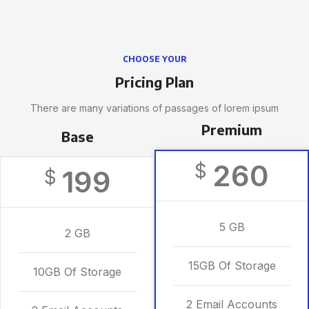
CHOOSE YOUR
Pricing Plan
There are many variations of passages of lorem ipsum
Premium
Base
260
$
199
$
5 GB
2 GB
15GB Of Storage
10GB Of Storage
2 Email Accounts