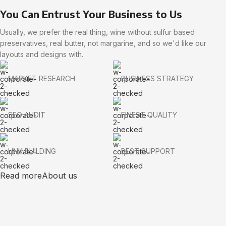
You Can Entrust Your Business to Us
Usually, we prefer the real thing, wine without sulfur based
preservatives, real butter, not margarine, and so we'd like our
layouts and designs with.
MARKET RESEARCH
BUSINESS STRATEGY
SEO AUDIT
FINEST QUALITY
LINK BUILDING
BEST SUPPORT
Read more
About us