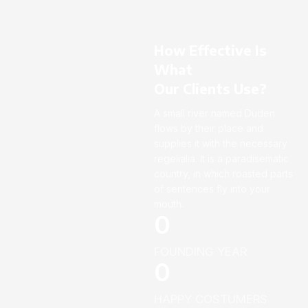
How Effective Is
What
Our Clients Use?
A small river named Duden
flows by their place and
supplies it with the necessary
regelialia. It is a paradisematic
country, in which roasted parts
of sentences fly into your
mouth.
0
FOUNDING YEAR
0
HAPPY COSTUMERS