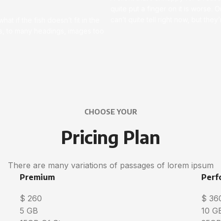
quite put a finger on it is worse. Or
can’t quite tell right now, but th
t if the fish doesn’t fit in the
ces, to many headings, images too
CHOOSE YOUR
Pricing Plan
There are many variations of passages of lorem ipsum
Premium
Perf
$
260
$
36
5 GB
10 G