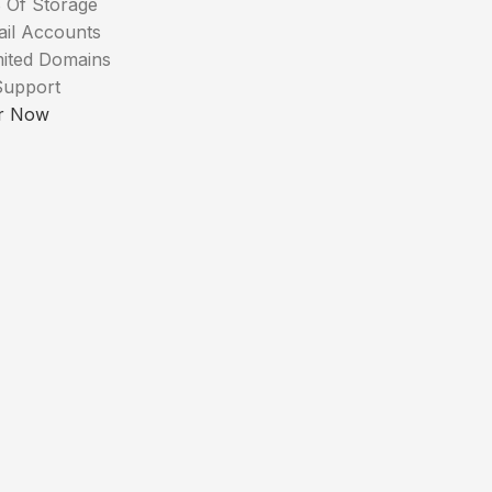
 Of Storage
ail Accounts
mited Domains
Support
r Now