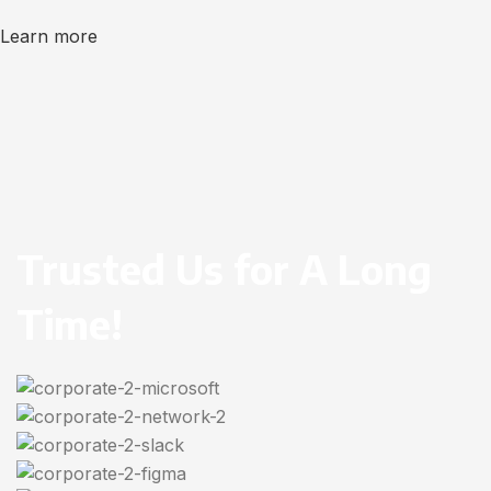
Learn more
Trusted Us for A Long
Time!