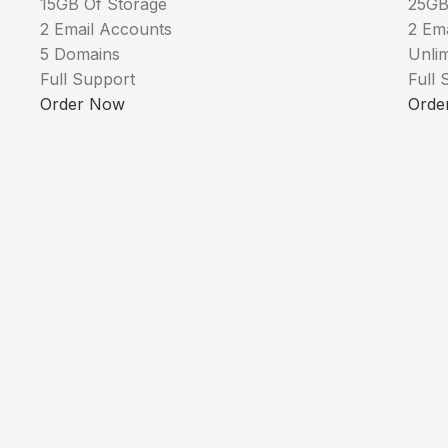
15GB Of Storage
25GB
2 Email Accounts
2 Em
5 Domains
Unli
Full Support
Full 
Order Now
Orde