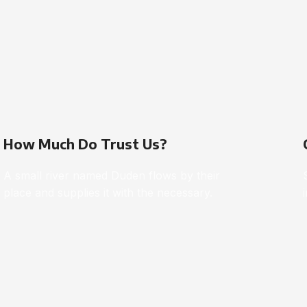
How Much Do Trust Us?
A small river named Duden flows by their
place and supplies it with the necessary.