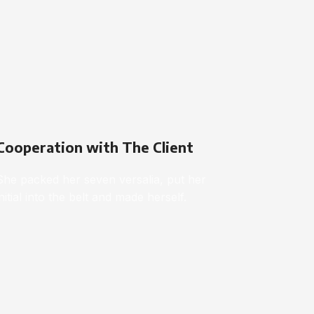
Cooperation with The Client
She packed her seven versalia, put her
initial into the belt and made herself.