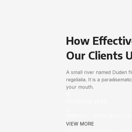
How Effectiv
Our Clients 
A small river named Duden flo
regelialia. It is a paradisemat
your mouth.
0
FOUNDING YEAR
0
COMPANY WORK WITH US
VIEW MORE
A client that’s unhappy for a reas