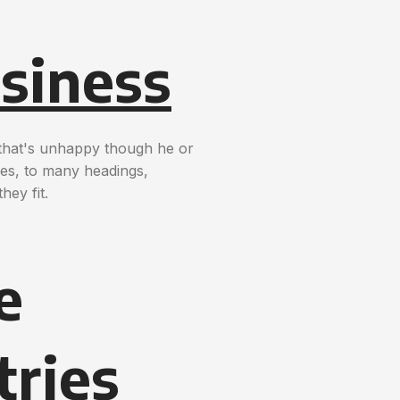
siness
t that's unhappy though he or
nces, to many headings,
hey fit.
e
tries