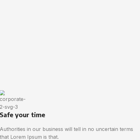
Safe your time
Authorities in our business will tell in no uncertain terms
that Lorem Ipsum is that.