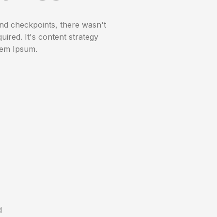
nd checkpoints, there wasn't
uired. It's content strategy
rem Ipsum.
d