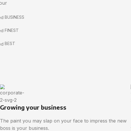
 our
BUSINESS
FINEST
BEST
Growing your business
The paint you may slap on your face to impress the new
boss is your business.