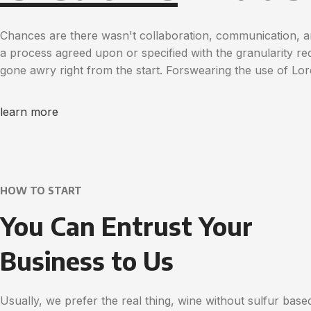
Chances are there wasn't collaboration, communication, a
a process agreed upon or specified with the granularity req
gone awry right from the start. Forswearing the use of Lo
learn more
HOW TO START
You Can Entrust Your
Business to Us
Usually, we prefer the real thing, wine without sulfur base