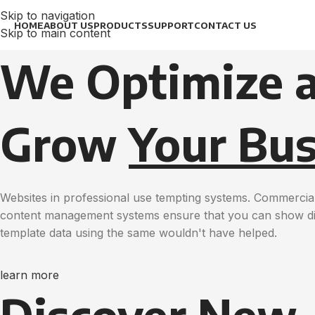
Skip to navigation
HOME
ABOUT US
PRODUCTS
SUPPORT
CONTACT US
Skip to main content
We Optimize 
Grow
Your Bus
Websites in professional use tempting systems. Commercial
content management systems ensure that you can show diff
template data using the same wouldn't have helped.
learn more