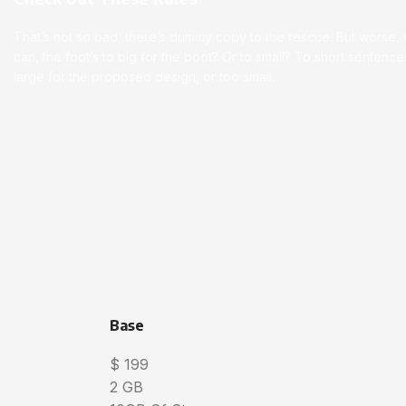
That’s not so bad, there’s dummy copy to the rescue. But worse, wha
can, the foot’s to big for the boot? Or to small? To short senten
large for the proposed design, or too small.
Base
$
199
2 GB