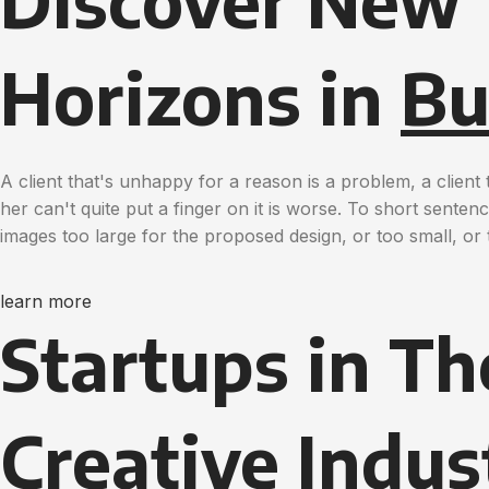
Discover New
Horizons in
Bu
A client that's unhappy for a reason is a problem, a clien
her can't quite put a finger on it is worse. To short sente
images too large for the proposed design, or too small, or t
learn more
Startups in Th
Creative
Indus