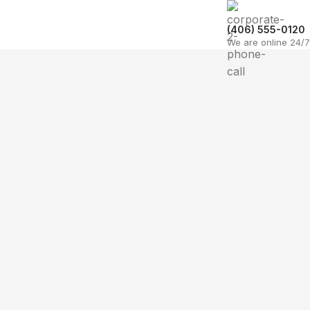
(406) 555-0120
We are online 24/7