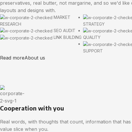
preservatives, real butter, not margarine, and so we'd like
layouts and designs with.
MARKET
RESEARCH
STRATEGY
SEO AUDIT
LINK BUILDING
QUALITY
SUPPORT
Read more
About us
Cooperation with you
Real words, with thoughts that count, information that has
value slice when you.