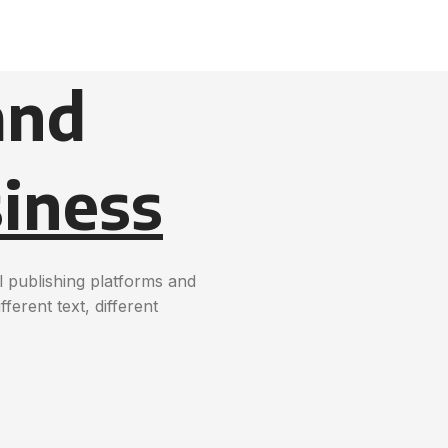
and
iness
 publishing platforms and
erent text, different