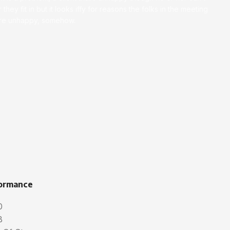
 they fit in but it looks iffy for reasons the folks in the meeting
ey’re unhappy, somehow.
ormance
0
B