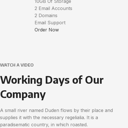
10GB Of Storage
2 Email Accounts
2 Domains
Email Support
Order Now
WATCH A VIDEO
Working Days of Our
Company
A small river named Duden flows by their place and
supplies it with the necessary regelialia. It is a
paradisematic country, in which roasted.