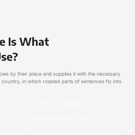
e Is What
Use?
ws by their place and supplies it with the necessary
ic country, in which roasted parts of sentences fly into
0
HAPPY COSTUMERS
0
PROJECTS COMPLETED
on is a problem, a client that’s unhappy though he or her can’t