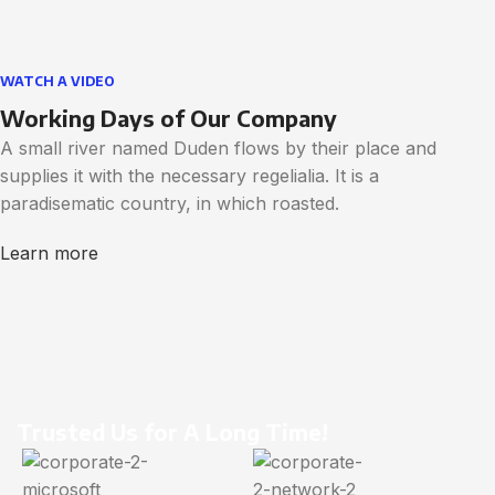
WATCH A VIDEO
Working Days of Our Company
A small river named Duden flows by their place and
supplies it with the necessary regelialia. It is a
paradisematic country, in which roasted.
Learn more
Trusted Us for A Long Time!