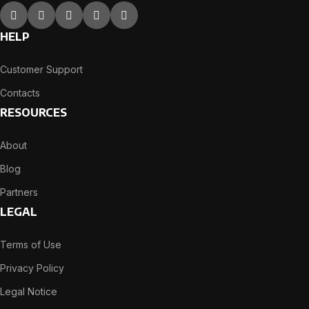
HELP
Customer Support
Contacts
RESOURCES
About
Blog
Partners
LEGAL
Terms of Use
Privacy Policy
Legal Notice