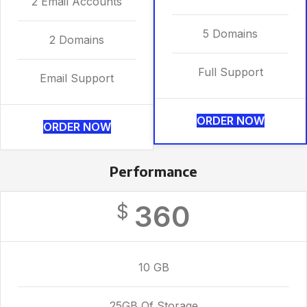
2 Email Accounts
5 Domains
2 Domains
Full Support
Email Support
ORDER NOW
ORDER NOW
Performance
360
$
10 GB
25GB Of Storage