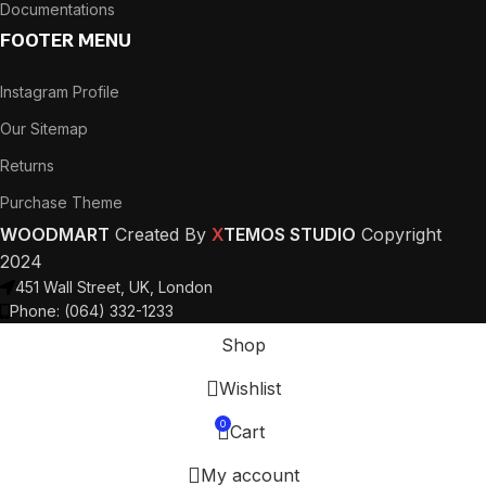
Documentations
FOOTER MENU
Instagram Profile
Our Sitemap
Returns
Purchase Theme
WOODMART
Created By
X
TEMOS STUDIO
Copyright
2024
451 Wall Street, UK, London
Phone: (064) 332-1233
Shop
Wishlist
0
Cart
My account