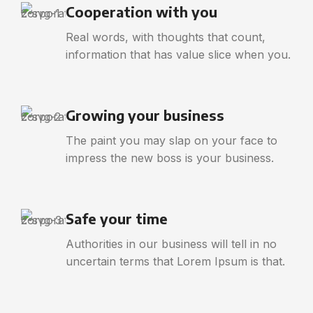
Cooperation with you
Real words, with thoughts that count,
information that has value slice when you.
Growing your business
The paint you may slap on your face to
impress the new boss is your business.
Safe your time
Authorities in our business will tell in no
uncertain terms that Lorem Ipsum is that.