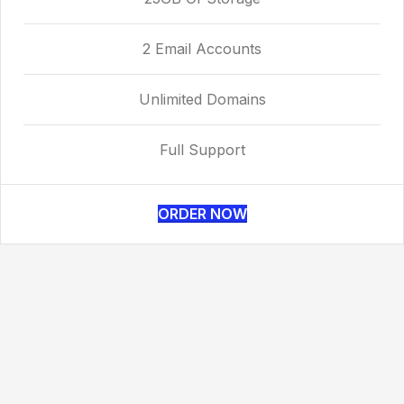
2 Email Accounts
Unlimited Domains
Full Support
ORDER NOW