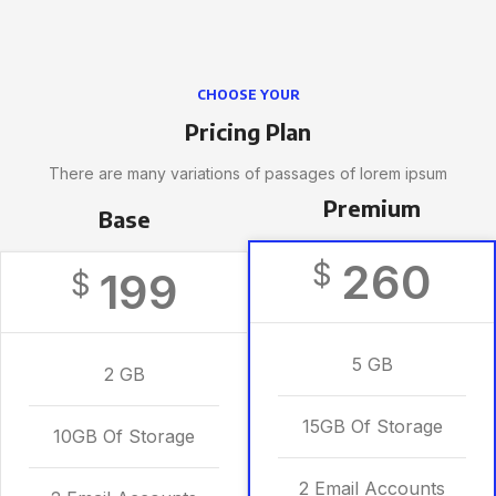
CHOOSE YOUR
Pricing Plan
There are many variations of passages of lorem ipsum
Premium
Base
260
$
199
$
5 GB
2 GB
15GB Of Storage
10GB Of Storage
2 Email Accounts