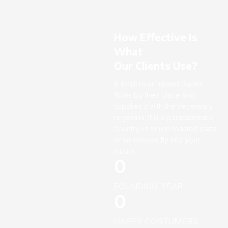
How Effective Is
What
Our Clients Use?
A small river named Duden
flows by their place and
supplies it with the necessary
regelialia. It is a paradisematic
country, in which roasted parts
of sentences fly into your
mouth.
0
FOUNDING YEAR
0
HAPPY COSTUMERS