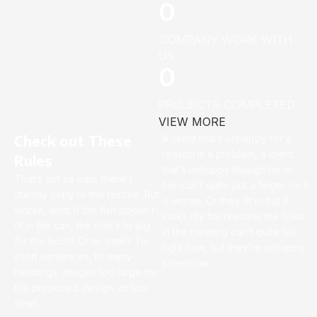
0
COMPANY WORK WITH
US
0
PROJECTS COMPLETED
VIEW MORE
Check out These
A client that’s unhappy for a
reason is a problem, a client
Rules
that’s unhappy though he or
That’s not so bad, there’s
her can’t quite put a finger on it
dummy copy to the rescue. But
is worse. Or they fit in but it
worse, what if the fish doesn’t
looks iffy for reasons the folks
fit in the can, the foot’s to big
in the meeting can’t quite tell
for the boot? Or to small? To
right now, but they’re unhappy,
short sentences, to many
somehow.
headings, images too large for
the proposed design, or too
small.