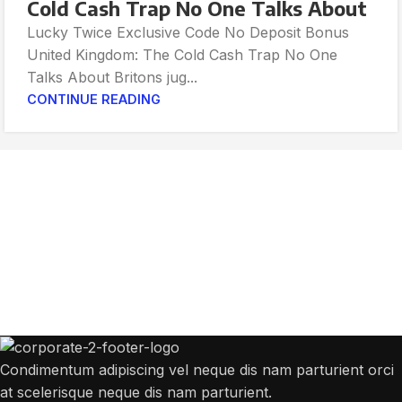
Cold Cash Trap No One Talks About
Lucky Twice Exclusive Code No Deposit Bonus
United Kingdom: The Cold Cash Trap No One
Talks About Britons jug...
CONTINUE READING
Get Answers to All Your Questions You
Might Have
We will answer any questions you may have about our online sales.
Condimentum adipiscing vel neque dis nam parturient orci
at scelerisque neque dis nam parturient.