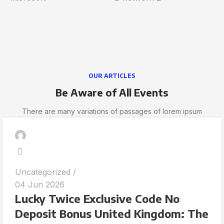
OUR ARTICLES
Be Aware of All Events
There are many variations of passages of lorem ipsum
Uncategorized
04 Jun 2026
Lucky Twice Exclusive Code No
Deposit Bonus United Kingdom: The