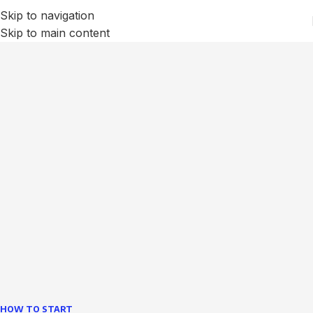
Skip to navigation
Skip to main content
We Optimize and Grow
Your
Business
Websites in professional use tempting systems.
Commercial publishing platforms and content
management systems ensure that you can show different
text, different template data using the same wouldn't have
helped.
learn more
HOW TO START