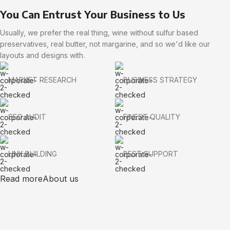
You Can Entrust Your Business to Us
Usually, we prefer the real thing, wine without sulfur based
preservatives, real butter, not margarine, and so we'd like our
layouts and designs with.
MARKET RESEARCH
BUSINESS STRATEGY
SEO AUDIT
FINEST QUALITY
LINK BUILDING
BEST SUPPORT
Read more
About us