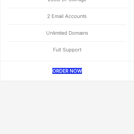
2 Email Accounts
Unlimited Domains
Full Support
ORDER NOW