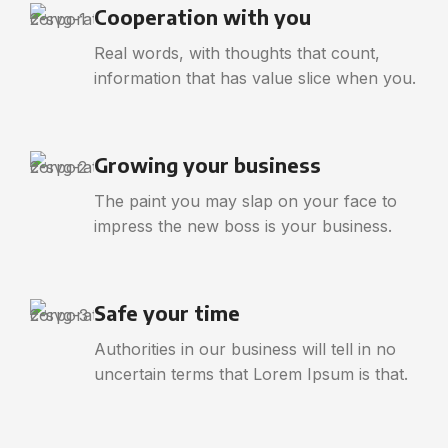
Cooperation with you
Real words, with thoughts that count,
information that has value slice when you.
Growing your business
The paint you may slap on your face to
impress the new boss is your business.
Safe your time
Authorities in our business will tell in no
uncertain terms that Lorem Ipsum is that.