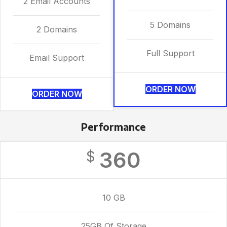
2 Email Accounts
5 Domains
2 Domains
Full Support
Email Support
ORDER NOW
ORDER NOW
Performance
360
$
10 GB
25GB Of Storage