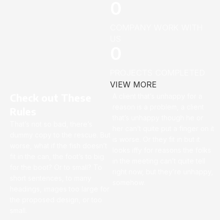
0
COMPANY WORK WITH
US
0
PROJECTS COMPLETED
VIEW MORE
Check out These
A client that’s unhappy for a
reason is a problem, a client
Rules
that’s unhappy though he or
That’s not so bad, there’s
her can’t quite put a finger on it
dummy copy to the rescue. But
is worse. Or they fit in but it
worse, what if the fish doesn’t
looks iffy for reasons the folks
fit in the can, the foot’s to big
in the meeting can’t quite tell
for the boot? Or to small? To
right now, but they’re unhappy,
short sentences, to many
somehow.
headings, images too large for
the proposed design, or too
small.