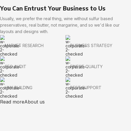
You Can Entrust Your Business to Us
Usually, we prefer the real thing, wine without sulfur based
preservatives, real butter, not margarine, and so we'd like our
layouts and designs with.
MARKET RESEARCH
BUSINESS STRATEGY
SEO AUDIT
FINEST QUALITY
LINK BUILDING
BEST SUPPORT
Read more
About us