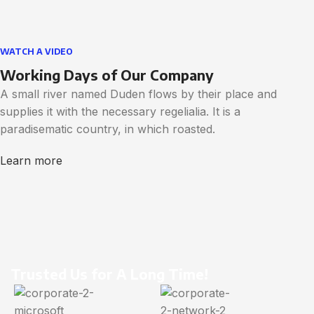
WATCH A VIDEO
Working Days of Our Company
A small river named Duden flows by their place and
supplies it with the necessary regelialia. It is a
paradisematic country, in which roasted.
Learn more
Trusted Us for A Long Time!