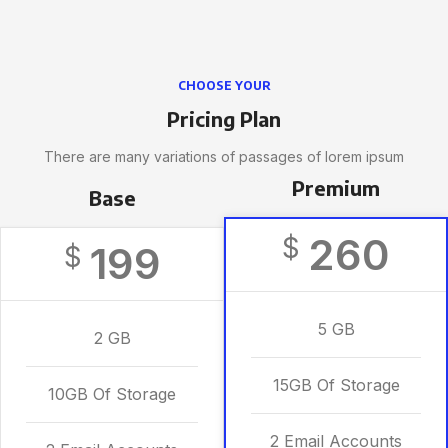
CHOOSE YOUR
Pricing Plan
There are many variations of passages of lorem ipsum
Premium
Base
260
$
199
$
5 GB
2 GB
15GB Of Storage
10GB Of Storage
2 Email Accounts