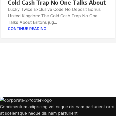
Cold Cash Trap No One Talks About
Lucky Twice Exclusive Code No Deposit Bonus
United Kingdom: The Cold Cash Trap No One
Talks About Britons jug...
CONTINUE READING
Get Answers to All Your Questions You
Might Have
We will answer any questions you may have about our online sales.
Condimentum adipiscing vel neque dis nam parturient orci
at scelerisque neque dis nam parturient.