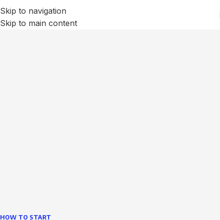
Skip to navigation
Skip to main content
We Optimize and Grow
Your
Business
Websites in professional use tempting systems.
Commercial publishing platforms and content
management systems ensure that you can show different
text, different template data using the same wouldn't have
helped.
learn more
HOW TO START