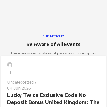
OUR ARTICLES
Be Aware of All Events
There are many variations of passages of lorem ipsum
Uncategorized
04 Jun 2026
Lucky Twice Exclusive Code No
Deposit Bonus United Kingdom: The