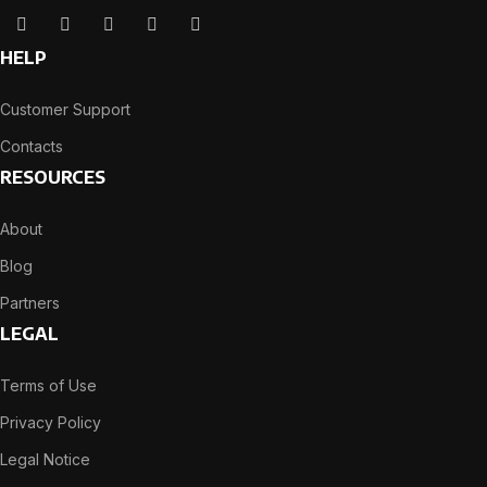
HELP
Customer Support
Contacts
RESOURCES
About
Blog
Partners
LEGAL
Terms of Use
Privacy Policy
Legal Notice