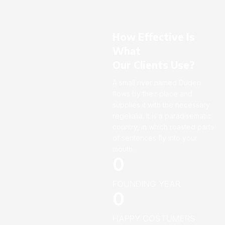
How Effective Is
What
Our Clients Use?
A small river named Duden
flows by their place and
supplies it with the necessary
regelialia. It is a paradisematic
country, in which roasted parts
of sentences fly into your
mouth.
0
FOUNDING YEAR
0
HAPPY COSTUMERS