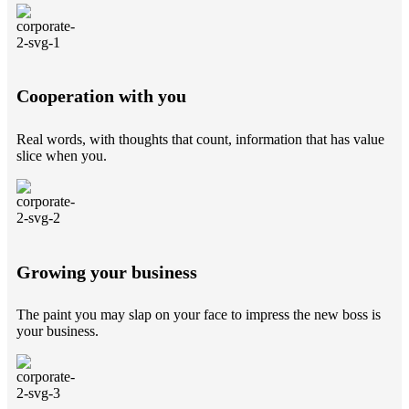
Cooperation with you
Real words, with thoughts that count, information that has value
slice when you.
Growing your business
The paint you may slap on your face to impress the new boss is
your business.