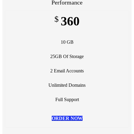
Performance
$
360
10 GB
25GB Of Storage
2 Email Accounts
Unlimited Domains
Full Support
ORDER NOW