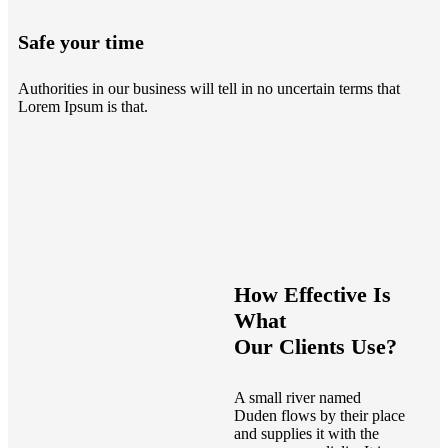
Safe your time
Authorities in our business will tell in no uncertain terms that
Lorem Ipsum is that.
How Effective Is
What
Our Clients Use?
A small river named
Duden flows by their place
and supplies it with the