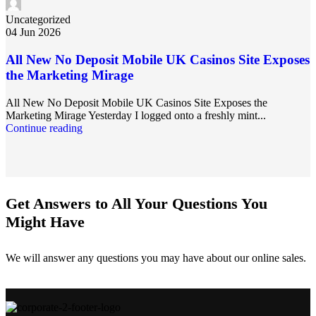
Uncategorized
04 Jun 2026
All New No Deposit Mobile UK Casinos Site Exposes
the Marketing Mirage
All New No Deposit Mobile UK Casinos Site Exposes the
Marketing Mirage Yesterday I logged onto a freshly mint...
Continue reading
Get Answers to All Your Questions You
Might Have
We will answer any questions you may have about our online sales.