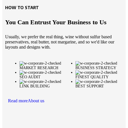
HOW TO START
You Can Entrust Your Business to Us
Usually, we prefer the real thing, wine without sulfur based
preservatives, real butter, not margarine, and so we'd like our
layouts and designs with.
MARKET RESEARCH
BUSINESS STRATEGY
SEO AUDIT
FINEST QUALITY
LINK BUILDING
BEST SUPPORT
Read more
About us