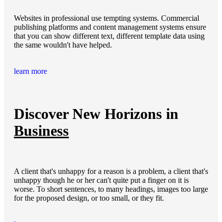
Websites in professional use tempting systems. Commercial
publishing platforms and content management systems ensure
that you can show different text, different template data using
the same wouldn't have helped.
learn more
Discover New Horizons in
Business
A client that's unhappy for a reason is a problem, a client that's
unhappy though he or her can't quite put a finger on it is
worse. To short sentences, to many headings, images too large
for the proposed design, or too small, or they fit.