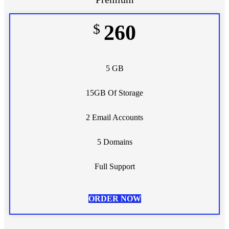
$
260
5 GB
15GB Of Storage
2 Email Accounts
5 Domains
Full Support
ORDER NOW