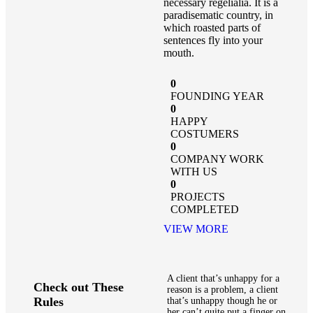
necessary regelialia. It is a
paradisematic country, in
which roasted parts of
sentences fly into your
mouth.
0
FOUNDING YEAR
0
HAPPY
COSTUMERS
0
COMPANY WORK
WITH US
0
PROJECTS
COMPLETED
VIEW MORE
A client that’s unhappy for a
Check out These
reason is a problem, a client
Rules
that’s unhappy though he or
her can’t quite put a finger on