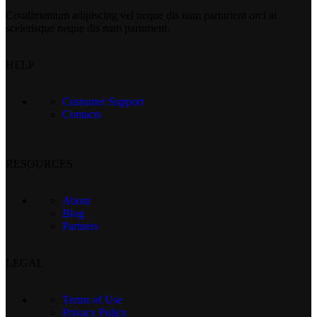
Condimentum adipiscing vel neque dis nam parturient orci at
scelerisque neque dis nam parturient.
HELP
Customer Support
Contacts
RESOURCES
About
Blog
Partners
LEGAL
Terms of Use
Privacy Policy