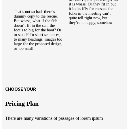
it is worse. Or they fit in but
it looks iffy for reasons the
That’s not so bad, there’s
folks in the meeting can’t
dummy copy to the rescue.
quite tell right now, but
But worse, what if the fish
they’re unhappy, somehow.
doesn’t fit in the can, the
foot’s to big for the boot? Or
to small? To short sentences,
to many headings, images too
large for the proposed design,
or too small.
CHOOSE YOUR
Pricing Plan
There are many variations of passages of lorem ipsum