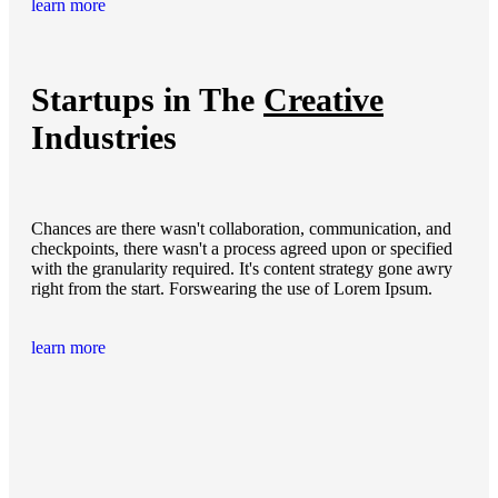
learn more
Startups in The
Creative
Industries
Chances are there wasn't collaboration, communication, and
checkpoints, there wasn't a process agreed upon or specified
with the granularity required. It's content strategy gone awry
right from the start. Forswearing the use of Lorem Ipsum.
learn more