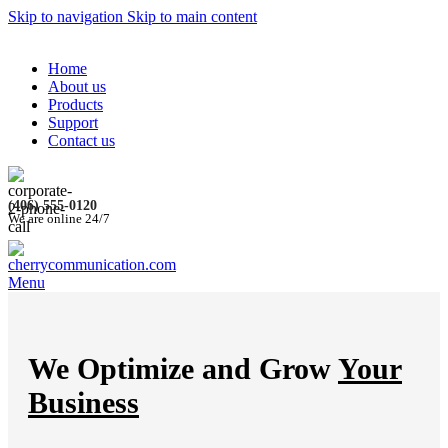
Skip to navigation
Skip to main content
Home
About us
Products
Support
Contact us
(406) 555-0120
We are online 24/7
Menu
We Optimize and Grow
Your
Business