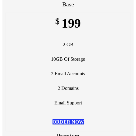
Base
$
199
2 GB
10GB Of Storage
2 Email Accounts
2 Domains
Email Support
ORDER NOW
Premium