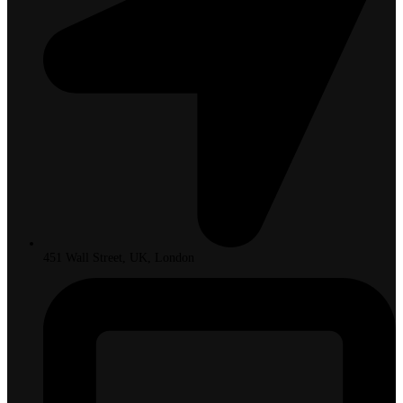
451 Wall Street, UK, London