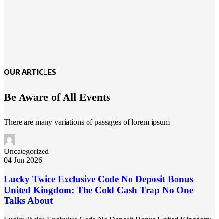
OUR ARTICLES
Be Aware of All Events
There are many variations of passages of lorem ipsum
Uncategorized
04 Jun 2026
Lucky Twice Exclusive Code No Deposit Bonus
United Kingdom: The Cold Cash Trap No One
Talks About