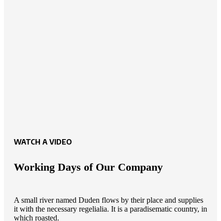
WATCH A VIDEO
Working Days of Our Company
A small river named Duden flows by their place and supplies
it with the necessary regelialia. It is a paradisematic country, in
which roasted.