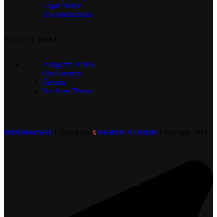
Legal Notice
Documentations
FOOTER MENU
Instagram Profile
Our Sitemap
Returns
Purchase Theme
WOODMART
Created By
X
TEMOS STUDIO
Copyright
2024