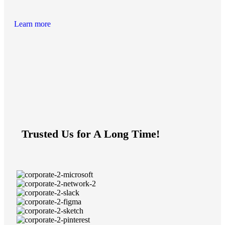
Learn more
Trusted Us for A Long Time!