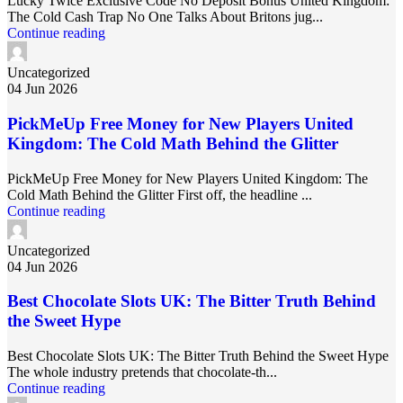
Lucky Twice Exclusive Code No Deposit Bonus United Kingdom:
The Cold Cash Trap No One Talks About Britons jug...
Continue reading
Uncategorized
04 Jun 2026
PickMeUp Free Money for New Players United
Kingdom: The Cold Math Behind the Glitter
PickMeUp Free Money for New Players United Kingdom: The
Cold Math Behind the Glitter First off, the headline ...
Continue reading
Uncategorized
04 Jun 2026
Best Chocolate Slots UK: The Bitter Truth Behind
the Sweet Hype
Best Chocolate Slots UK: The Bitter Truth Behind the Sweet Hype
The whole industry pretends that chocolate‑th...
Continue reading