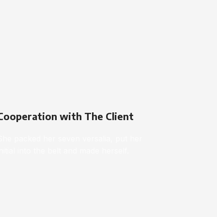
Cooperation with The Client
She packed her seven versalia, put her
initial into the belt and made herself.