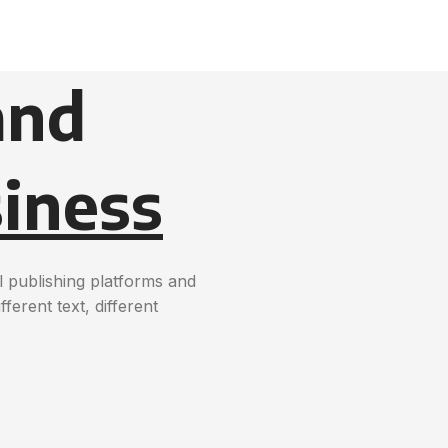
and
iness
 publishing platforms and
erent text, different