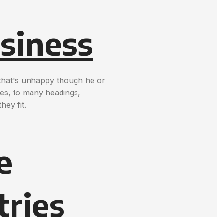
siness
t that's unhappy though he or
nces, to many headings,
hey fit.
e
tries