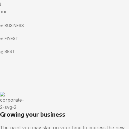
d
 our
BUSINESS
FINEST
BEST
Growing your business
The paint you may slap on your face to impress the new