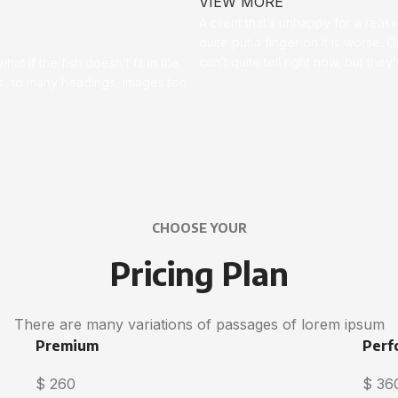
VIEW MORE
A client that’s unhappy for a reas
quite put a finger on it is worse. Or
can’t quite tell right now, but th
t if the fish doesn’t fit in the
ces, to many headings, images too
CHOOSE YOUR
Pricing Plan
There are many variations of passages of lorem ipsum
Premium
Perf
$
260
$
36