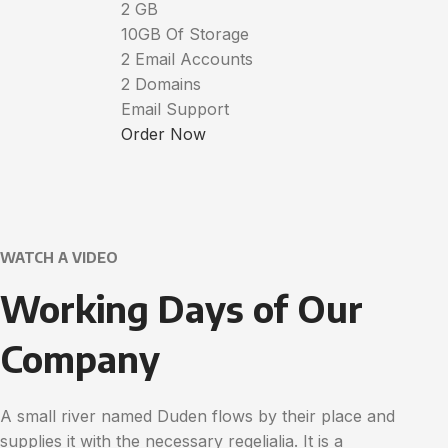
2 GB
10GB Of Storage
2 Email Accounts
2 Domains
Email Support
Order Now
WATCH A VIDEO
Working Days of Our
Company
A small river named Duden flows by their place and
supplies it with the necessary regelialia. It is a