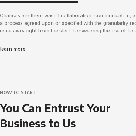
Chances are there wasn't collaboration, communication, a
a process agreed upon or specified with the granularity req
gone awry right from the start. Forswearing the use of Lo
learn more
HOW TO START
You Can Entrust Your
Business to Us