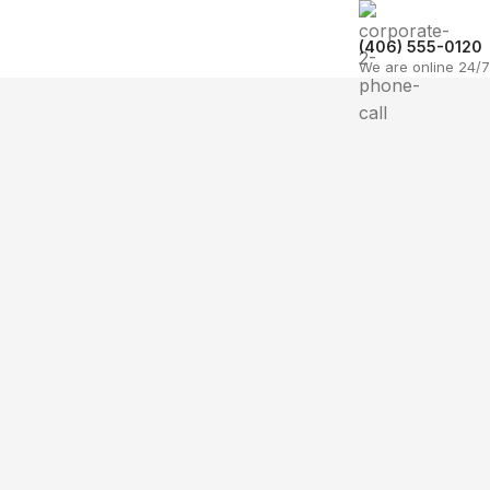
(406) 555-0120
We are online 24/7