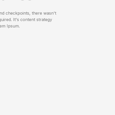
nd checkpoints, there wasn't
uired. It's content strategy
rem Ipsum.