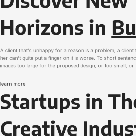
Discover New
Horizons in
Bu
A client that's unhappy for a reason is a problem, a clien
her can't quite put a finger on it is worse. To short sente
images too large for the proposed design, or too small, or t
learn more
Startups in Th
Creative
Indus