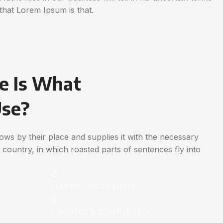
that Lorem Ipsum is that.
e Is What
Use?
ws by their place and supplies it with the necessary
ic country, in which roasted parts of sentences fly into
0
HAPPY COSTUMERS
0
PROJECTS COMPLETED