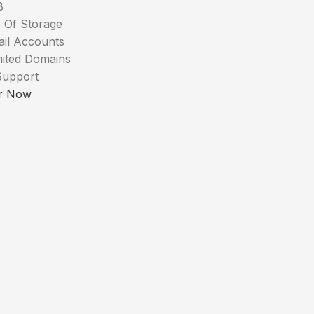
B
 Of Storage
ail Accounts
mited Domains
Support
r Now