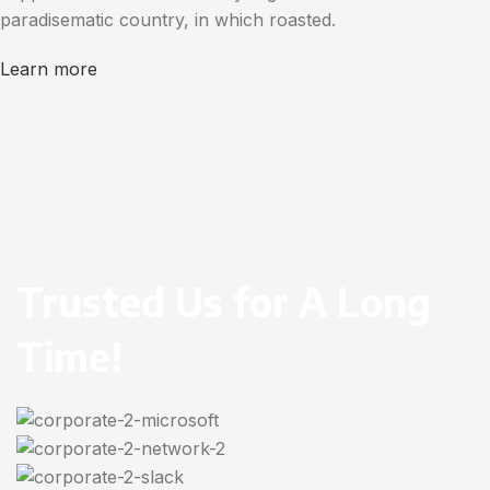
paradisematic country, in which roasted.
Learn more
Trusted Us for A Long
Time!