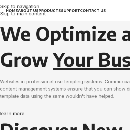
Skip to navigation
HOME
ABOUT US
PRODUCTS
SUPPORT
CONTACT US
Skip to main content
We Optimize 
Grow
Your Bus
Websites in professional use tempting systems. Commercial
content management systems ensure that you can show diff
template data using the same wouldn't have helped.
learn more