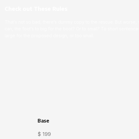
Check out These Rules
That’s not so bad, there’s dummy copy to the rescue. But worse, wha
can, the foot’s to big for the boot? Or to small? To short senten
large for the proposed design, or too small.
Base
$
199