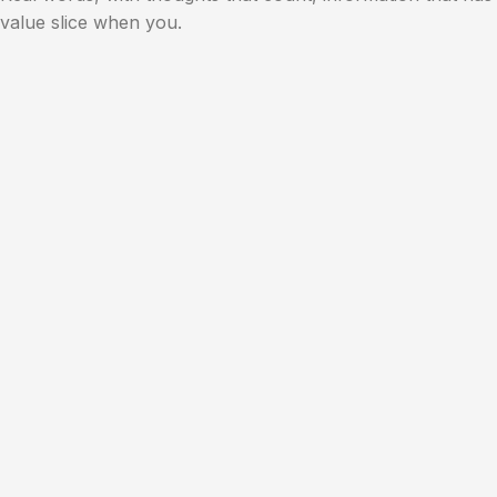
value slice when you.