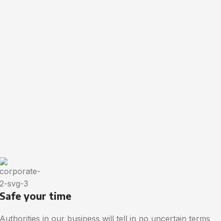
Safe your time
Authorities in our business will tell in no uncertain terms