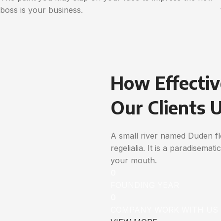
boss is your business.
How Effectiv
Our Clients 
A small river named Duden flo
regelialia. It is a paradisemat
your mouth.
0
FOUNDING YEAR
0
COMPANY WORK WITH US