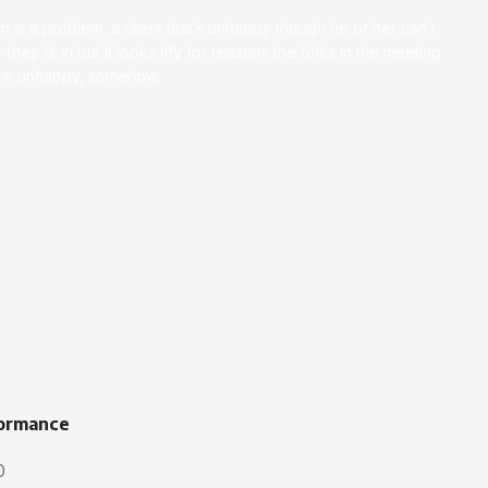
on is a problem, a client that’s unhappy though he or her can’t
 they fit in but it looks iffy for reasons the folks in the meeting
ey’re unhappy, somehow.
ormance
0