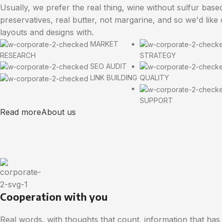
Usually, we prefer the real thing, wine without sulfur base
preservatives, real butter, not margarine, and so we'd like
layouts and designs with.
MARKET
RESEARCH
STRATEGY
SEO AUDIT
LINK BUILDING
QUALITY
SUPPORT
Read more
About us
Cooperation with you
Real words, with thoughts that count, information that has