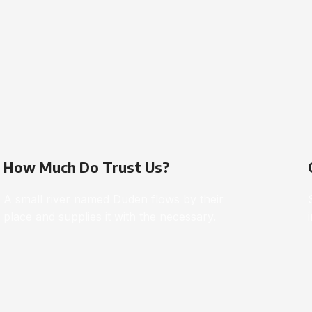
How Much Do Trust Us?
A small river named Duden flows by their
place and supplies it with the necessary.