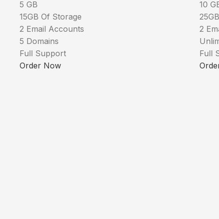
5 GB
10 G
15GB Of Storage
25GB
2 Email Accounts
2 Em
5 Domains
Unli
Full Support
Full 
Order Now
Orde